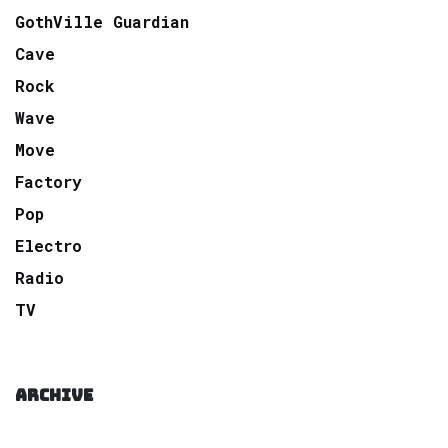
GothVille Guardian
Cave
Rock
Wave
Move
Factory
Pop
Electro
Radio
TV
ARCHIVE