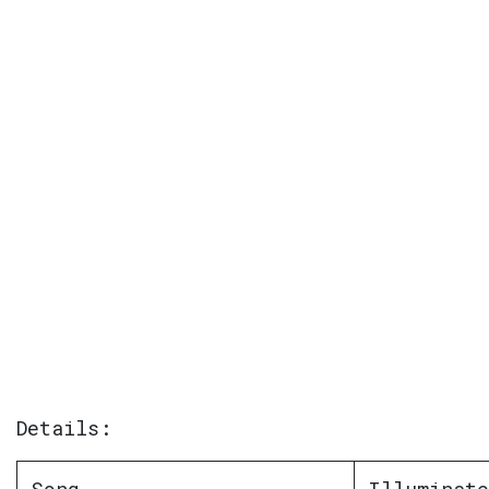
Details: