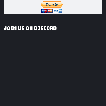
Join us on Discord