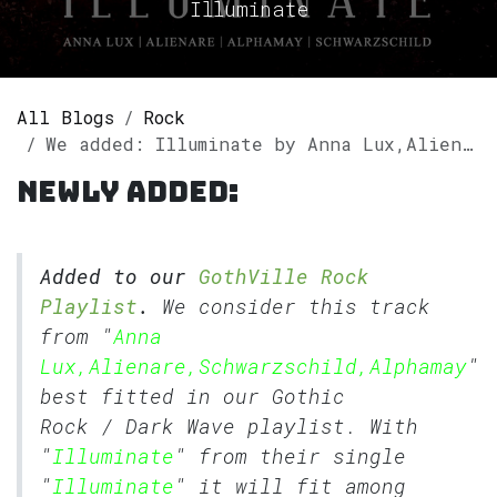
Illuminate
All Blogs
Rock
We added: Illuminate by Anna Lux,Alienare,Schwarzschild,Alphamay to our GothVille Rock Playlist.
Newly added:
Added to our
GothVille Rock
Playlist
.
We consider this track
from "
Anna
Lux,Alienare,Schwarzschild,Alphamay
"
best fitted in our
Gothic
Rock
/
Dark Wave
playlist. With
"
Illuminate
" from their single
"
Illuminate
" it will fit among