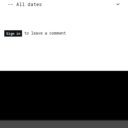
to leave a comment
Sign in