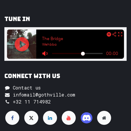
Tune In
Connect with us
Contact us
infomail@gothville.com
+32 11 714982