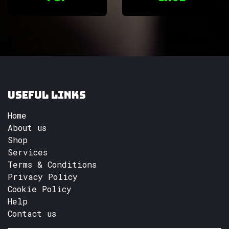
Useful Links
Home
About us
Shop
Services
Terms & Conditions
Privacy Policy
Cookie Policy
Help
Contact us