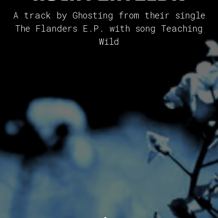
A track by Ghosting from their single
The Flanders E.P. with song Teaching
Wild