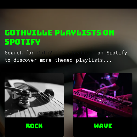
GothVille Playlists on
Spotify
Search for
GothVille playlists
on Spotify
to discover more themed playlists...
ROCK
Wave