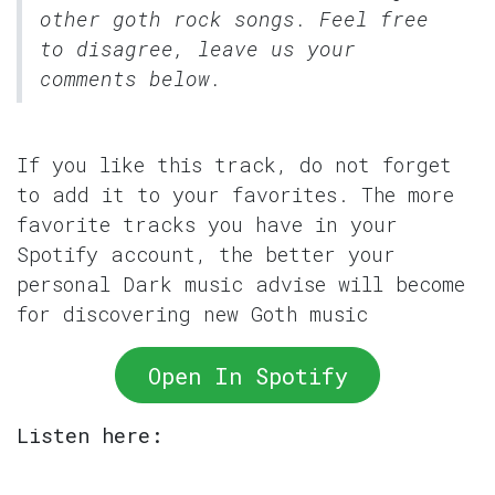
other goth rock songs. Feel free
to disagree, leave us your
comments below.
If you like this track, do not forget
to add it to your favorites. The more
favorite tracks you have in your
Spotify account, the better your
personal Dark music advise will become
for discovering new Goth music
Open In Spotify
Listen here: