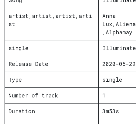
Song
Illuminate
artist,artist,artist,arti
Anna
st
Lux,Aliena
,Alphamay
single
Illuminate
Release Date
2020-05-29
Type
single
Number of track
1
Duration
3m53s