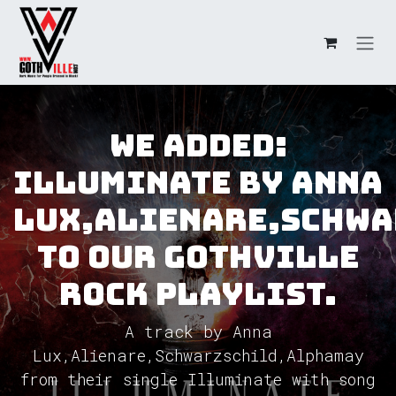
Skip to Content
We added:
Illuminate by Anna
Lux,Alienare,Schw
to our GothVille
Rock Playlist.
A track by Anna
Lux,Alienare,Schwarzschild,Alphamay
from their single Illuminate with song