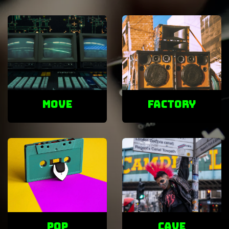
Move
factory
POP
cave