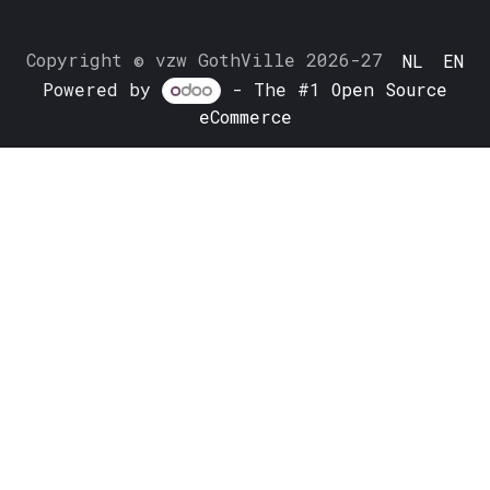
Copyright © vzw GothVille 2026-27
NL
EN
Powered by
- The #1
Open Source
eCommerce