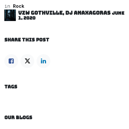
in
Rock
VZW GOTHVILLE, DJ Anaxagoras
June
1, 2020
SHARE THIS POST
TAGS
OUR BLOGS