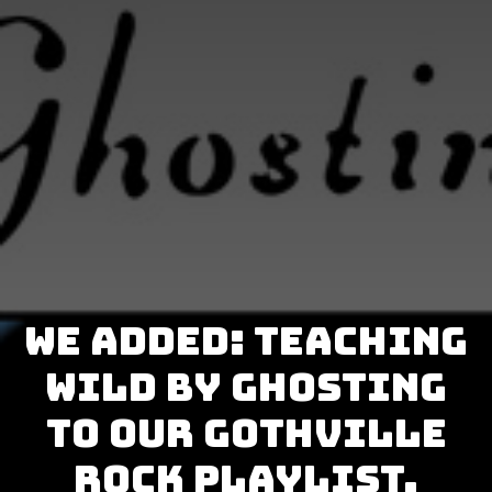
We added: Teaching
Wild by Ghosting
to our GothVille
Rock Playlist.