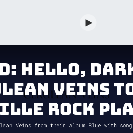
rdian
Shop
Services
Info
d: Hello, Dar
lean Veins t
ille Rock Pla
lean Veins from their album Blue with song