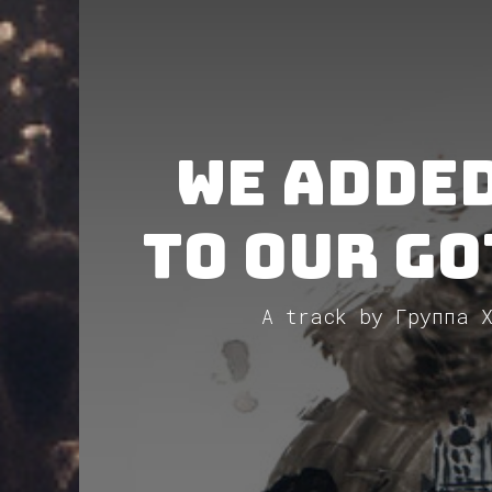
We added:
to our Go
A track by Группа Х