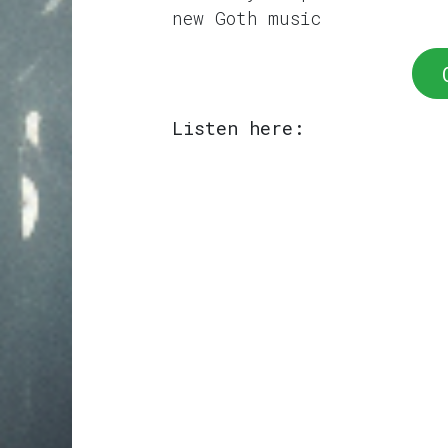
new Goth music
Listen here: