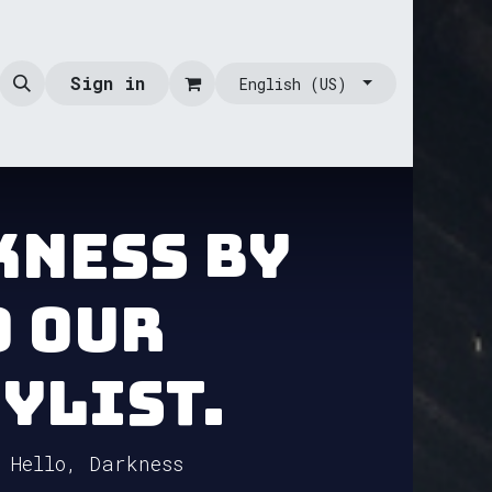
Sign in
English (US)
kness by
o our
ylist.
 Hello, Darkness