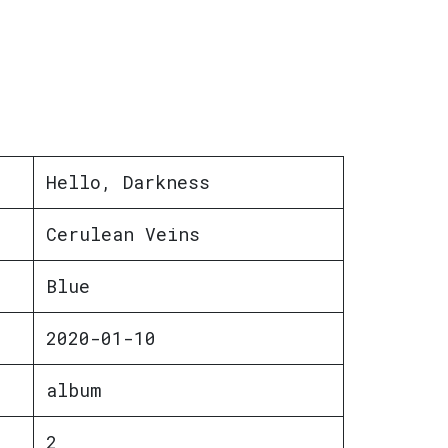
Hello, Darkness
Cerulean Veins
Blue
2020-01-10
album
2