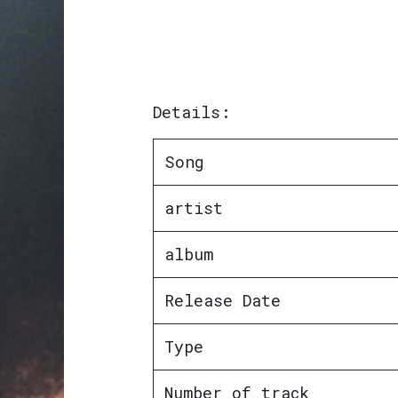
Details:
Song
artist
album
Release Date
Type
Number of track