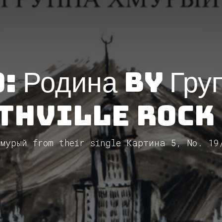
 Родина by Гру
thVille Rock
мурый from their single Картина 5, No. 19