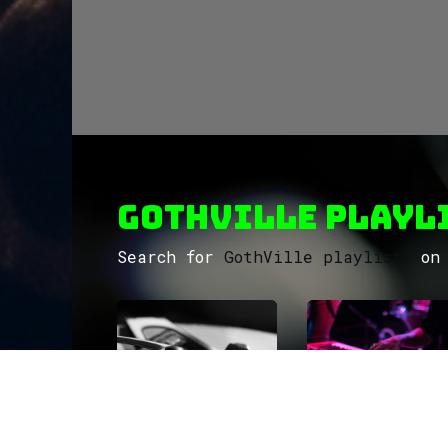
GothVille Playli
Search for
GothVille playlists
on 
ROCK
Wave