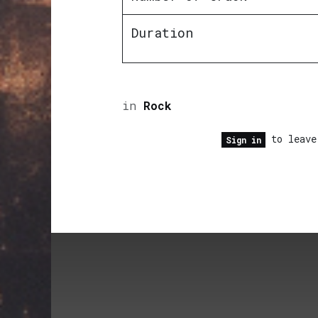
Duration
in
Rock
to leave
Sign in