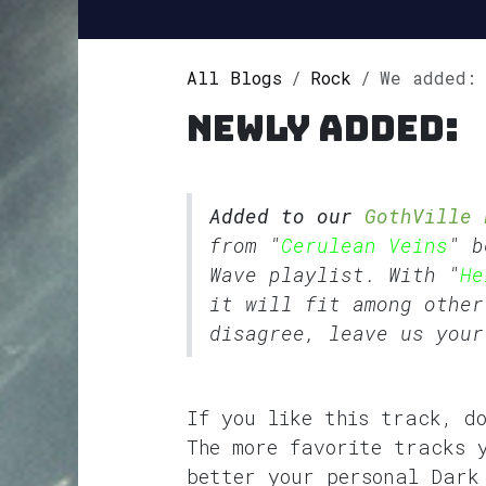
All Blogs
Rock
We added: Hel
Newly added:
Added to our
GothVille 
from "
Cerulean Veins
" b
Wave
playlist. With "
He
it will fit among other
disagree, leave us your
If you like this track, d
The more favorite tracks 
better your personal Dark