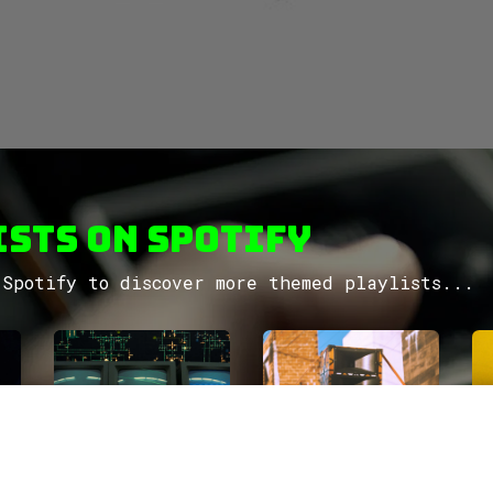
sts on Spotify
Spotify to discover more themed playlists...
Move
factory