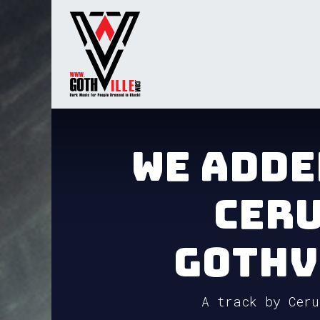
Skip to Content
Home
Radio
TV
Gua
We adde
Ceru
GothV
A track by Ceru