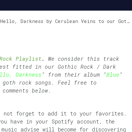
lo, Darkness by Cerulean Veins to our GothVille Rock Playlist.
Rock Playlist
.
We consider this track
est fitted in our
Gothic Rock
/
Dark
llo, Darkness
" from their album "
Blue
"
 goth rock songs. Feel free to
 comments below.
o not forget to add it to your favorites.
you have in your Spotify account, the
 music advise will become for discovering