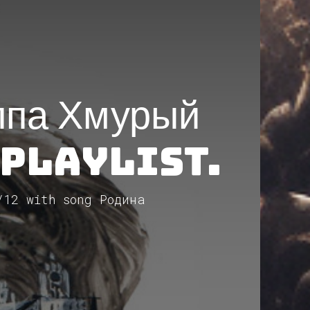
ппа Хмурый
 Playlist.
/12 with song Родина