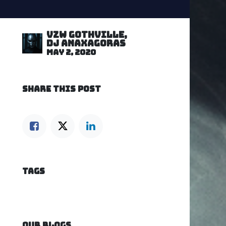
VZW GOTHVILLE,
DJ Anaxagoras
May 2, 2020
SHARE THIS POST
TAGS
OUR BLOGS