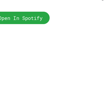
Open In Spotify