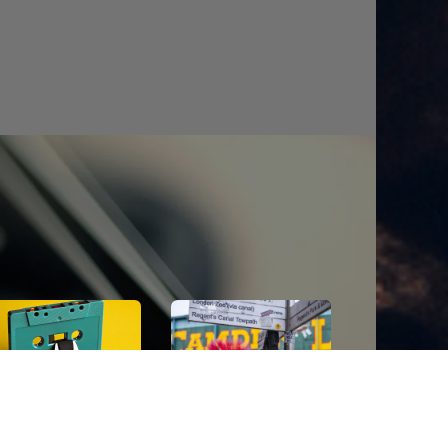
POP
cave