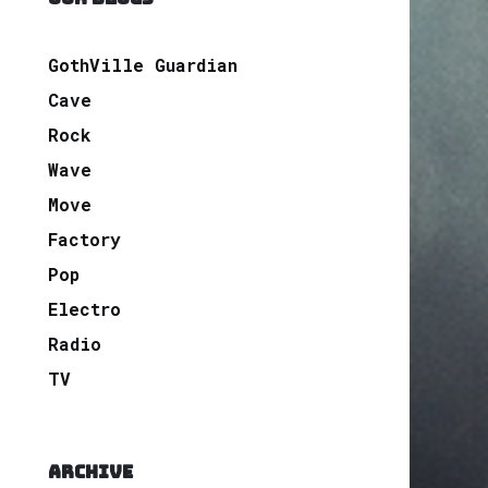
GothVille Guardian
Cave
Rock
Wave
Move
Factory
Pop
Electro
Radio
TV
ARCHIVE