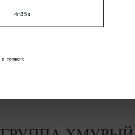
4m35s
 a comment