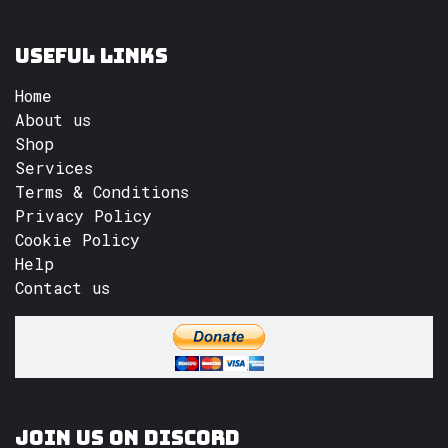
Useful Links
Home
About us
Shop
Services
Terms & Conditions
Privacy Policy
Cookie Policy
Help
Contact us
Join us on Discord