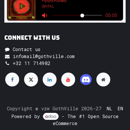
Connect with us
Contact us
infomail@gothville.com
+32 11 714982
Copyright © vzw GothVille 2026-27
NL
EN
Powered by
- The #1
Open Source
eCommerce