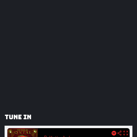
Tune In