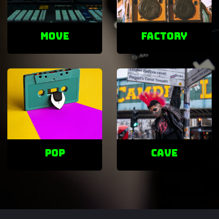
Move
factory
POP
cave