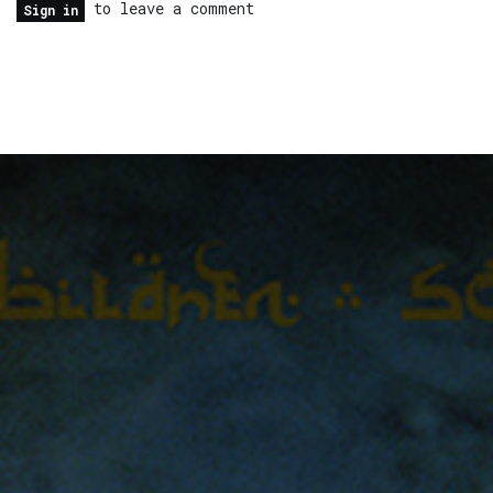
to leave a comment
Sign in