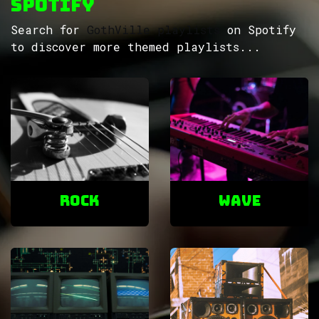
Spotify
Search for
GothVille playlists
on Spotify
to discover more themed playlists...
ROCK
Wave