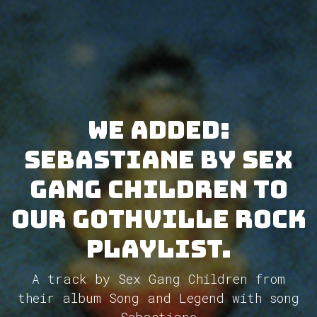
We added:
Sebastiane by Sex
Gang Children to
our GothVille Rock
Playlist.
A track by Sex Gang Children from
their album Song and Legend with song
Sebastiane