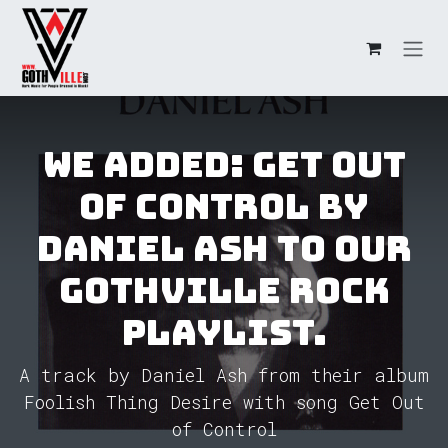
Skip to Content
We added: Get Out
of Control by
Daniel Ash to our
GothVille Rock
Playlist.
A track by Daniel Ash from their album
Foolish Thing Desire with song Get Out
of Control