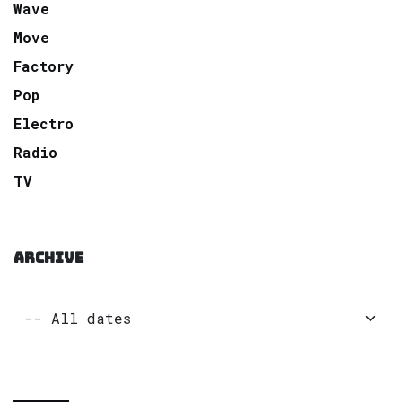
Wave
Move
Factory
Pop
Electro
Radio
TV
ARCHIVE