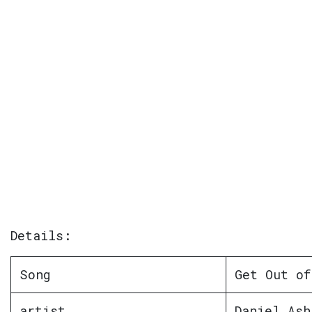
Details:
Song
Get Out of
artist
Daniel Ash