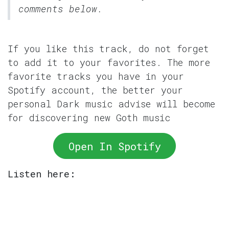
comments below.
If you like this track, do not forget
to add it to your favorites. The more
favorite tracks you have in your
Spotify account, the better your
personal Dark music advise will become
for discovering new Goth music
Open In Spotify
Listen here: