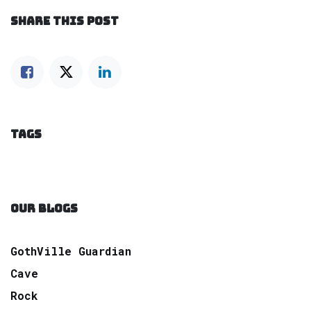
SHARE THIS POST
TAGS
OUR BLOGS
GothVille Guardian
Cave
Rock