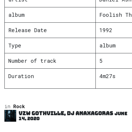
album
Foolish Th
Release Date
1992
Type
album
Number of track
5
Duration
4m27s
in
Rock
VZW GOTHVILLE, DJ Anaxagoras
June
14, 2020