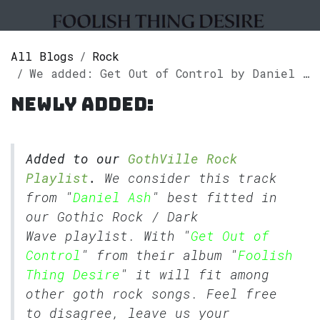
All Blogs
Rock
We added: Get Out of Control by Daniel Ash to our GothVille Rock Playlist.
Newly added:
Added to our
GothVille Rock
Playlist
.
We consider this track
from "
Daniel Ash
" best fitted in
our
Gothic Rock
/
Dark
Wave
playlist. With "
Get Out of
Control
" from their album "
Foolish
Thing Desire
" it will fit among
other goth rock songs. Feel free
to disagree, leave us your