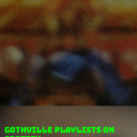
GothVille Playlists on