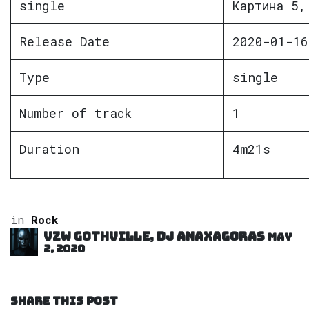
single
Картина 5,
Release Date
2020-01-16
Type
single
Number of track
1
Duration
4m21s
in
Rock
VZW GOTHVILLE, DJ Anaxagoras
May
2, 2020
SHARE THIS POST