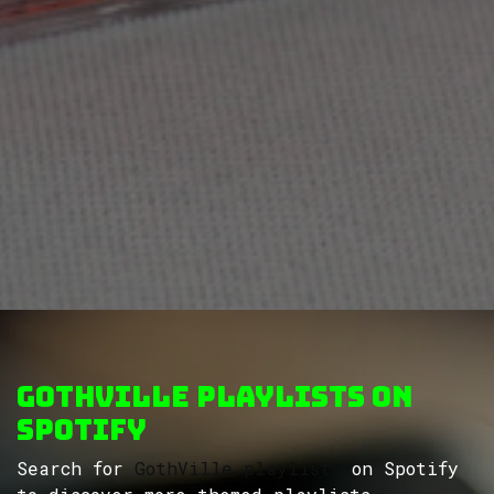
GothVille Playlists on
Spotify
Search for
GothVille playlists
on Spotify