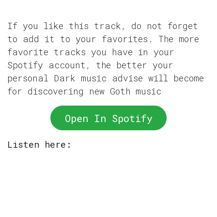
If you like this track, do not forget
to add it to your favorites. The more
favorite tracks you have in your
Spotify account, the better your
personal Dark music advise will become
for discovering new Goth music
Open In Spotify
Listen here: