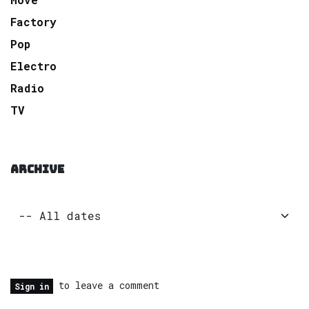
Factory
Pop
Electro
Radio
TV
ARCHIVE
to leave a comment
Sign in