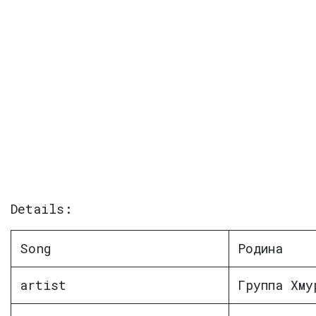
Details:
Song
Родина
artist
Группа Хму