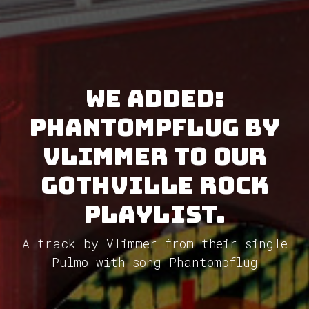
We added:
Phantompflug by
Vlimmer to our
GothVille Rock
Playlist.
A track by Vlimmer from their single
Pulmo with song Phantompflug