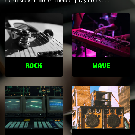
to discover more themed playlists...
ROCK
Wave