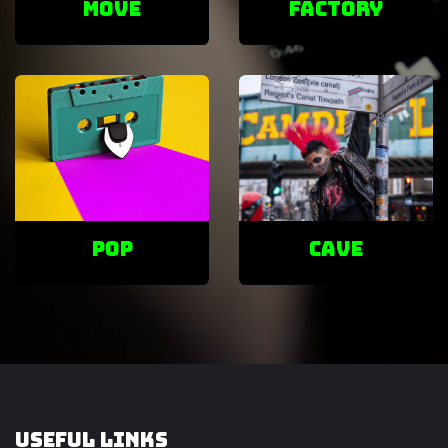
Move
factory
POP
cave
Useful Links