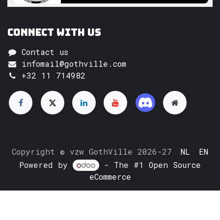
Connect with us
Contact us
infomail@gothville.com
+32 11 714982
Copyright © vzw GothVille 2026-27
NL
EN
Powered by
- The #1
Open Source
eCommerce