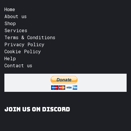
Home
About us
Shop
Services
Terms & Conditions
Privacy Policy
Cookie Policy
Help
Contact us
Join us on Discord