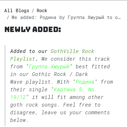
All Blogs
Rock
We added: Родина by Группа Хмурый to our GothVille Rock Playlist.
Newly added:
Added to our
GothVille Rock
Playlist
.
We consider this track
from "
Группа Хмурый
" best fitted
in our
Gothic Rock
/
Dark
Wave
playlist. With "
Родина
" from
their single "
Картина 5, No.
19/12
" it will fit among other
goth rock songs. Feel free to
disagree, leave us your comments
below.