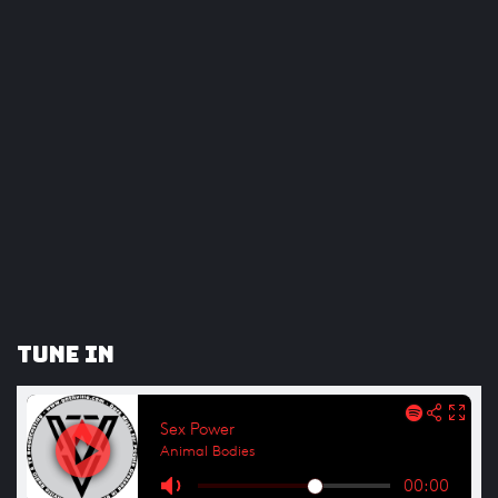
Tune In