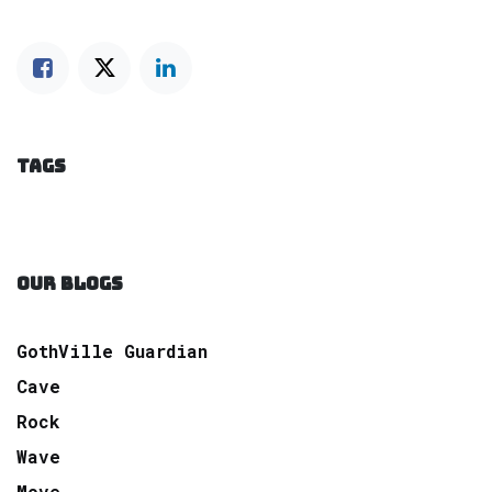
TAGS
OUR BLOGS
GothVille Guardian
Cave
Rock
Wave
Move