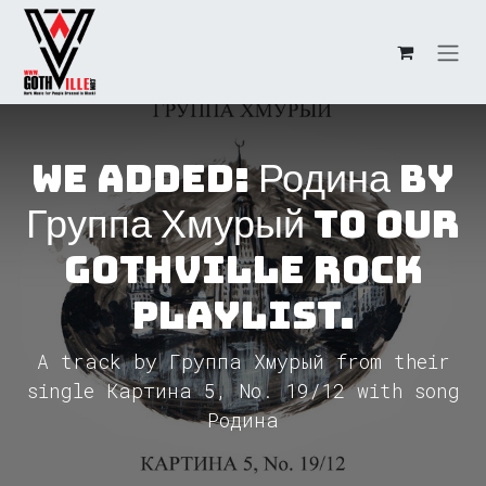
Skip to Content
We added: Родина by
Группа Хмурый to our
GothVille Rock
Playlist.
A track by Группа Хмурый from their
single Картина 5, No. 19/12 with song
Родина