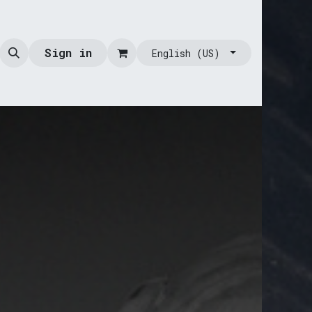
Sign in
English (US)