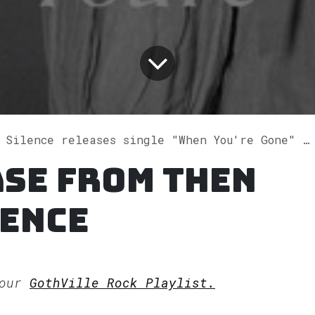
Silence releases single "When You're Gone" on Spotify
se from Then
lence
 our
GothVille Rock Playlist.