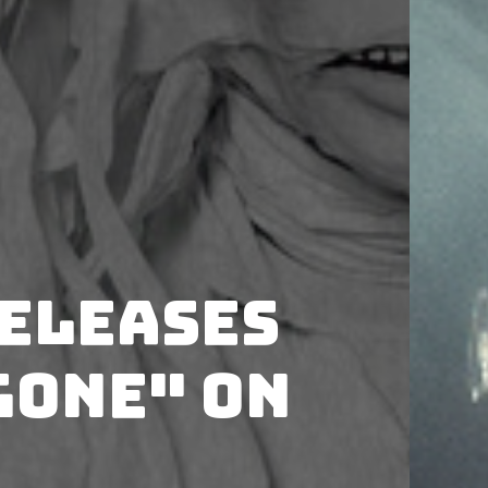
releases
Gone" on