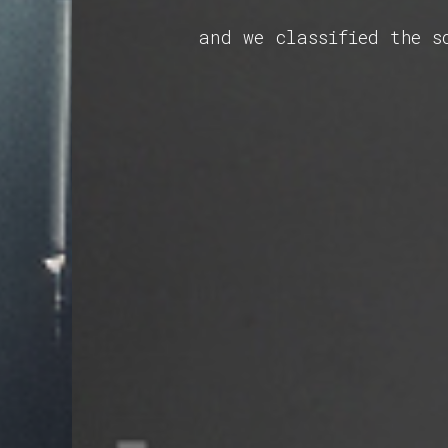
and we classified the s