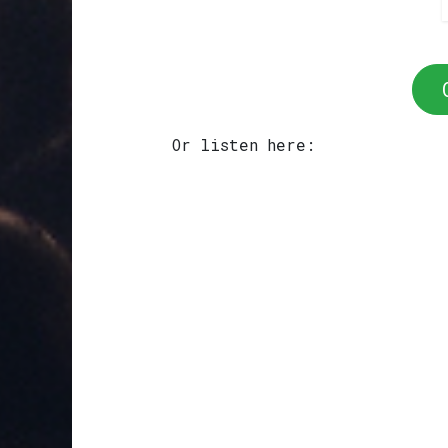
Or listen here: