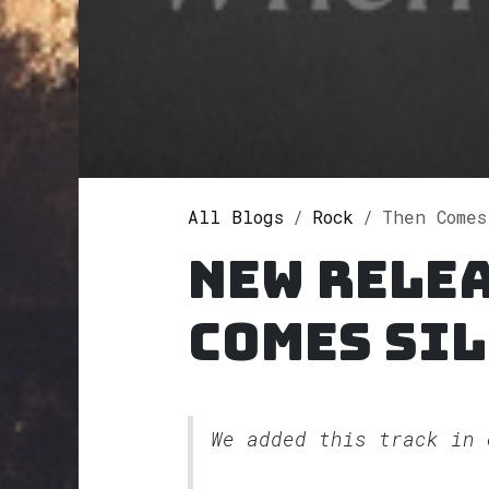
All Blogs
Rock
Then Comes 
New relea
Comes Si
We added this track in