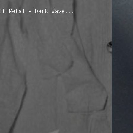
oth Metal - Dark Wave...