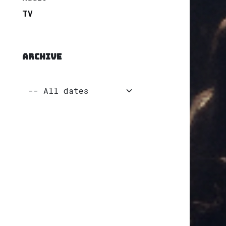
TV
ARCHIVE