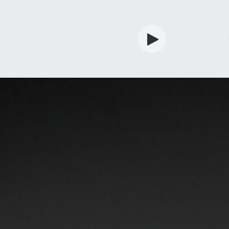
rdian
Shop
Services
Info