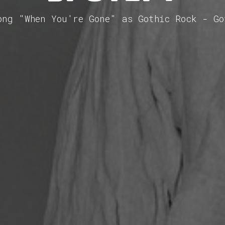
ong "When You're Gone" as Gothic Rock - G