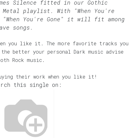
omes Silence fitted in our
Gothic
 Metal
playlist. With "When You're
 "When You're Gone" it will fit among
ave songs.
en you like it. The more favorite tracks you
 the better your personal Dark music advise
Goth Rock music.
uying their work when you like it!
rch this single on: