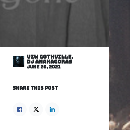
VZW GOTHVILLE,
DJ Anaxagoras
June 26, 2021
SHARE THIS POST