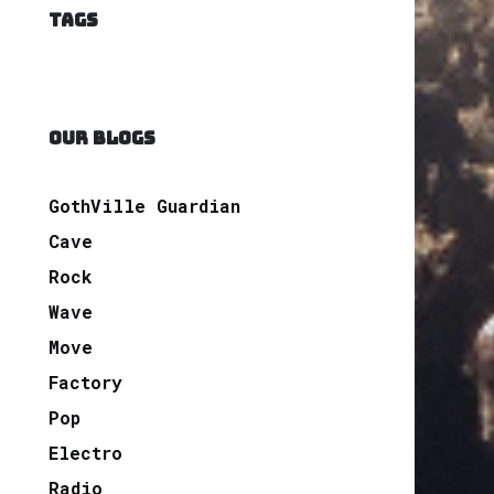
TAGS
OUR BLOGS
GothVille Guardian
Cave
Rock
Wave
Move
Factory
Pop
Electro
Radio