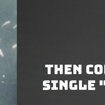
Then Co
single 