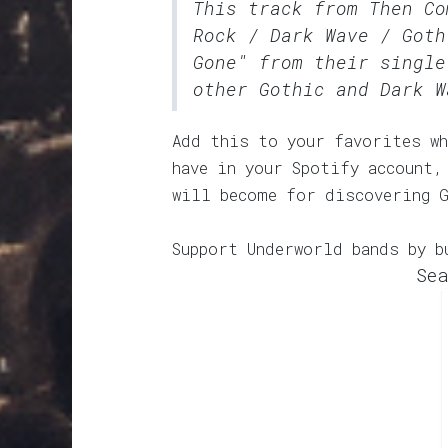
This track from Then C
Rock / Dark Wave / Goth
Gone" from their single
other Gothic and Dark W
Add this to your favorites wh
have in your Spotify account,
will become for discovering 
Support Underworld bands by b
Sea