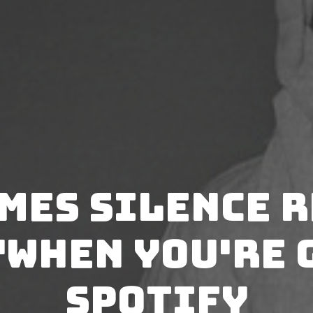
mes Silence 
"When You're 
Spotify