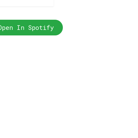
Open In Spotify