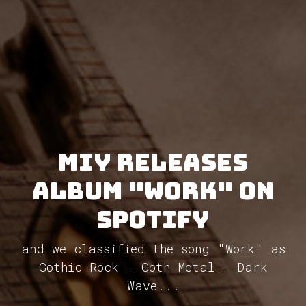
MIY releases
album "Work" on
Spotify
and we classified the song "Work" as
Gothic Rock - Goth Metal - Dark
Wave...