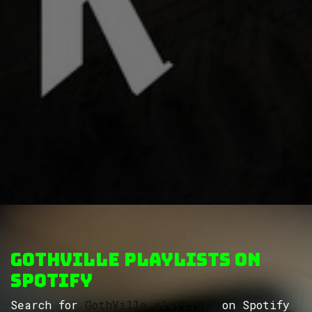
GothVille Playlists on
Spotify
Search for
GothVille playlists
on Spotify