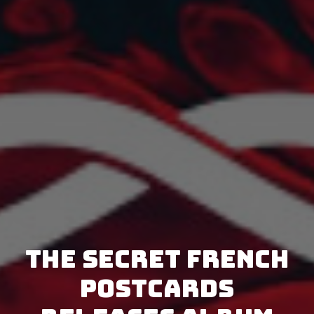
The Secret French
Postcards