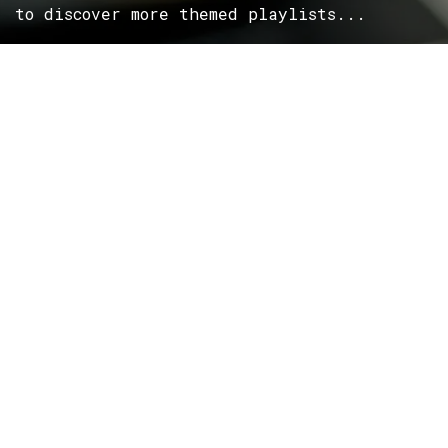
to discover more themed playlists...
ROCK
Wave