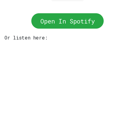
Open In Spotify
Or listen here: