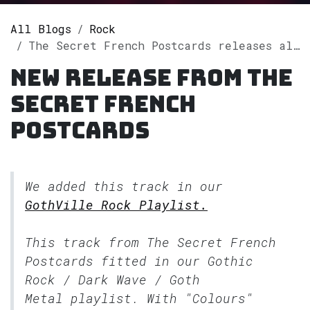
All Blogs
Rock
The Secret French Postcards releases album "Colours" on Spotify
New release from The
Secret French
Postcards
We added this track in our
GothVille Rock Playlist.
This track from The Secret French
Postcards fitted in our
Gothic
Rock / Dark Wave / Goth
Metal
playlist. With "Colours"