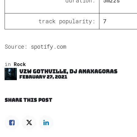
duration:
5m22s
track popularity:
7
Source:
spotify.com
in
Rock
VZW GOTHVILLE, DJ Anaxagoras
February 27, 2021
SHARE THIS POST