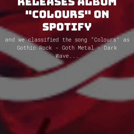
releases album
"Colours" on
Spotify
and we classified the song "Colours" as
Gothic Rock - Goth Metal - Dark
Wave...