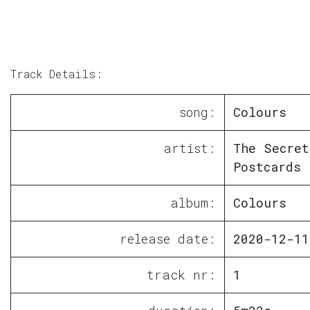
Track Details:
song:
Colours
artist:
The Secret
Postcards
album:
Colours
release date:
2020-12-11
track nr:
1