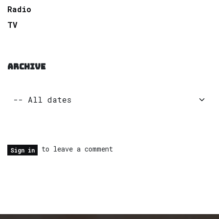
Radio
TV
ARCHIVE
to leave a comment
Sign in