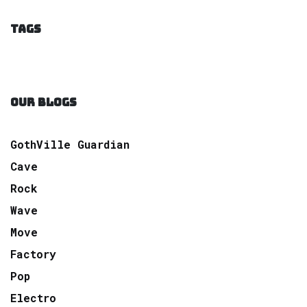
TAGS
OUR BLOGS
GothVille Guardian
Cave
Rock
Wave
Move
Factory
Pop
Electro