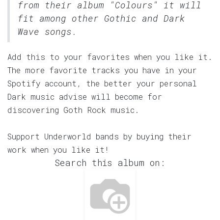
from their album "Colours" it will
fit among other Gothic and Dark
Wave songs.
Add this to your favorites when you like it.
The more favorite tracks you have in your
Spotify account, the better your personal
Dark music advise will become for
discovering Goth Rock music.
Support Underworld bands by buying their
work when you like it!
Search this album on: