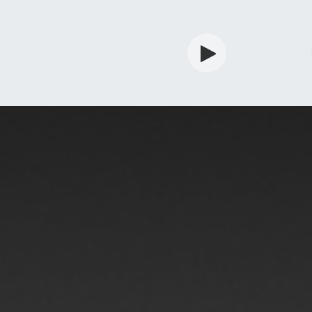
rdian
Shop
Services
Info