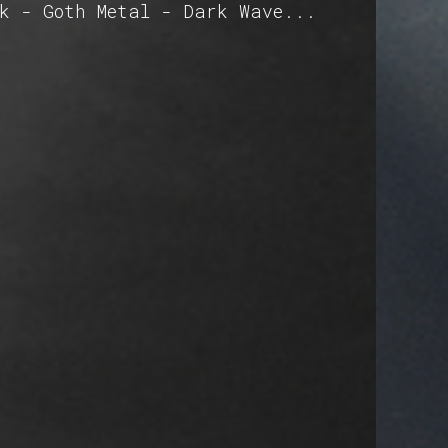
ck - Goth Metal - Dark Wave...