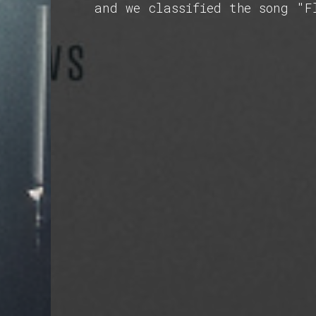
and we classified the song "F