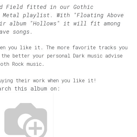
ld Field fitted in our
Gothic
 Metal
playlist. With "Floating Above
ir album "Hollows" it will fit among
ave songs.
en you like it. The more favorite tracks you
 the better your personal Dark music advise
Goth Rock music.
uying their work when you like it!
arch this album on: