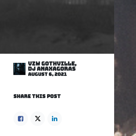
VZW GOTHVILLE,
DJ Anaxagoras
August 6, 2021
SHARE THIS POST