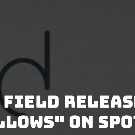
 Field relea
llows" on Spo