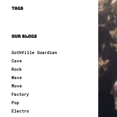
TAGS
OUR BLOGS
GothVille Guardian
Cave
Rock
Wave
Move
Factory
Pop
Electro