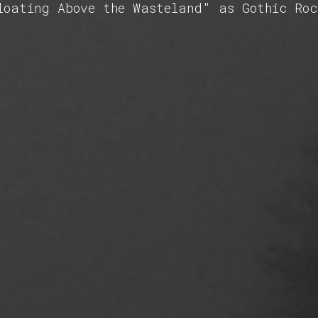
loating Above the Wasteland" as Gothic Ro