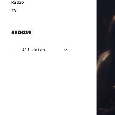
Radio
TV
ARCHIVE