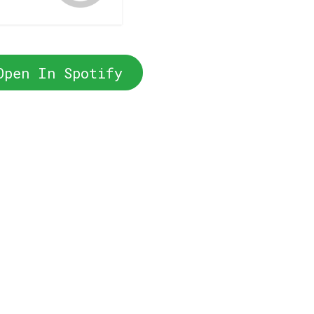
Open In Spotify