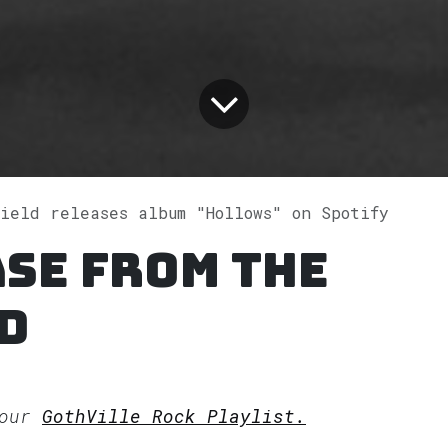
ield releases album "Hollows" on Spotify
se from The
d
 our
GothVille Rock Playlist.