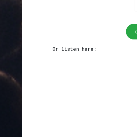
Or listen here: