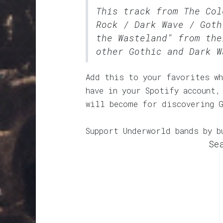
This track from The Co
Rock / Dark Wave / Goth
the Wasteland" from the
other Gothic and Dark W
Add this to your favorites wh
have in your Spotify account,
will become for discovering 
Support Underworld bands by b
Se