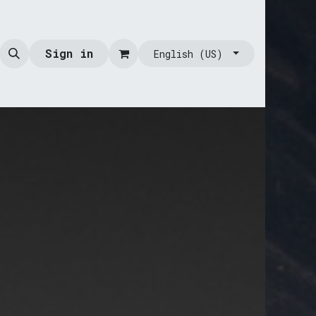
Sign in
English (US)