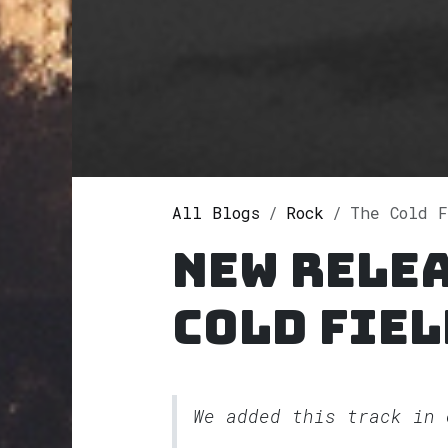
All Blogs
Rock
The Cold F
New relea
Cold Fiel
We added this track in