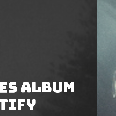
ses album
tify