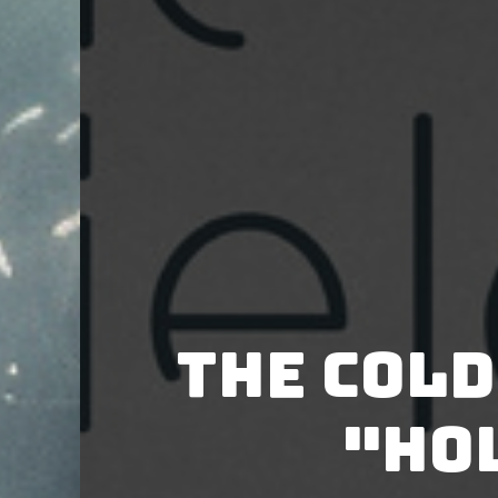
The Cold
"Ho