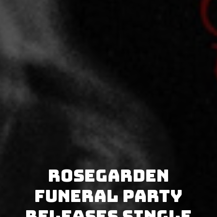
Rosegarden
Funeral Party
releases single