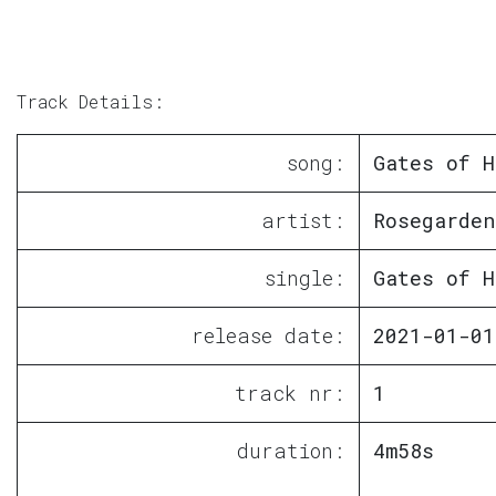
Track Details:
song:
Gates of H
artist:
Rosegarden
single:
Gates of H
release date:
2021-01-01
track nr:
1
duration:
4m58s