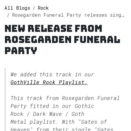
All Blogs
Rock
Rosegarden Funeral Party releases single "Gates of Heaven" on Spotify
New release from
Rosegarden Funeral
Party
We added this track in our
GothVille Rock Playlist.
This track from Rosegarden Funeral
Party fitted in our
Gothic
Rock / Dark Wave / Goth
Metal
playlist. With "Gates of
Heaven" from their single "Gates