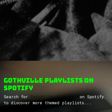
GothVille Playlists on
Spotify
Search for
GothVille playlists
on Spotify
to discover more themed playlists...