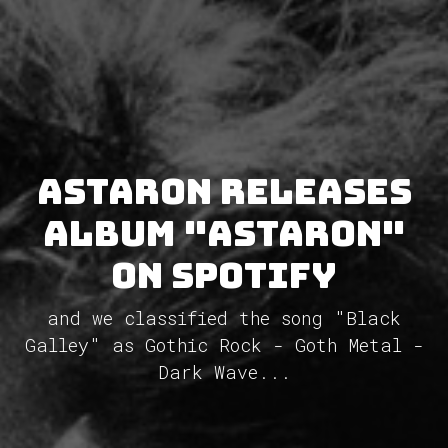
Astaron releases
album "Astaron"
on Spotify
and we classified the song "Black
Galley" as Gothic Rock - Goth Metal -
Dark Wave...