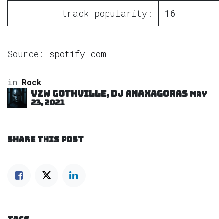
track popularity:
16
Source:
spotify.com
in
Rock
VZW GOTHVILLE, DJ Anaxagoras
May
23, 2021
SHARE THIS POST