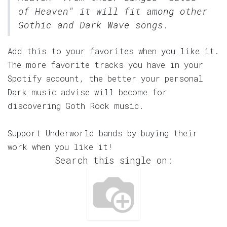
of Heaven" it will fit among other
Gothic and Dark Wave songs.
Add this to your favorites when you like it.
The more favorite tracks you have in your
Spotify account, the better your personal
Dark music advise will become for
discovering Goth Rock music.
Support Underworld bands by buying their
work when you like it!
Search this single on: