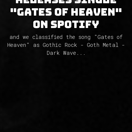
"Gates of Heaven"
on Spotify
and we classified the song "Gates of
Heaven" as Gothic Rock - Goth Metal -
Dark Wave...