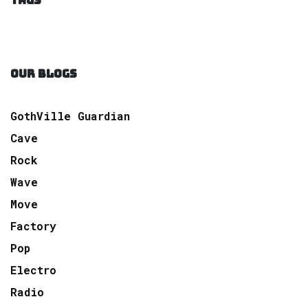
TAGS
OUR BLOGS
GothVille Guardian
Cave
Rock
Wave
Move
Factory
Pop
Electro
Radio