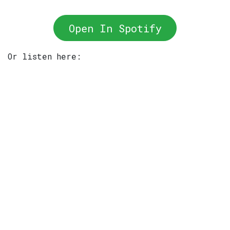
Open In Spotify
Or listen here: