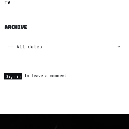
TV
ARCHIVE
to leave a comment
Sign in