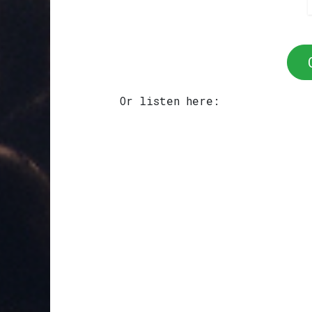
Or listen here: