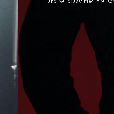
and we classified the so