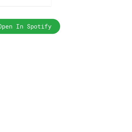
Open In Spotify