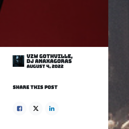
VZW GOTHVILLE,
DJ Anaxagoras
August 4, 2022
SHARE THIS POST