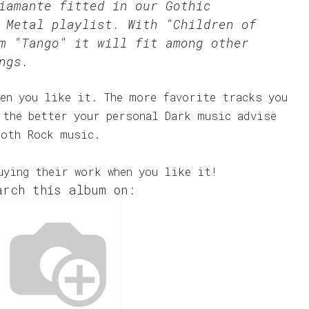
Diamante fitted in our
Gothic
 Metal
playlist. With "Children of
m "Tango" it will fit among other
ngs.
en you like it. The more favorite tracks you
 the better your personal Dark music advise
Goth Rock music.
uying their work when you like it!
arch this album on: