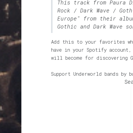
This track from Paura 
Rock / Dark Wave / Goth
Europe" from their albu
Gothic and Dark Wave so
Add this to your favorites wh
have in your Spotify account,
will become for discovering 
Support Underworld bands by b
Se