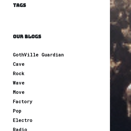
TAGS
OUR BLOGS
GothVille Guardian
Cave
Rock
Wave
Move
Factory
Pop
Electro
Radio