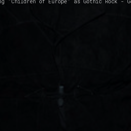
ng "Children of Europe" as Gothic Rock - 