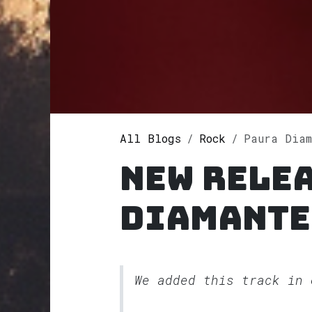
All Blogs
Rock
Paura Diam
New rele
Diamante
We added this track in