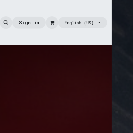
Sign in
English (US)