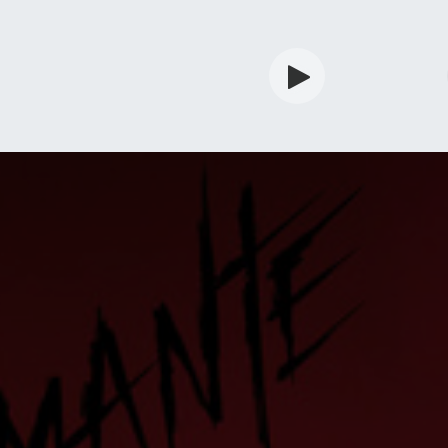
rdian
Shop
Services
Info