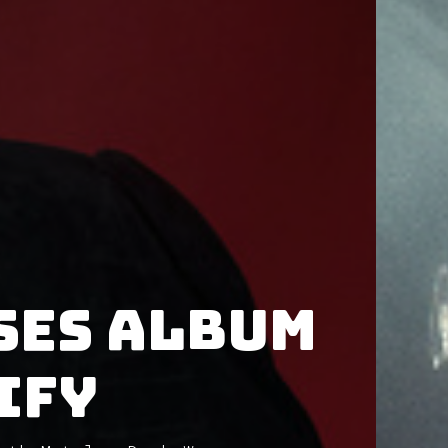
ses album
ify