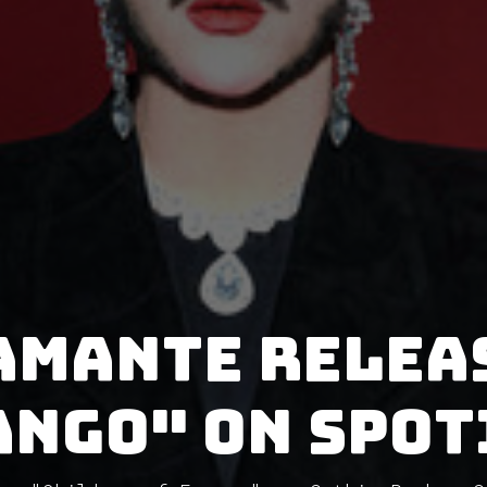
amante relea
ango" on Spot