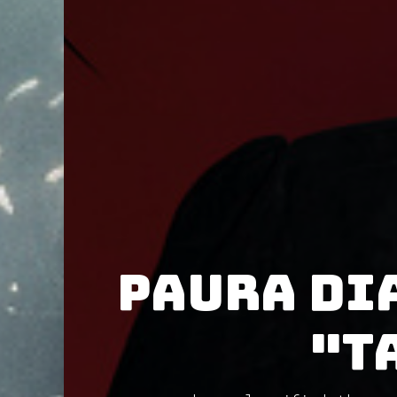
Paura Di
"T