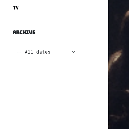
TV
ARCHIVE