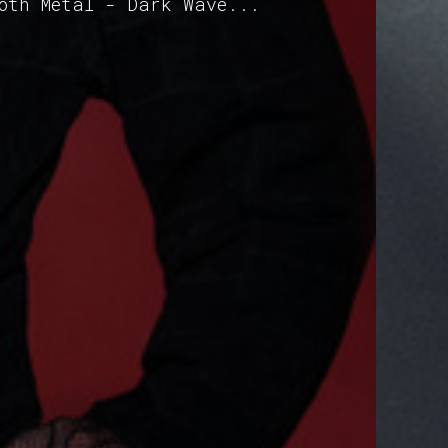
Goth Metal - Dark Wave...