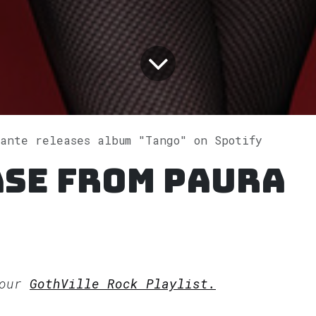
ante releases album "Tango" on Spotify
ase from Paura
 our
GothVille Rock Playlist.