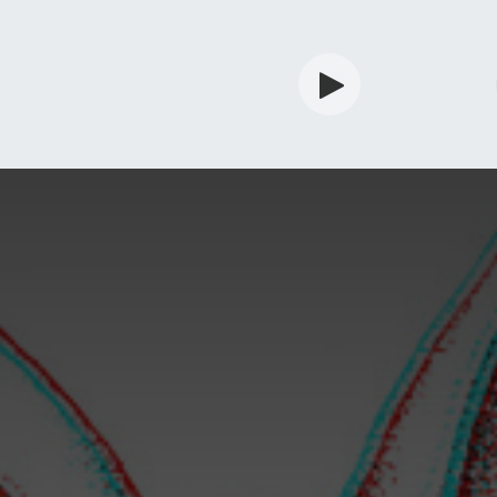
rdian
Shop
Services
Info