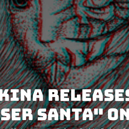
ina release
ser santa" o