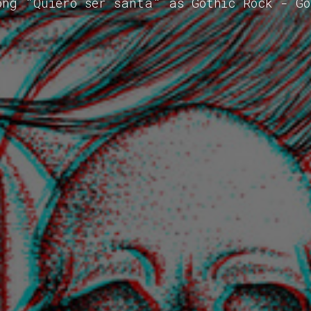
ong "Quiero ser santa" as Gothic Rock - G