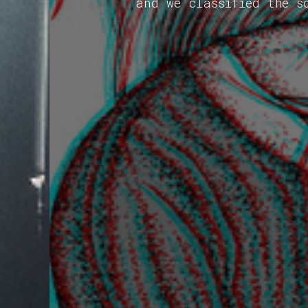
and we classified the s