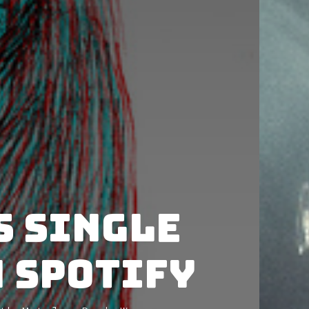
s single
n Spotify