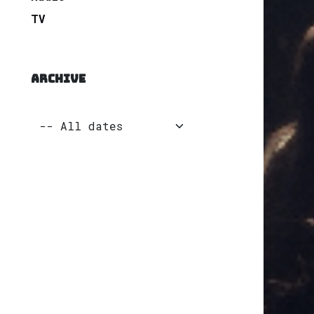
TV
ARCHIVE