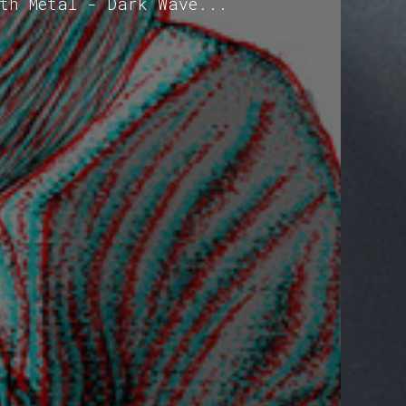
oth Metal - Dark Wave...