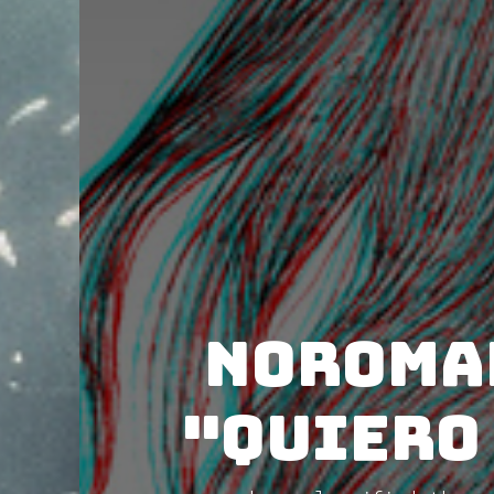
Noromak
"Quiero 