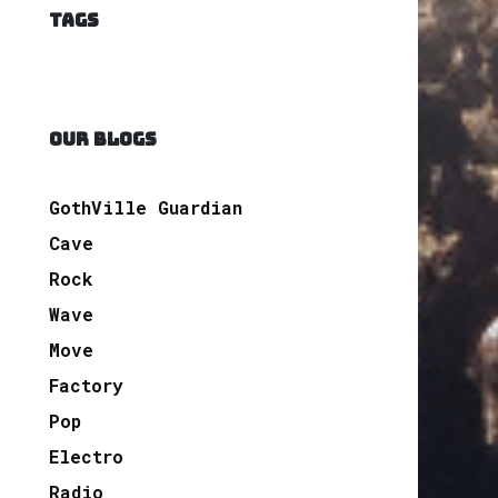
TAGS
OUR BLOGS
GothVille Guardian
Cave
Rock
Wave
Move
Factory
Pop
Electro
Radio