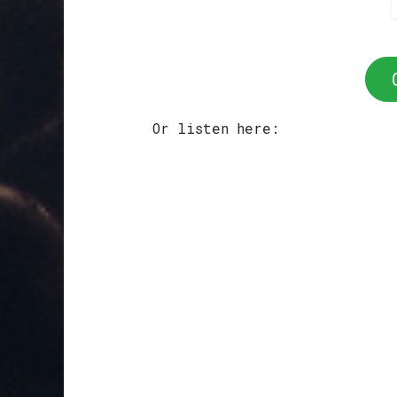
Or listen here: