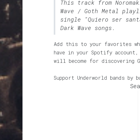
This track from Noroma
Wave / Goth Metal
playli
single "Quiero ser sant
Dark Wave songs.
Add this to your favorites wh
have in your Spotify account,
will become for discovering 
Support Underworld bands by b
Sea