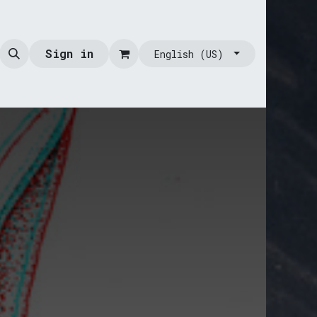
Sign in
English (US)