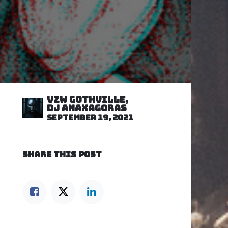
VZW GOTHVILLE,
DJ Anaxagoras
September 19, 2021
SHARE THIS POST