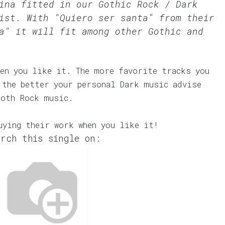
kina fitted in our
Gothic Rock / Dark
st. With "Quiero ser santa" from their
a" it will fit among other Gothic and
en you like it. The more favorite tracks you
 the better your personal Dark music advise
Goth Rock music.
uying their work when you like it!
rch this single on: