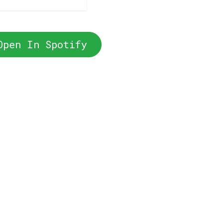
Open In Spotify