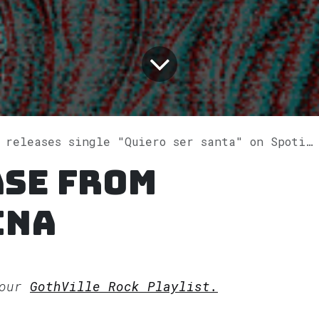
 releases single "Quiero ser santa" on Spotify
ase from
ina
 our
GothVille Rock Playlist.