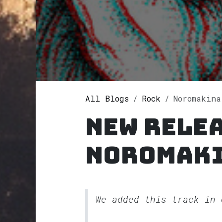
All Blogs
Rock
Noromakina
New rele
Noromak
We added this track in