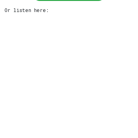
Or listen here: