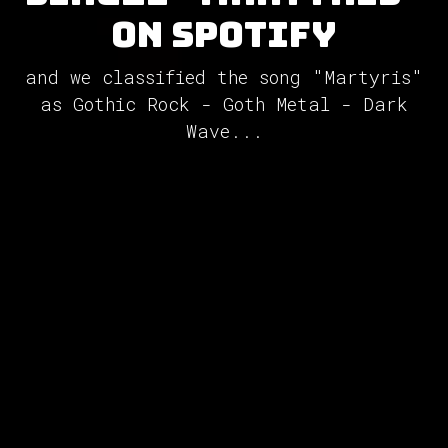
on Spotify
and we classified the song "Martyris"
as Gothic Rock - Goth Metal - Dark
Wave...