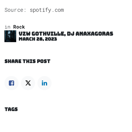
Source:
spotify.com
in
Rock
VZW GOTHVILLE, DJ Anaxagoras
March 28, 2023
SHARE THIS POST
TAGS