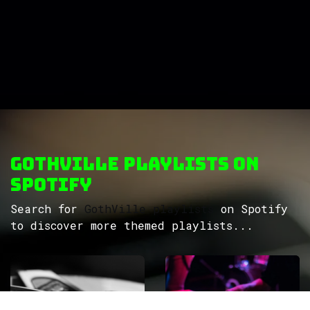
GothVille Playlists on
Spotify
Search for
GothVille playlists
on Spotify
to discover more themed playlists...