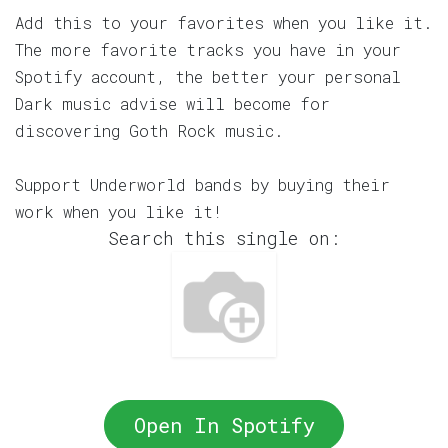
Add this to your favorites when you like it.
The more favorite tracks you have in your
Spotify account, the better your personal
Dark music advise will become for
discovering Goth Rock music.
Support Underworld bands by buying their
work when you like it!
Search this single on:
Open In Spotify