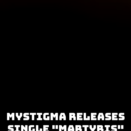
Mystigma releases
single "Martyris"