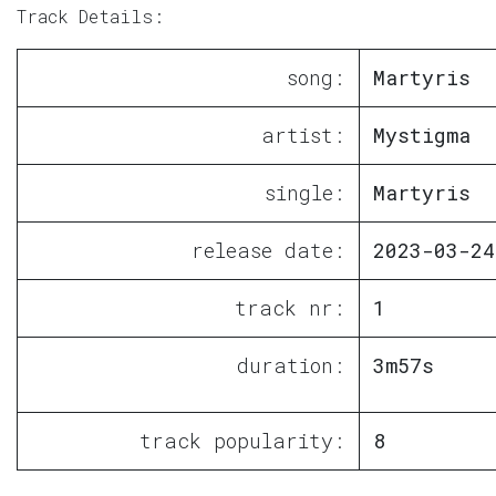
Track Details:
song:
Martyris
artist:
Mystigma
single:
Martyris
release date:
2023-03-24
track nr:
1
duration:
3m57s
track popularity:
8