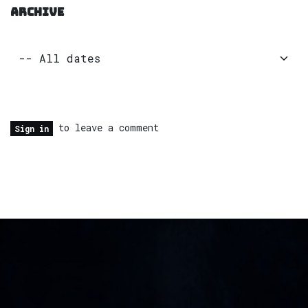
ARCHIVE
to leave a comment
Sign in