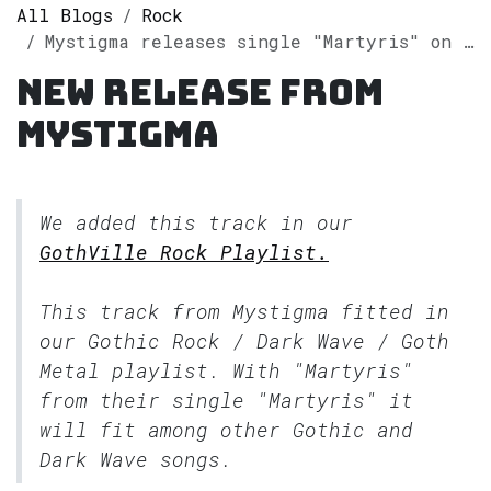
All Blogs
Rock
Mystigma releases single "Martyris" on Spotify
New release from
Mystigma
We added this track in our
GothVille Rock Playlist.
This track from Mystigma fitted in
our
Gothic Rock / Dark Wave / Goth
Metal
playlist. With "Martyris"
from their single "Martyris" it
will fit among other Gothic and
Dark Wave songs.