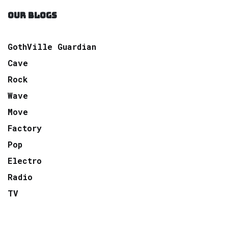
OUR BLOGS
GothVille Guardian
Cave
Rock
Wave
Move
Factory
Pop
Electro
Radio
TV