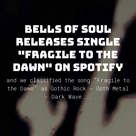
Bells of Soul
releases single
"Fragile to the
Dawn" on Spotify
and we classified the song "Fragile to
the Dawn" as Gothic Rock - Goth Metal
- Dark Wave...