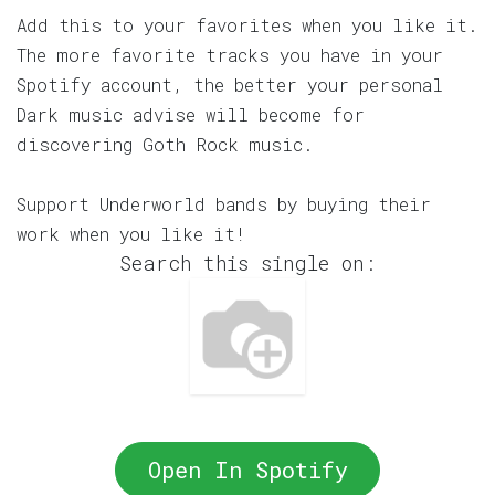
Add this to your favorites when you like it.
The more favorite tracks you have in your
Spotify account, the better your personal
Dark music advise will become for
discovering Goth Rock music.
Support Underworld bands by buying their
work when you like it!
Search this single on:
Open In Spotify