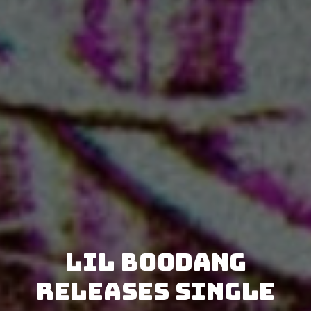
Lil Boodang
releases single