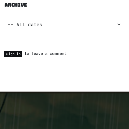
ARCHIVE
to leave a comment
Sign in