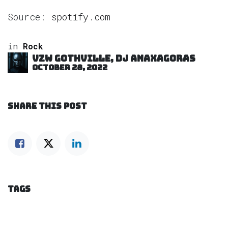
Source:
spotify.com
in
Rock
VZW GOTHVILLE, DJ Anaxagoras
October 28, 2022
SHARE THIS POST
TAGS