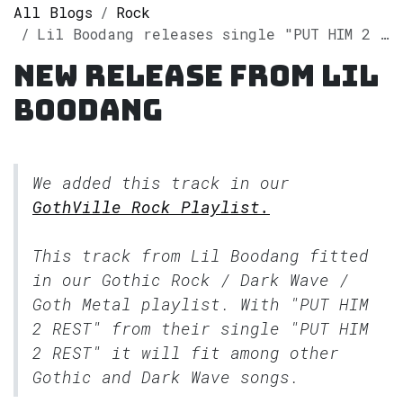
All Blogs
Rock
Lil Boodang releases single "PUT HIM 2 REST" on Spotify
New release from Lil
Boodang
We added this track in our
GothVille Rock Playlist.
This track from Lil Boodang fitted
in our
Gothic Rock / Dark Wave /
Goth Metal
playlist. With "PUT HIM
2 REST" from their single "PUT HIM
2 REST" it will fit among other
Gothic and Dark Wave songs.