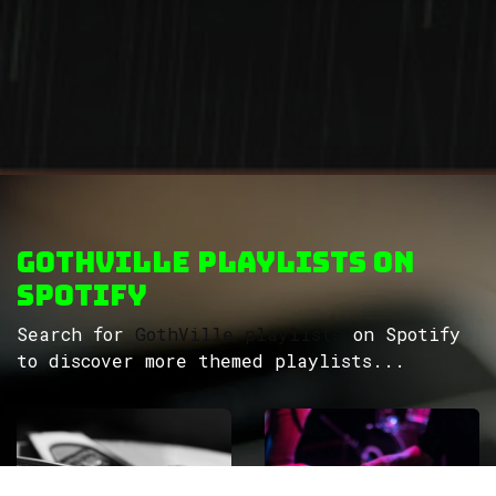
GothVille Playlists on
Spotify
Search for
GothVille playlists
on Spotify
to discover more themed playlists...