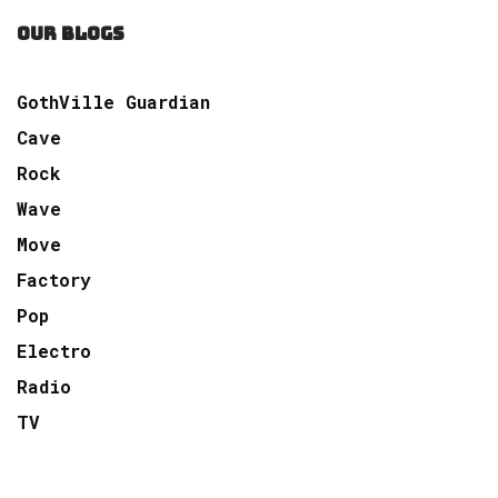
OUR BLOGS
GothVille Guardian
Cave
Rock
Wave
Move
Factory
Pop
Electro
Radio
TV