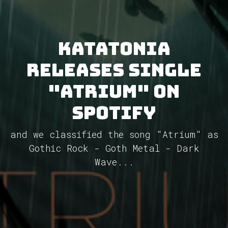
Katatonia
releases single
"Atrium" on
Spotify
and we classified the song "Atrium" as
Gothic Rock - Goth Metal - Dark
Wave...