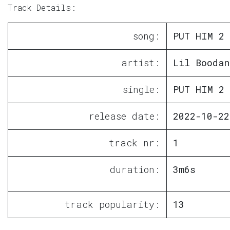
Track Details:
song:
PUT HIM 2
artist:
Lil Boodan
single:
PUT HIM 2
release date:
2022-10-22
track nr:
1
duration:
3m6s
track popularity:
13