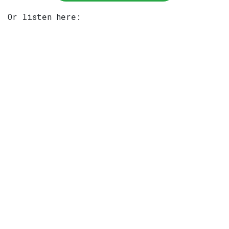
Or listen here: