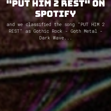
"PUT HIM 2 REST" on
Spotify
and we classified the song "PUT HIM 2
REST" as Gothic Rock - Goth Metal -
Dark Wave...