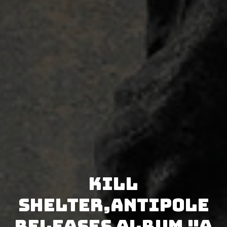
Kill
Shelter,Antipole
releases album "A