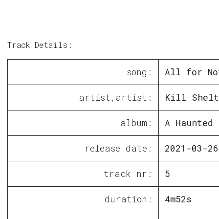
Track Details:
song:
All for No
artist,artist:
Kill Shelt
album:
A Haunted 
release date:
2021-03-26
track nr:
5
duration:
4m52s