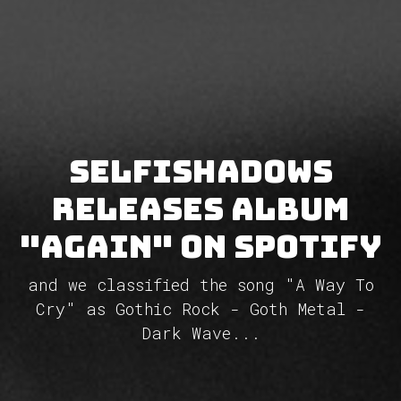
Selfishadows
releases album
"Again" on Spotify
and we classified the song "A Way To
Cry" as Gothic Rock - Goth Metal -
Dark Wave...