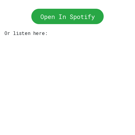
Open In Spotify
Or listen here: