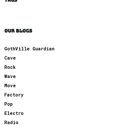
TAGS
OUR BLOGS
GothVille Guardian
Cave
Rock
Wave
Move
Factory
Pop
Electro
Radio