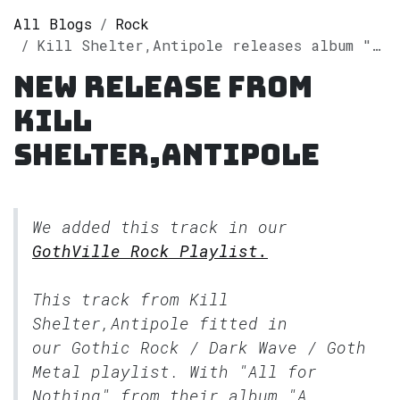
All Blogs
Rock
Kill Shelter,Antipole releases album "A Haunted Place" on Spotify
New release from
Kill
Shelter,Antipole
We added this track in our
GothVille Rock Playlist.
This track from Kill
Shelter,Antipole fitted in
our
Gothic Rock / Dark Wave / Goth
Metal
playlist. With "All for
Nothing" from their album "A