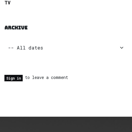
TV
ARCHIVE
to leave a comment
Sign in