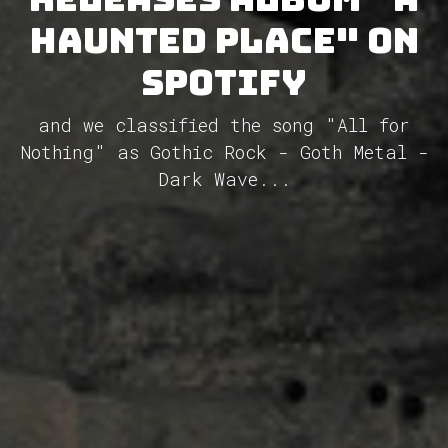
Haunted Place" on
Spotify
and we classified the song "All for
Nothing" as Gothic Rock - Goth Metal -
Dark Wave...