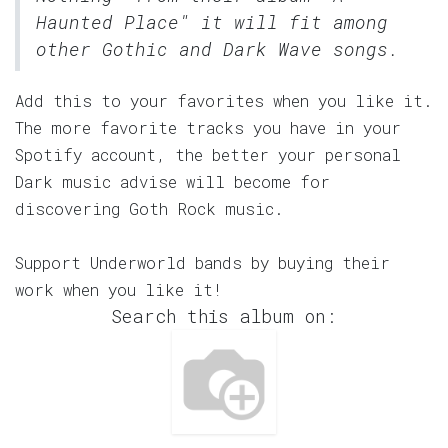
Haunted Place" it will fit among
other Gothic and Dark Wave songs.
Add this to your favorites when you like it.
The more favorite tracks you have in your
Spotify account, the better your personal
Dark music advise will become for
discovering Goth Rock music.
Support Underworld bands by buying their
work when you like it!
Search this album on: