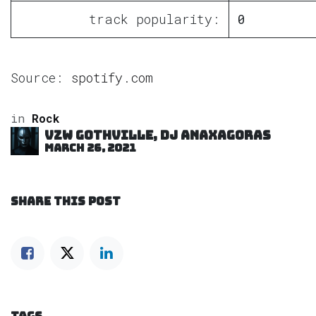
track popularity:
0
Source:
spotify.com
in
Rock
VZW GOTHVILLE, DJ Anaxagoras
March 26, 2021
SHARE THIS POST