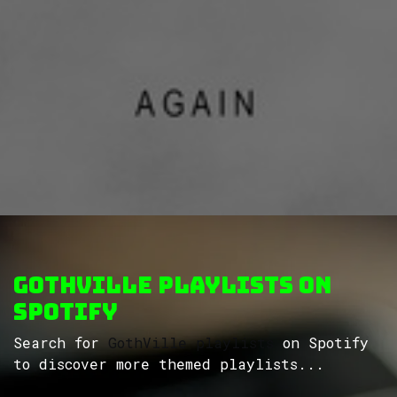
GothVille Playlists on
Spotify
Search for
GothVille playlists
on Spotify
to discover more themed playlists...