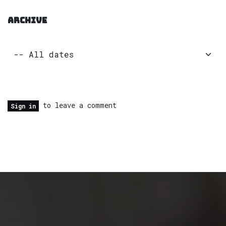
ARCHIVE
to leave a comment
Sign in