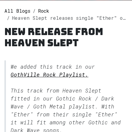
All Blogs
Rock
Heaven Slept releases single "Ether" on Spotify
New release from
Heaven Slept
We added this track in our
GothVille Rock Playlist.
This track from Heaven Slept
fitted in our
Gothic Rock / Dark
Wave / Goth Metal
playlist. With
"Ether" from their single "Ether"
it will fit among other Gothic and
Dark Wave songs.