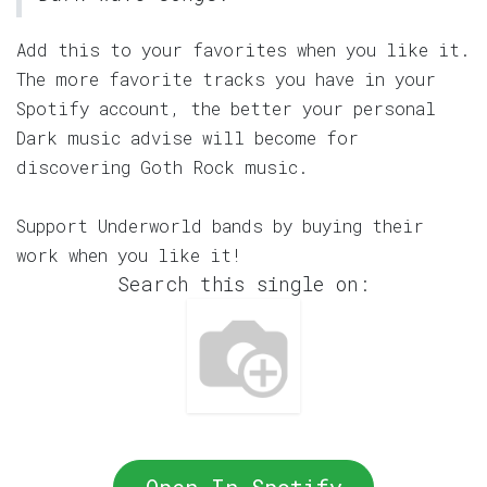
Add this to your favorites when you like it.
The more favorite tracks you have in your
Spotify account, the better your personal
Dark music advise will become for
discovering Goth Rock music.
Support Underworld bands by buying their
work when you like it!
Search this single on: