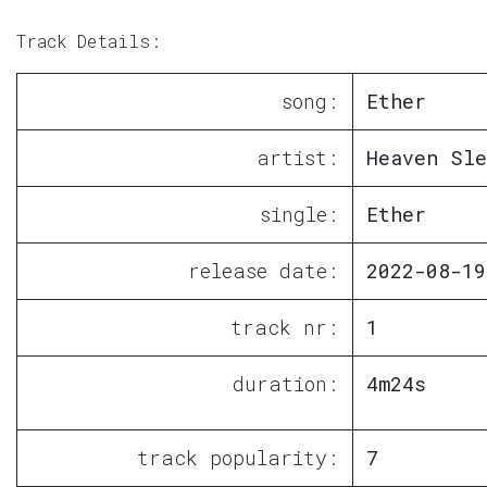
Track Details:
song:
Ether
artist:
Heaven Sle
single:
Ether
release date:
2022-08-19
track nr:
1
duration:
4m24s
track popularity:
7