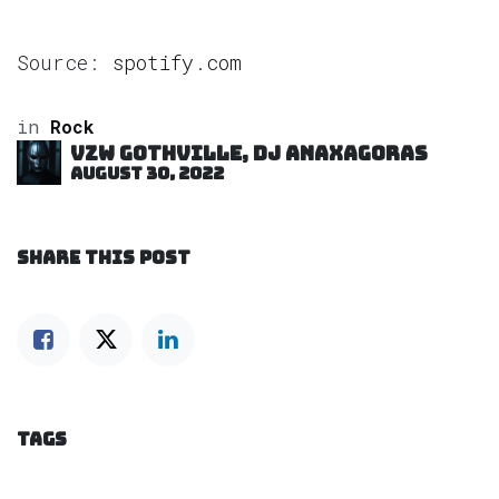
Source:
spotify.com
in
Rock
VZW GOTHVILLE, DJ Anaxagoras
August 30, 2022
SHARE THIS POST
TAGS