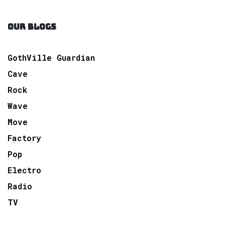
OUR BLOGS
GothVille Guardian
Cave
Rock
Wave
Move
Factory
Pop
Electro
Radio
TV