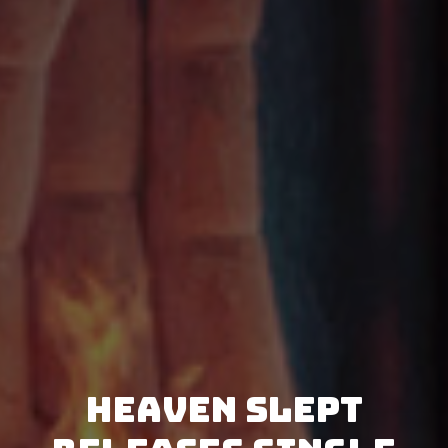
Heaven Slept