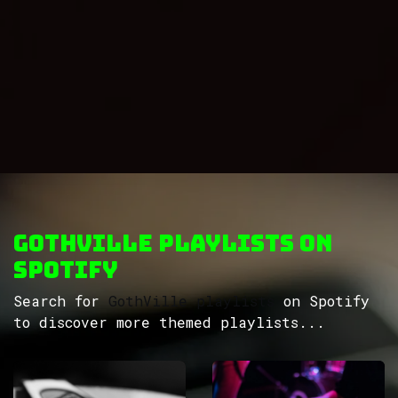
GothVille Playlists on
Spotify
Search for
GothVille playlists
on Spotify
to discover more themed playlists...