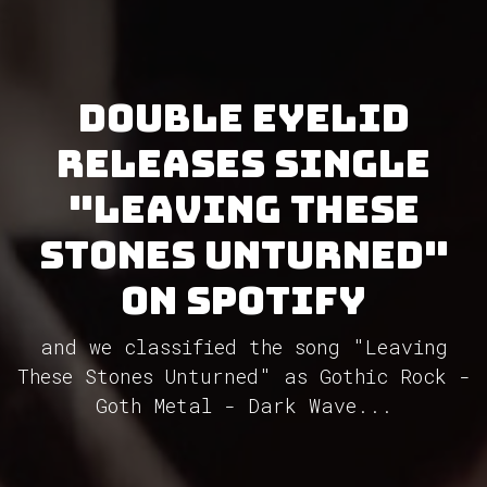
Double Eyelid
releases single
"Leaving These
Stones Unturned"
on Spotify
and we classified the song "Leaving
These Stones Unturned" as Gothic Rock -
Goth Metal - Dark Wave...