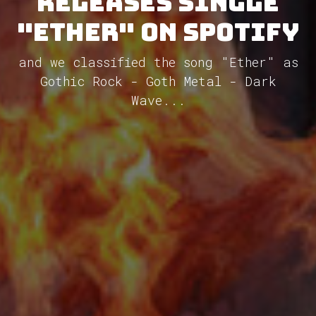
releases single
"Ether" on Spotify
and we classified the song "Ether" as
Gothic Rock - Goth Metal - Dark
Wave...