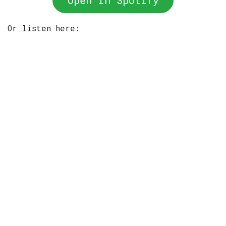
Open In Spotify
Or listen here: