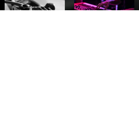
ROCK
Wave
Move
factory