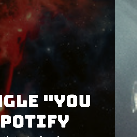
ngle "YOU
Spotify