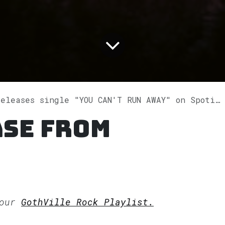
eleases single "YOU CAN'T RUN AWAY" on Spotify
ase from
 our
GothVille Rock Playlist.