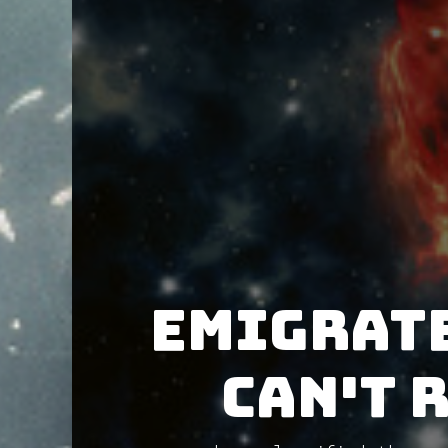
Emigrate
CAN'T 