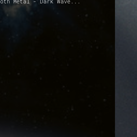
Goth Metal - Dark Wave...