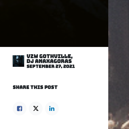
VZW GOTHVILLE,
DJ Anaxagoras
September 27, 2021
SHARE THIS POST