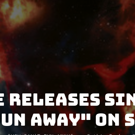
 releases si
RUN AWAY" on 