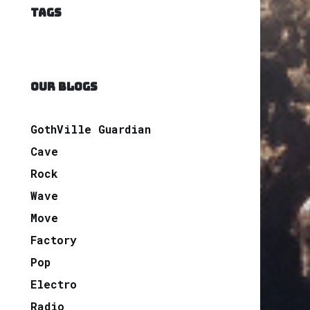
TAGS
OUR BLOGS
GothVille Guardian
Cave
Rock
Wave
Move
Factory
Pop
Electro
Radio