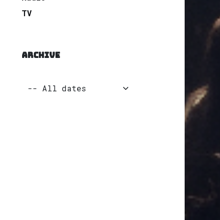
TV
ARCHIVE