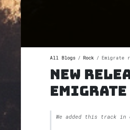
All Blogs
Rock
Emigrate r
New rele
Emigrate
We added this track in