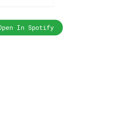
Open In Spotify