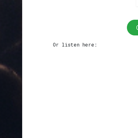
Or listen here: