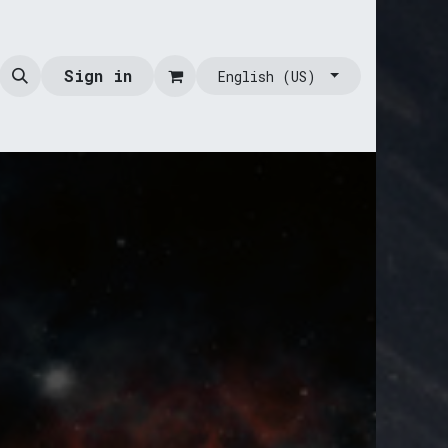
Sign in
English (US)