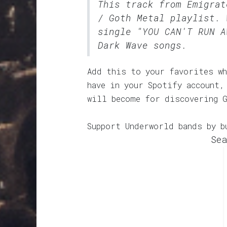
This track from Emigra
/ Goth Metal
playlist. 
single "YOU CAN'T RUN A
Dark Wave songs.
Add this to your favorites wh
have in your Spotify account,
will become for discovering 
Support Underworld bands by b
Sea