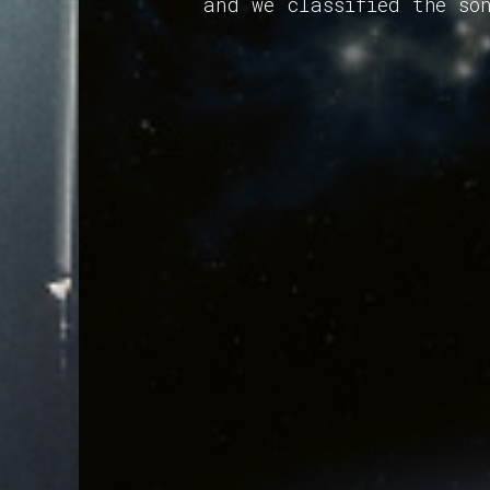
and we classified the so