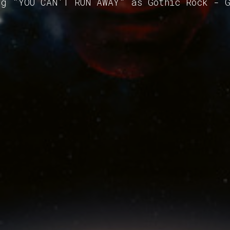
ng "YOU CAN'T RUN AWAY" as Gothic Rock - 