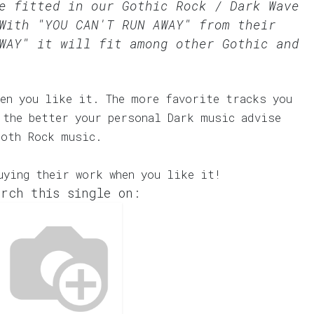
te fitted in our
Gothic Rock / Dark Wave
With "YOU CAN'T RUN AWAY" from their
WAY" it will fit among other Gothic and
en you like it. The more favorite tracks you
 the better your personal Dark music advise
Goth Rock music.
uying their work when you like it!
rch this single on: