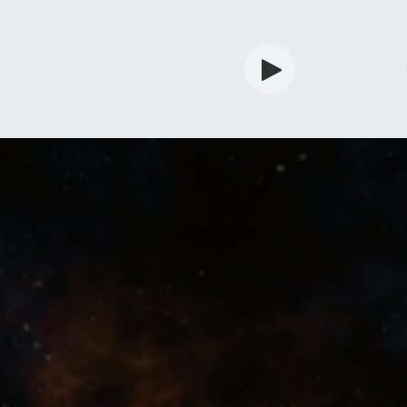
rdian
Shop
Services
Info