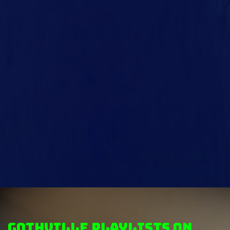
GothVille Playlists on