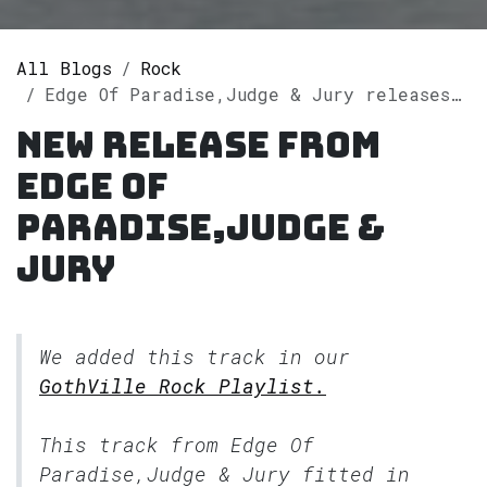
All Blogs
Rock
Edge Of Paradise,Judge & Jury releases single "Love Reign O'er Me" on Spotify
New release from
Edge Of
Paradise,Judge &
Jury
We added this track in our
GothVille Rock Playlist.
This track from Edge Of
Paradise,Judge & Jury fitted in