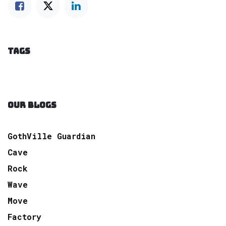
TAGS
OUR BLOGS
GothVille Guardian
Cave
Rock
Wave
Move
Factory