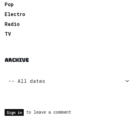
Pop
Electro
Radio
TV
ARCHIVE
to leave a comment
Sign in