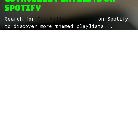
Spotify
Search for
GothVille playlists
on Spotify
to discover more themed playlists...
ROCK
Wave