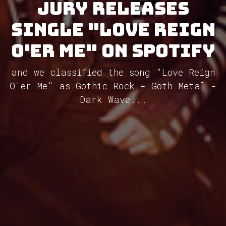
Jury releases
single "Love Reign
O'er Me" on Spotify
and we classified the song "Love Reign
O'er Me" as Gothic Rock - Goth Metal -
Dark Wave...