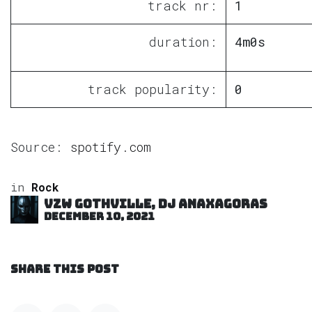
track nr:
1
duration:
4m0s
track popularity:
0
Source:
spotify.com
in
Rock
VZW GOTHVILLE, DJ Anaxagoras
December 10, 2021
SHARE THIS POST