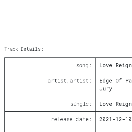
Track Details:
song:
Love Reign
artist,artist:
Edge Of Pa
Jury
single:
Love Reign
release date:
2021-12-10