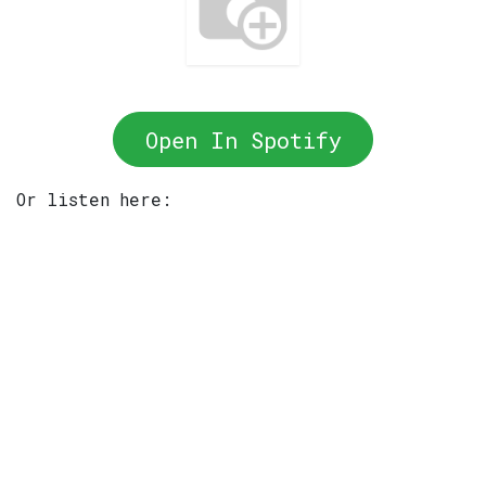
Open In Spotify
Or listen here: