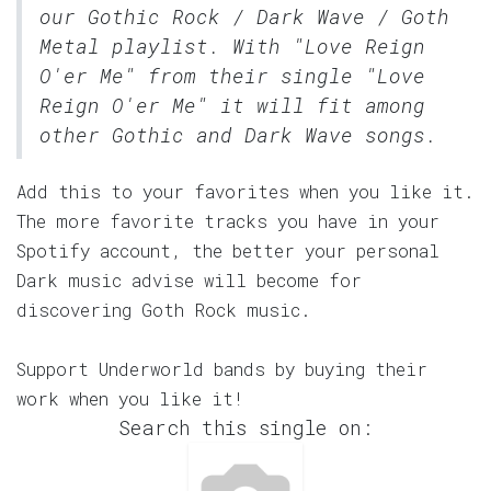
our
Gothic Rock / Dark Wave / Goth
Metal
playlist. With "Love Reign
O'er Me" from their single "Love
Reign O'er Me" it will fit among
other Gothic and Dark Wave songs.
Add this to your favorites when you like it.
The more favorite tracks you have in your
Spotify account, the better your personal
Dark music advise will become for
discovering Goth Rock music.
Support Underworld bands by buying their
work when you like it!
Search this single on: