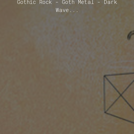
Gothic Rock - Goth Metal - Dark
Wave...