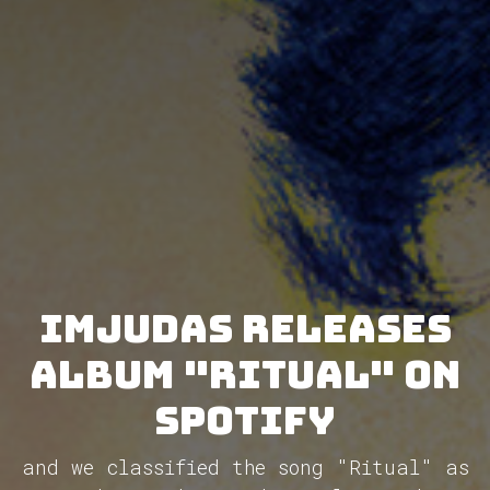
Imjudas releases
album "Ritual" on
Spotify
and we classified the song "Ritual" as