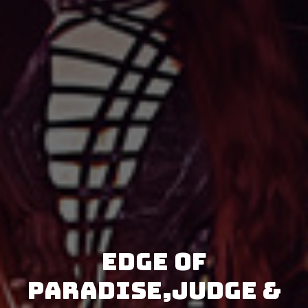
Edge Of
Paradise,Judge &