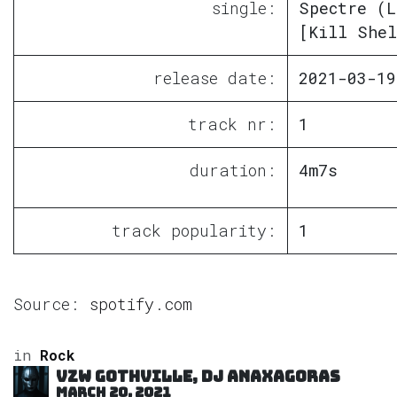
single:
Spectre (L
[Kill Shel
release date:
2021-03-19
track nr:
1
duration:
4m7s
track popularity:
1
Source:
spotify.com
in
Rock
VZW GOTHVILLE, DJ Anaxagoras
March 20, 2021