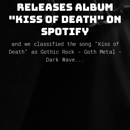
releases album
"Kiss of Death" on
Spotify
and we classified the song "Kiss of
Death" as Gothic Rock - Goth Metal -
Dark Wave...