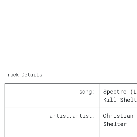
Track Details:
song:
Spectre (L
Kill Shelt
artist,artist:
Christian 
Shelter