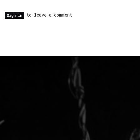
to leave a comment
Sign in