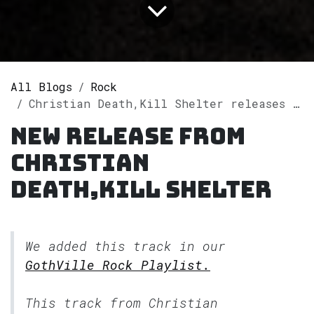
All Blogs
Rock
Christian Death,Kill Shelter releases single "Spectre (Love is Dead) [Kill Shelter Remix]" on Spotify
New release from
Christian
Death,Kill Shelter
We added this track in our
GothVille Rock Playlist.
This track from Christian