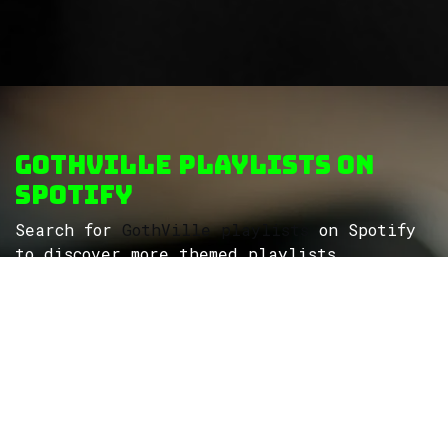
GothVille Playlists on
Spotify
Search for
GothVille playlists
on Spotify
to discover more themed playlists...