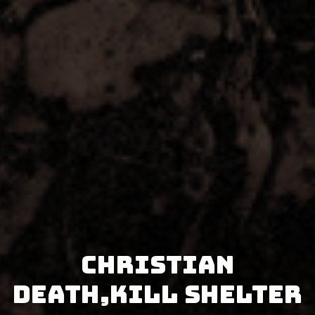
Christian
Death,Kill Shelter