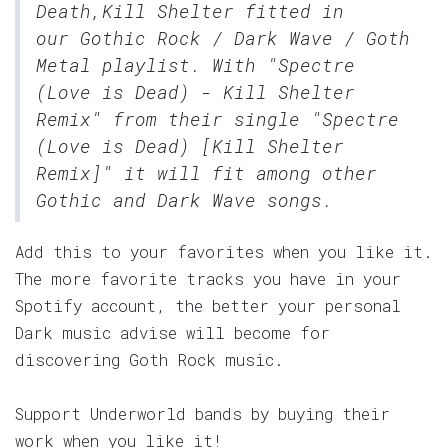
Death,Kill Shelter fitted in
our
Gothic Rock / Dark Wave / Goth
Metal
playlist. With "Spectre
(Love is Dead) - Kill Shelter
Remix" from their single "Spectre
(Love is Dead) [Kill Shelter
Remix]" it will fit among other
Gothic and Dark Wave songs.
Add this to your favorites when you like it.
The more favorite tracks you have in your
Spotify account, the better your personal
Dark music advise will become for
discovering Goth Rock music.
Support Underworld bands by buying their
work when you like it!