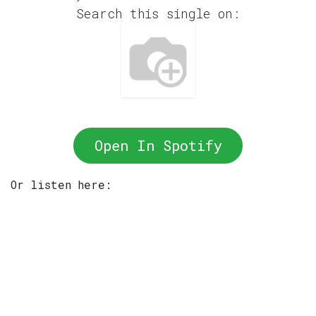
Search this single on:
Open In Spotify
Or listen here: