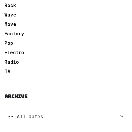
Rock
Wave
Move
Factory
Pop
Electro
Radio
TV
ARCHIVE