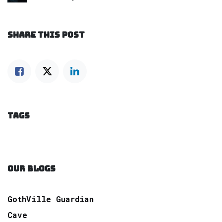
SHARE THIS POST
TAGS
OUR BLOGS
GothVille Guardian
Cave