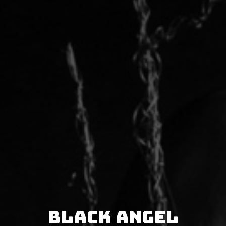
Black Angel