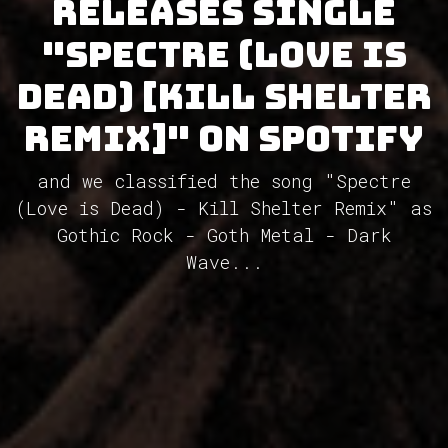
releases single
"Spectre (Love is
Dead) [Kill Shelter
Remix]" on Spotify
and we classified the song "Spectre
(Love is Dead) - Kill Shelter Remix" as
Gothic Rock - Goth Metal - Dark
Wave...