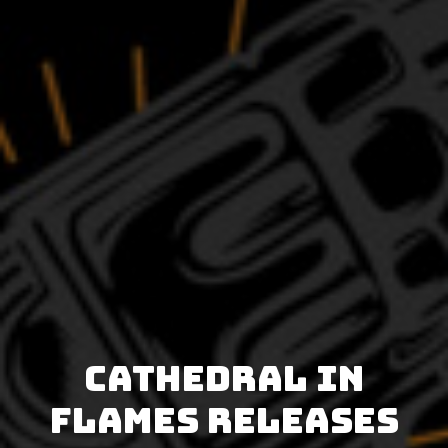
Cathedral In
Flames releases