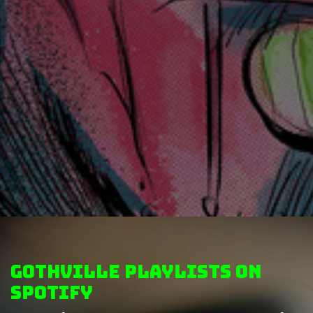
GothVille Playlists on
Spotify