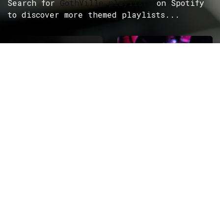
Search for
GothVille playlists
on Spotify
to discover more themed playlists...
ROCK
Wave