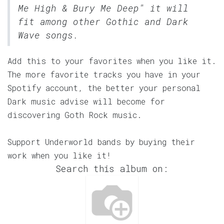
Me High & Bury Me Deep" it will
fit among other Gothic and Dark
Wave songs.
Add this to your favorites when you like it.
The more favorite tracks you have in your
Spotify account, the better your personal
Dark music advise will become for
discovering Goth Rock music.
Support Underworld bands by buying their
work when you like it!
Search this album on: