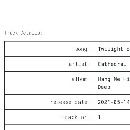
Track Details:
song:
Twilight o
artist:
Cathedral 
album:
Hang Me Hi
Deep
release date:
2021-05-14
track nr:
1