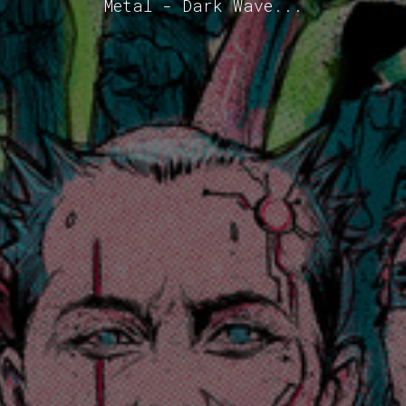
Metal - Dark Wave...