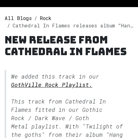
All Blogs
Rock
Cathedral In Flames releases album "Hang Me High & Bury Me Deep" on Spotify
New release from
Cathedral In Flames
We added this track in our
GothVille Rock Playlist.
This track from Cathedral In
Flames fitted in our
Gothic
Rock / Dark Wave / Goth
Metal
playlist. With "Twilight of
the goths" from their album "Hang