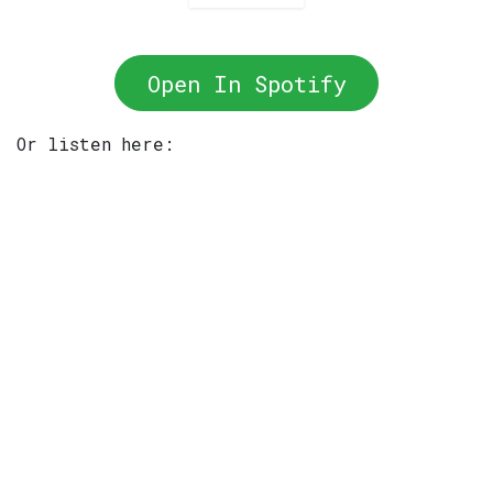
Open In Spotify
Or listen here: