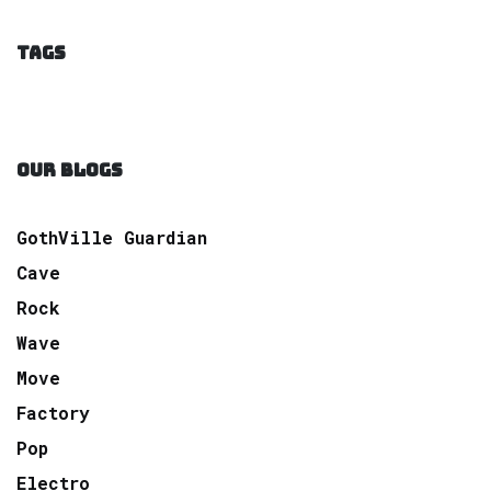
TAGS
OUR BLOGS
GothVille Guardian
Cave
Rock
Wave
Move
Factory
Pop
Electro