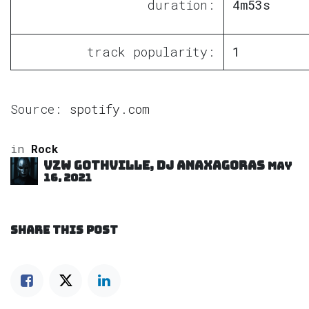
duration:
4m53s
track popularity:
1
Source:
spotify.com
in
Rock
VZW GOTHVILLE, DJ Anaxagoras
May
16, 2021
SHARE THIS POST