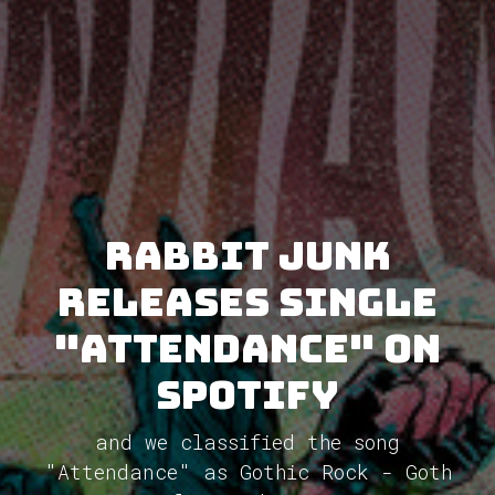
Rabbit Junk
releases single
"Attendance" on
Spotify
and we classified the song
"Attendance" as Gothic Rock - Goth