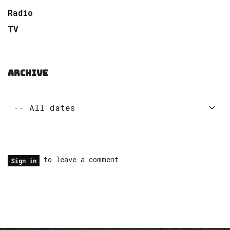
Radio
TV
ARCHIVE
to leave a comment
Sign in