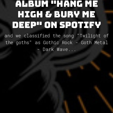
album "Hang Me
High & Bury Me
Deep" on Spotify
and we classified the song "Twilight of
the goths" as Gothic Rock - Goth Metal
- Dark Wave...