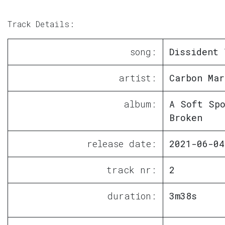
Track Details:
song:
Dissident 
artist:
Carbon Mar
album:
A Soft Sp
Broken
release date:
2021-06-04
track nr:
2
duration:
3m38s