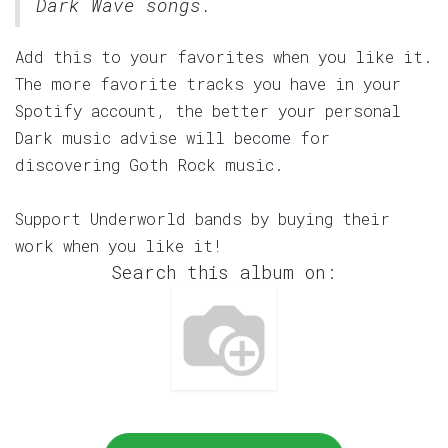
Dark Wave songs.
Add this to your favorites when you like it.
The more favorite tracks you have in your
Spotify account, the better your personal
Dark music advise will become for
discovering Goth Rock music.
Support Underworld bands by buying their
work when you like it!
Search this album on: