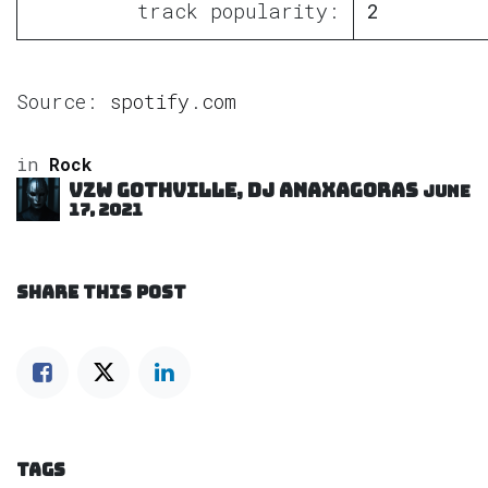
track popularity:
2
Source:
spotify.com
in
Rock
VZW GOTHVILLE, DJ Anaxagoras
June
17, 2021
SHARE THIS POST
TAGS