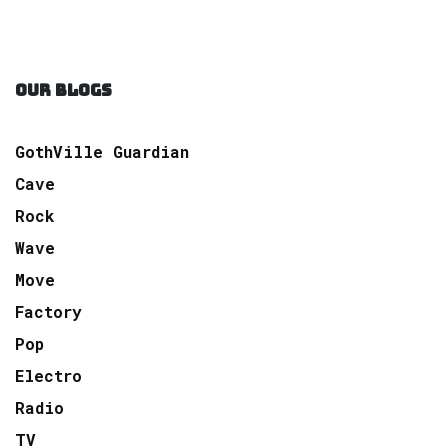
OUR BLOGS
GothVille Guardian
Cave
Rock
Wave
Move
Factory
Pop
Electro
Radio
TV