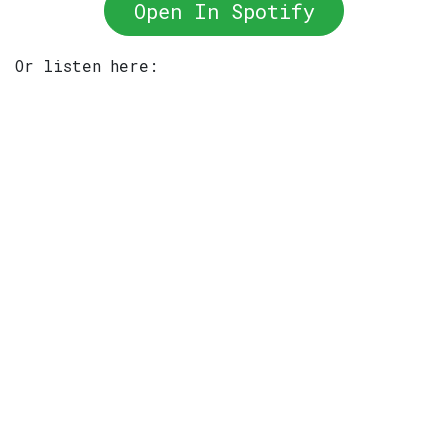
Open In Spotify
Or listen here: