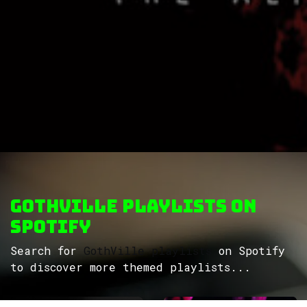
GothVille Playlists on
Spotify
Search for
GothVille playlists
on Spotify
to discover more themed playlists...