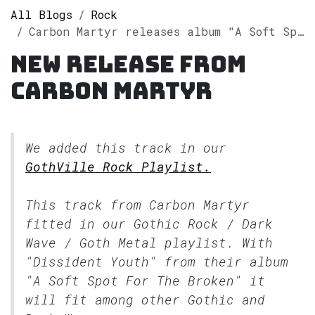
All Blogs
Rock
Carbon Martyr releases album "A Soft Spot For The Broken" on Spotify
New release from
Carbon Martyr
We added this track in our
GothVille Rock Playlist.
This track from Carbon Martyr
fitted in our
Gothic Rock / Dark
Wave / Goth Metal
playlist. With
"Dissident Youth" from their album
"A Soft Spot For The Broken" it
will fit among other Gothic and