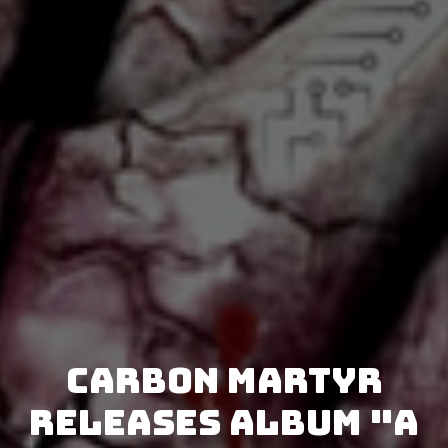
Carbon Martyr
releases album "A