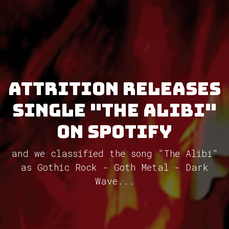
Attrition releases
single "The Alibi"
on Spotify
and we classified the song "The Alibi"
as Gothic Rock - Goth Metal - Dark
Wave...