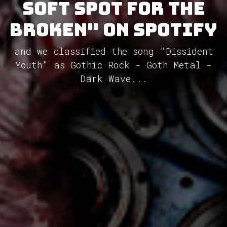
Soft Spot For The
Broken" on Spotify
and we classified the song "Dissident
Youth" as Gothic Rock - Goth Metal -
Dark Wave...