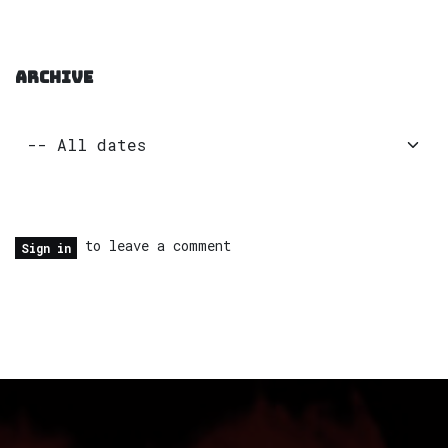
ARCHIVE
to leave a comment
Sign in