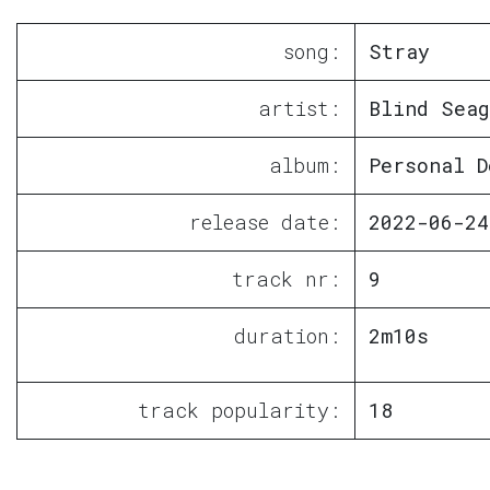
song:
Stray
artist:
Blind Seag
album:
Personal D
release date:
2022-06-24
track nr:
9
duration:
2m10s
track popularity:
18