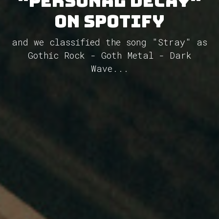
"Personal Decay"
on Spotify
and we classified the song "Stray" as
Gothic Rock - Goth Metal - Dark
Wave...