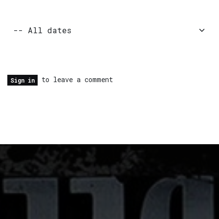
to leave a comment
Sign in