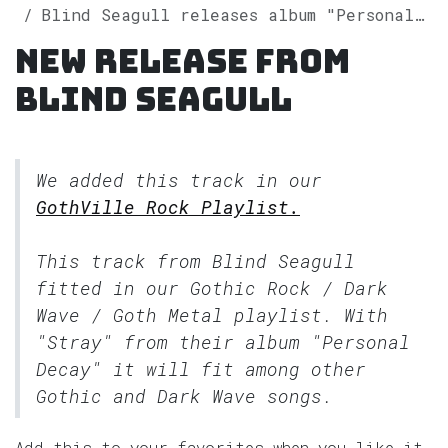
Blind Seagull releases album "Personal Decay" on Spotify
New release from
Blind Seagull
We added this track in our
GothVille Rock Playlist.
This track from Blind Seagull
fitted in our
Gothic Rock / Dark
Wave / Goth Metal
playlist. With
"Stray" from their album "Personal
Decay" it will fit among other
Gothic and Dark Wave songs.
Add this to your favorites when you like it.