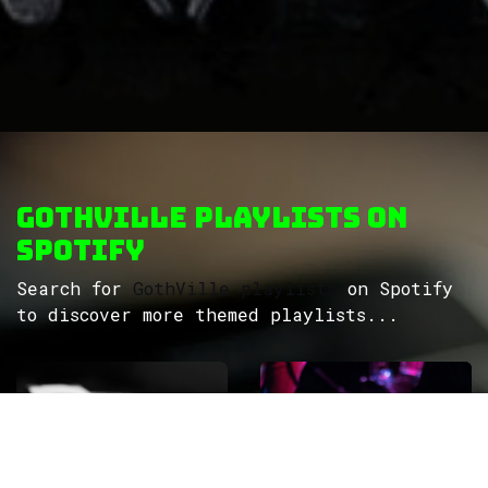
GothVille Playlists on
Spotify
Search for
GothVille playlists
on Spotify
to discover more themed playlists...