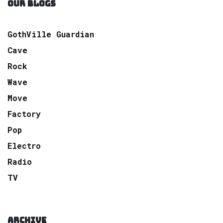
OUR BLOGS
GothVille Guardian
Cave
Rock
Wave
Move
Factory
Pop
Electro
Radio
TV
ARCHIVE