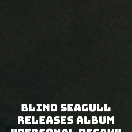
Blind Seagull
releases album