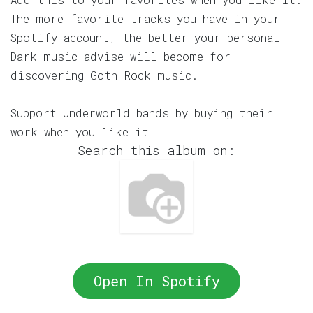
The more favorite tracks you have in your
Spotify account, the better your personal
Dark music advise will become for
discovering Goth Rock music.
Support Underworld bands by buying their
work when you like it!
Search this album on:
Open In Spotify