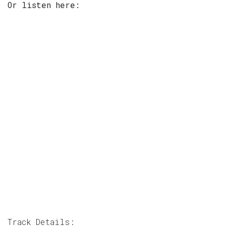
Or listen here:
Track Details: