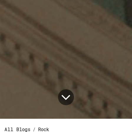
All Blogs
Rock