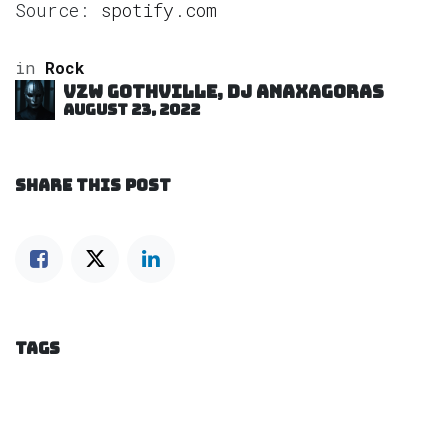
Source:
spotify.com
in
Rock
VZW GOTHVILLE, DJ Anaxagoras
August 23, 2022
SHARE THIS POST
TAGS