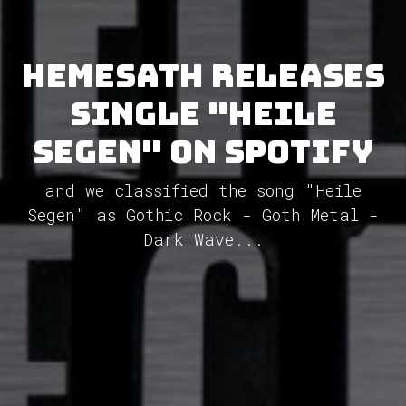
Hemesath releases
single "Heile
Segen" on Spotify
and we classified the song "Heile
Segen" as Gothic Rock - Goth Metal -
Dark Wave...