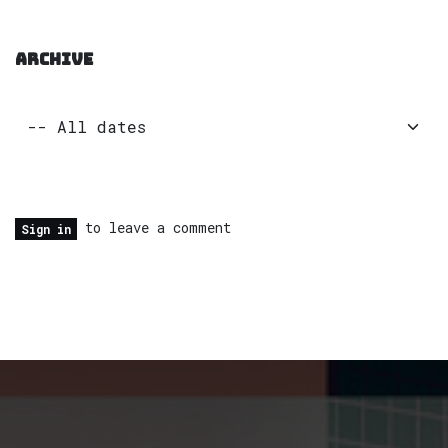
ARCHIVE
to leave a comment
Sign in