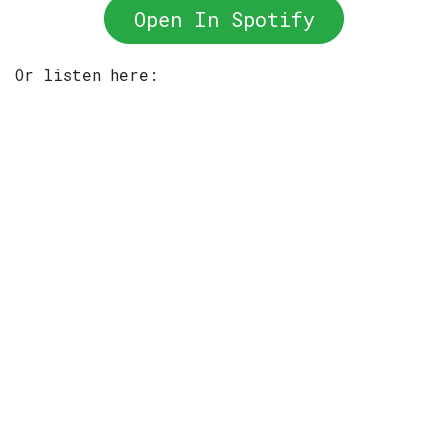
Open In Spotify
Or listen here: