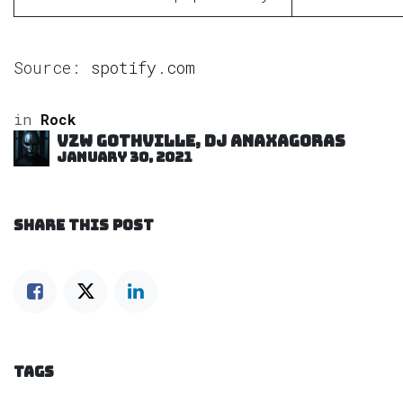
Source:
spotify.com
in
Rock
VZW GOTHVILLE, DJ Anaxagoras
January 30, 2021
SHARE THIS POST
TAGS