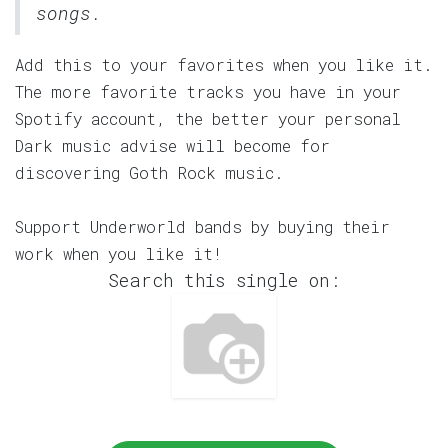
songs.
Add this to your favorites when you like it.
The more favorite tracks you have in your
Spotify account, the better your personal
Dark music advise will become for
discovering Goth Rock music.
Support Underworld bands by buying their
work when you like it!
Search this single on: