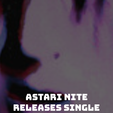
Astari Nite
releases single