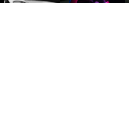
ROCK
Wave
Move
factory