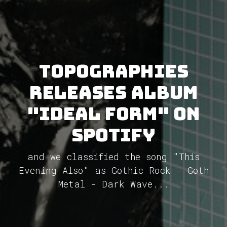
topographies
releases album
"Ideal Form" on
Spotify
and we classified the song "This
Evening Also" as Gothic Rock - Goth
Metal - Dark Wave...