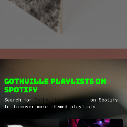
GothVille Playlists on
Spotify
Search for
GothVille playlists
on Spotify
to discover more themed playlists...