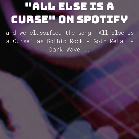
"All Else Is A
Curse" on Spotify
and we classified the song "All Else is
a Curse" as Gothic Rock - Goth Metal -
Dark Wave...