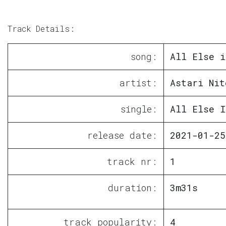
Track Details:
song:
All Else i
artist:
Astari Nit
single:
All Else I
release date:
2021-01-25
track nr:
1
duration:
3m31s
track popularity:
4