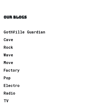
OUR BLOGS
GothVille Guardian
Cave
Rock
Wave
Move
Factory
Pop
Electro
Radio
TV