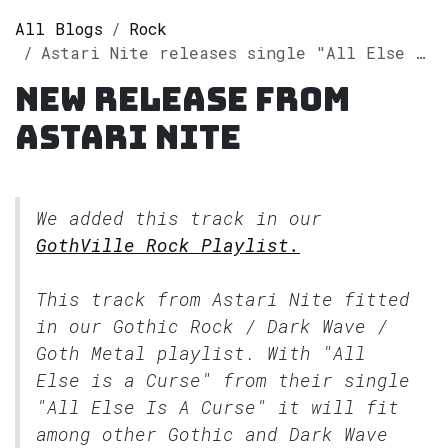
All Blogs
Rock
Astari Nite releases single "All Else Is A Curse" on Spotify
New release from
Astari Nite
We added this track in our
GothVille Rock Playlist.
This track from Astari Nite fitted
in our
Gothic Rock / Dark Wave /
Goth Metal
playlist. With "All
Else is a Curse" from their single
"All Else Is A Curse" it will fit
among other Gothic and Dark Wave