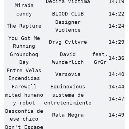
Décima Víctima
14:19
Mirada
candy
BLOOD CLUB
14:22
Designer
The Rapture
14:24
Violence
You Got Me
Drvg Cvltvre
14:29
Running
Groundhog
Davíd
feat.
14:36
Day
Wunderlich
GrGr
Entre Velas
Varsovia
14:40
Encendidas
Farewell
Equinoxious
14:44
mitad humano
sistema de
14:47
y robot
entretenimiento
Desconfía de
Rata Negra
14:49
ese chico
Don't Escape