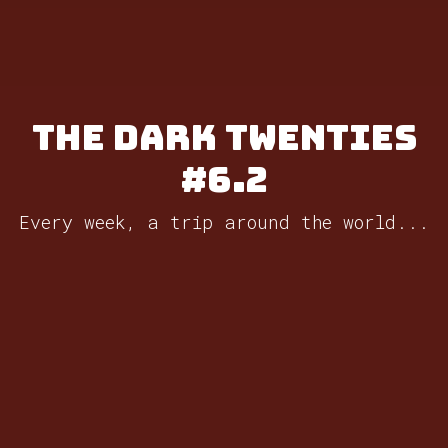
The Dark Twenties
#6.2
Every week, a trip around the world...