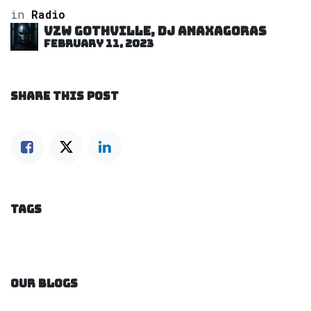
in
Radio
VZW GOTHVILLE, DJ Anaxagoras
February 11, 2023
SHARE THIS POST
TAGS
OUR BLOGS