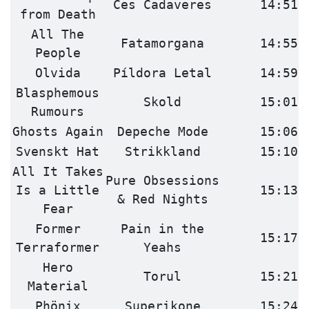
Ces Cadaveres
14:51
from Death
All The
Fatamorgana
14:55
People
Olvida
Píldora Letal
14:59
Blasphemous
Skold
15:01
Rumours
Ghosts Again
Depeche Mode
15:06
Svenskt Hat
Strikkland
15:10
All It Takes
Pure Obsessions
Is a Little
15:13
& Red Nights
Fear
Former
Pain in the
15:17
Terraformer
Yeahs
Hero
Torul
15:21
Material
Phönix
Superikone
15:24