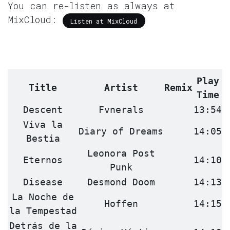
You can re-listen as always at
MixCloud:
Listen at MixCloud
Play
Title
Artist
Remix
Time
Descent
Fvnerals
13:54
Viva la
Diary of Dreams
14:05
Bestia
Leonora Post
Eternos
14:10
Punk
Disease
Desmond Doom
14:13
La Noche de
Hoffen
14:15
la Tempestad
Detrás de la