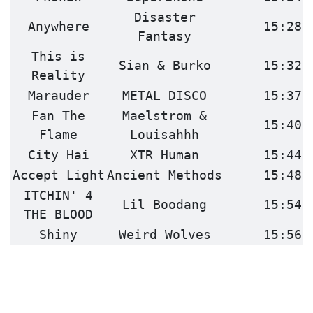
Disaster
Anywhere
15:28
Fantasy
This is
Sian & Burko
15:32
Reality
Marauder
METAL DISCO
15:37
Fan The
Maelstrom &
15:40
Flame
Louisahhh
City Hai
XTR Human
15:44
Accept Light
Ancient Methods
15:48
ITCHIN' 4
Lil Boodang
15:54
THE BLOOD
Shiny
Weird Wolves
15:56