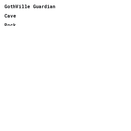
GothVille Guardian
Cave
Rock
Wave
Move
Factory
Pop
Electro
Radio
TV
ARCHIVE