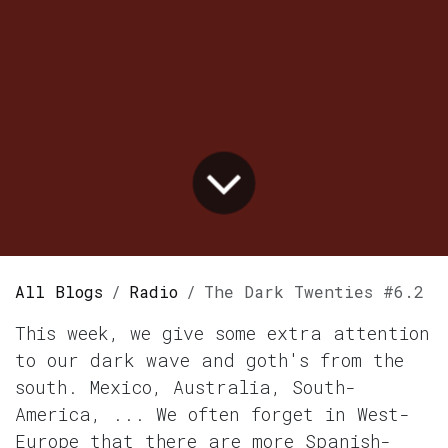
All Blogs
Radio
The Dark Twenties #6.2
This week, we give some extra attention
to our dark wave and goth's from the
south. Mexico, Australia, South-
America, ... We often forget in West-
Europe that there are more Spanish-