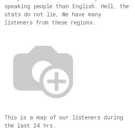
speaking people than English. Hell, the
stats do not lie, We have many
listeners from these regions.
This is a map of our listeners during
the last 24 hrs.