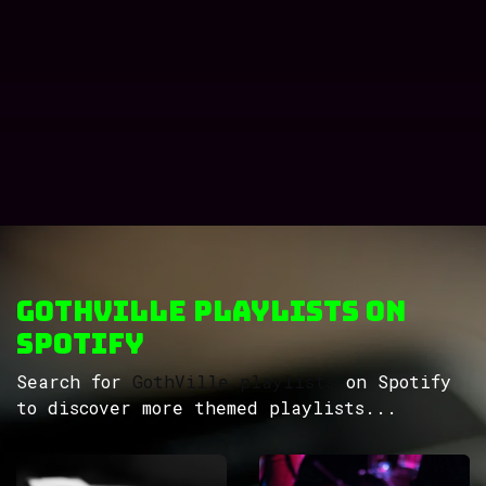
GothVille Playlists on
Spotify
Search for
GothVille playlists
on Spotify
to discover more themed playlists...