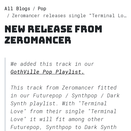
All Blogs
Pop
Zeromancer releases single "Terminal Love" on Spotify
New release from
Zeromancer
We added this track in our
GothVille Pop Playlist.
This track from Zeromancer fitted
in our
Futurepop / Synthpop / Dark
Synth
playlist. With "Terminal
Love" from their single "Terminal
Love" it will fit among other
Futurepop, Synthpop to Dark Synth