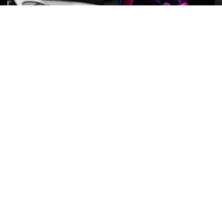
ROCK
Wave
Move
factory