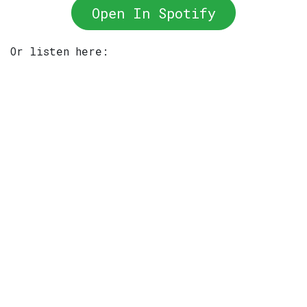
Open In Spotify
Or listen here: