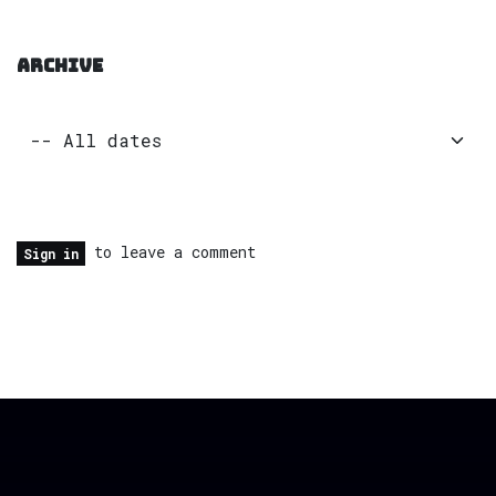
ARCHIVE
to leave a comment
Sign in