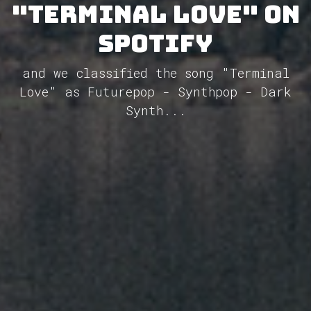
"Terminal Love" on
Spotify
and we classified the song "Terminal
Love" as Futurepop - Synthpop - Dark
Synth...