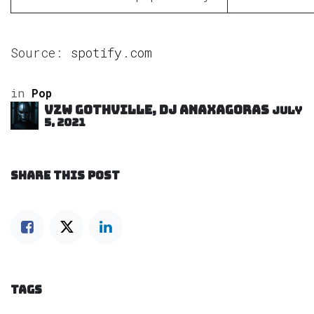
Source:
spotify.com
in
Pop
VZW GOTHVILLE, DJ Anaxagoras
July
5, 2021
SHARE THIS POST
TAGS