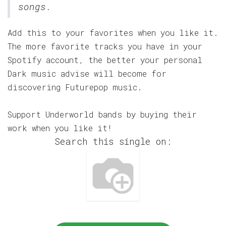
songs.
Add this to your favorites when you like it.
The more favorite tracks you have in your
Spotify account, the better your personal
Dark music advise will become for
discovering Futurepop music.
Support Underworld bands by buying their
work when you like it!
Search this single on: