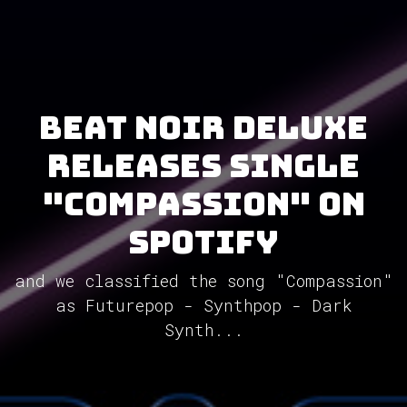
Beat Noir Deluxe
releases single
"Compassion" on
Spotify
and we classified the song "Compassion"
as Futurepop - Synthpop - Dark
Synth...