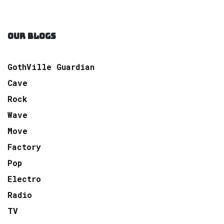
OUR BLOGS
GothVille Guardian
Cave
Rock
Wave
Move
Factory
Pop
Electro
Radio
TV