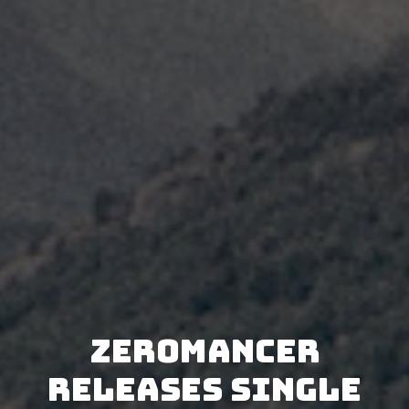
Zeromancer
releases single