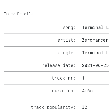
Track Details:
song:
Terminal L
artist:
Zeromancer
single:
Terminal L
release date:
2021-06-25
track nr:
1
duration:
4m6s
track popularity:
32