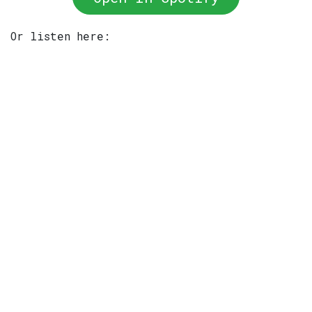
Or listen here: