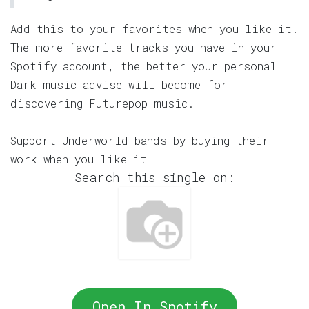
Add this to your favorites when you like it.
The more favorite tracks you have in your
Spotify account, the better your personal
Dark music advise will become for
discovering Futurepop music.
Support Underworld bands by buying their
work when you like it!
Search this single on:
Open In Spotify