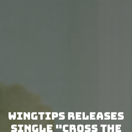
WINGTIPS releases
single "Cross the