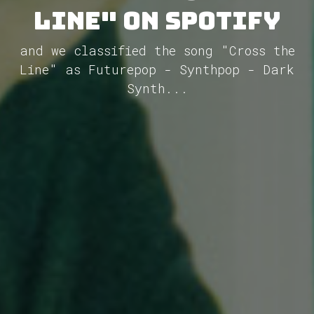
Line" on Spotify
and we classified the song "Cross the
Line" as Futurepop - Synthpop - Dark
Synth...