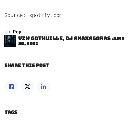
Source:
spotify.com
in
Pop
VZW GOTHVILLE, DJ Anaxagoras
June
26, 2021
SHARE THIS POST
TAGS