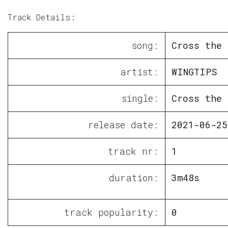
Track Details:
song:
Cross the 
artist:
WINGTIPS
single:
Cross the 
release date:
2021-06-25
track nr:
1
duration:
3m48s
track popularity:
0