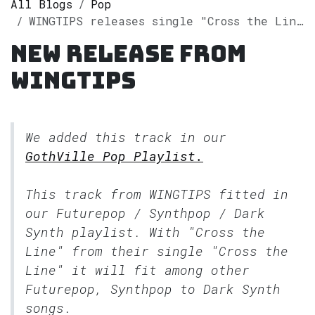
All Blogs
Pop
WINGTIPS releases single "Cross the Line" on Spotify
New release from
WINGTIPS
We added this track in our
GothVille Pop Playlist.
This track from WINGTIPS fitted in
our
Futurepop / Synthpop / Dark
Synth
playlist. With "Cross the
Line" from their single "Cross the
Line" it will fit among other
Futurepop, Synthpop to Dark Synth
songs.