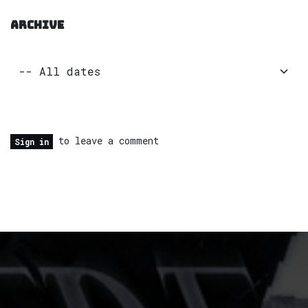
ARCHIVE
to leave a comment
Sign in