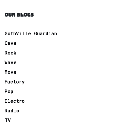
OUR BLOGS
GothVille Guardian
Cave
Rock
Wave
Move
Factory
Pop
Electro
Radio
TV