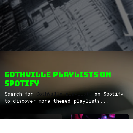
GothVille Playlists on
Spotify
Search for
GothVille playlists
on Spotify
to discover more themed playlists...