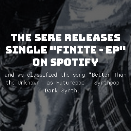
The Sere releases
single "Finite - EP"
on Spotify
and we classified the song "Better Than
the Unknown" as Futurepop - Synthpop -
Dark Synth...