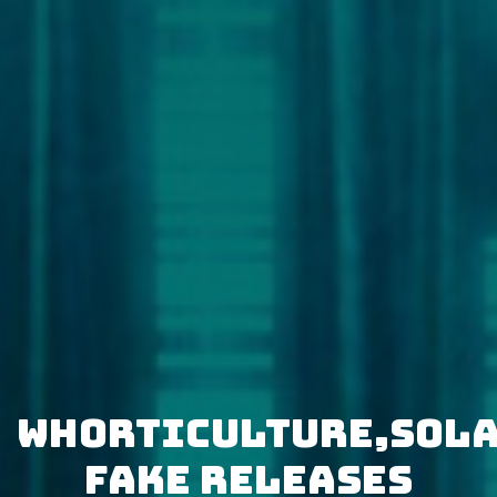
Whorticulture,Sol
Fake releases