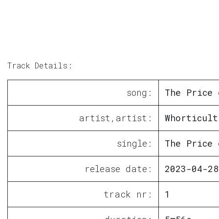
Track Details:
song:
The Price 
artist,artist:
Whorticult
single:
The Price 
release date:
2023-04-28
track nr:
1