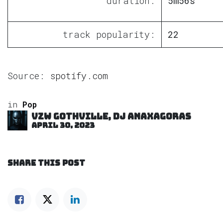
duration:
5m56s
track popularity:
22
Source:
spotify.com
in
Pop
VZW GOTHVILLE, DJ Anaxagoras
April 30, 2023
SHARE THIS POST