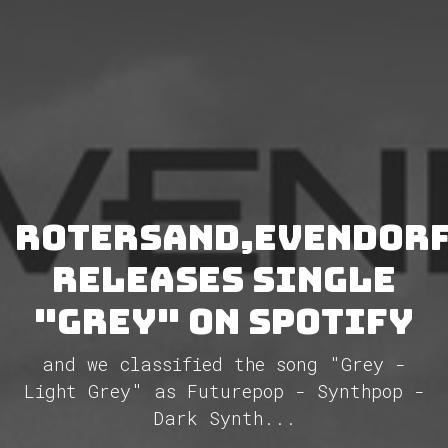
Rotersand,Evendor
releases single
"Grey" on Spotify
and we classified the song "Grey -
Light Grey" as Futurepop - Synthpop -
Dark Synth...