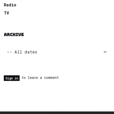
Radio
TV
ARCHIVE
to leave a comment
Sign in