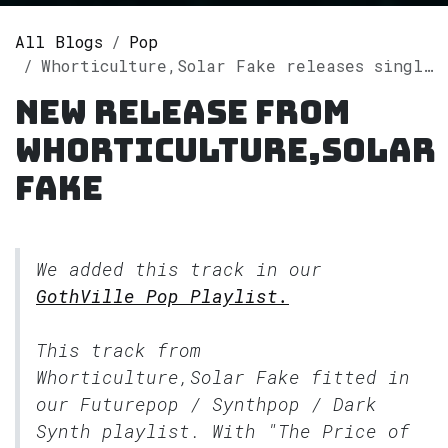
All Blogs
Pop
Whorticulture,Solar Fake releases single "The Price of Fame" on Spotify
New release from
Whorticulture,Solar
Fake
We added this track in our
GothVille Pop Playlist.
This track from
Whorticulture,Solar Fake fitted in
our
Futurepop / Synthpop / Dark
Synth
playlist. With "The Price of