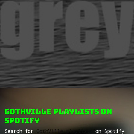
GothVille Playlists on
Spotify
Search for
GothVille playlists
on Spotify