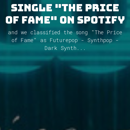
single "The Price
of Fame" on Spotify
and we classified the song "The Price
of Fame" as Futurepop - Synthpop -
Dark Synth...