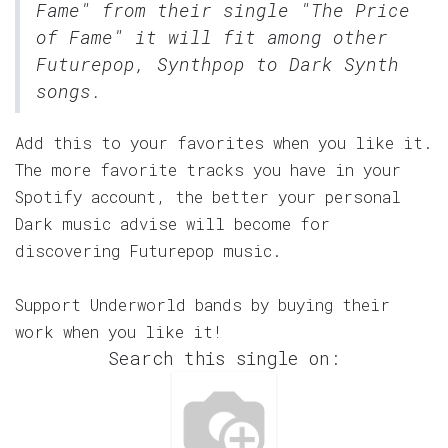
Fame" from their single "The Price
of Fame" it will fit among other
Futurepop, Synthpop to Dark Synth
songs.
Add this to your favorites when you like it.
The more favorite tracks you have in your
Spotify account, the better your personal
Dark music advise will become for
discovering Futurepop music.
Support Underworld bands by buying their
work when you like it!
Search this single on: