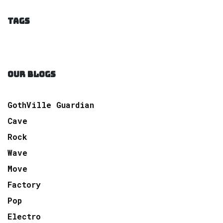
TAGS
OUR BLOGS
GothVille Guardian
Cave
Rock
Wave
Move
Factory
Pop
Electro