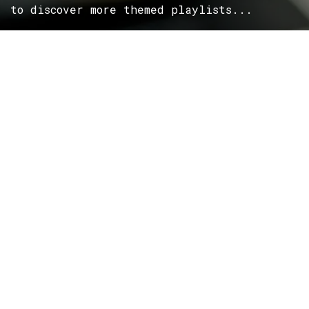
to discover more themed playlists...
ROCK
Wave