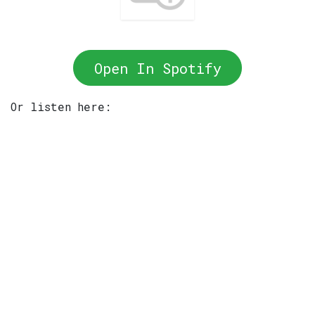
Open In Spotify
Or listen here: