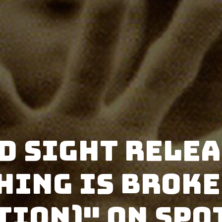
d Sight rele
hing is broke
tion)" on Spo