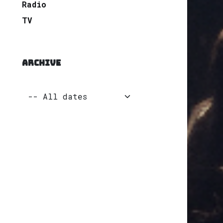
Radio
TV
ARCHIVE