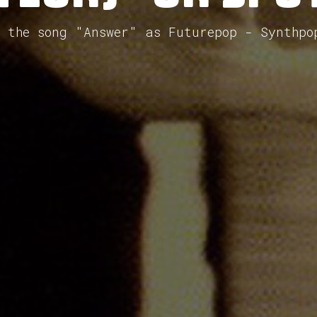
d the song "Answer" as Futurepop - Synthpo