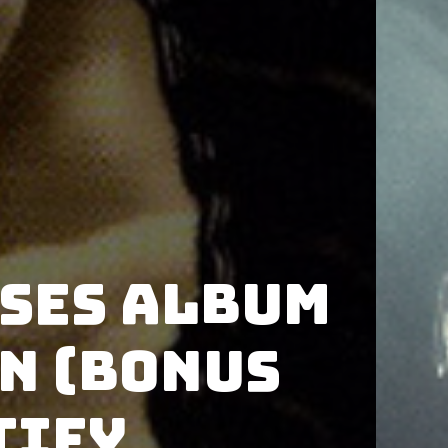
ases album
n (Bonus
tify