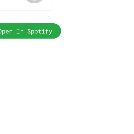
Open In Spotify