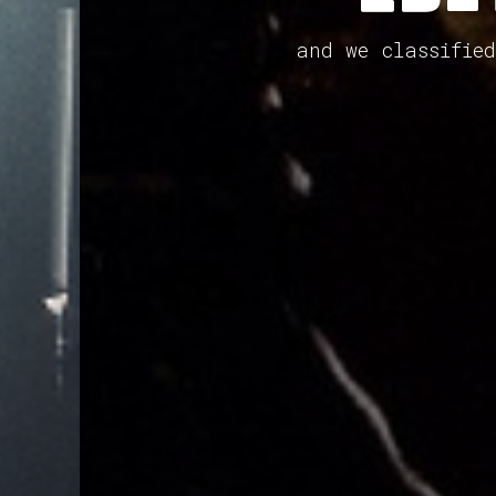
and we classifie