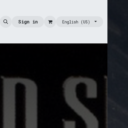
Sign in
English (US)