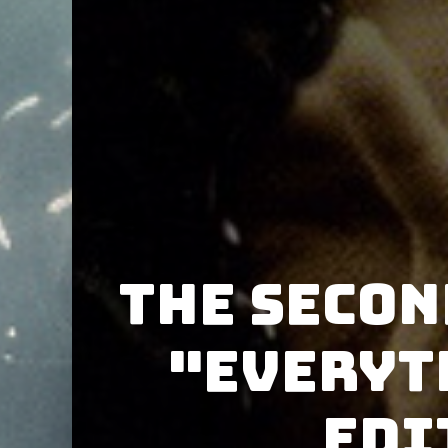
The Secon
"Everyt
Edi