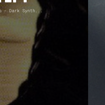
p - Dark Synth...