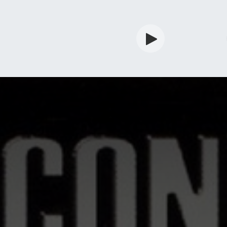
rdian
Shop
Services
Info