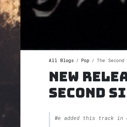
All Blogs
Pop
The Second Sight
New relea
Second S
We added this track in