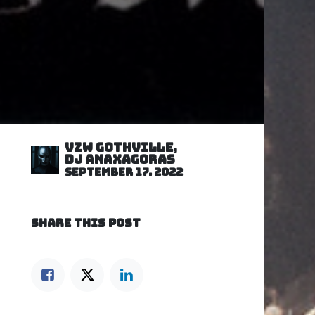
VZW GOTHVILLE,
DJ Anaxagoras
September 17, 2022
SHARE THIS POST