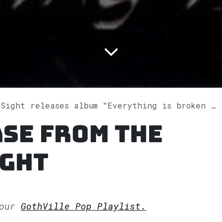
 releases album "Everything is broken (Bonus Edition)" on Spotify
se from The
ight
 our
GothVille Pop Playlist.