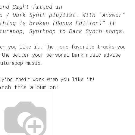
ond Sight fitted in
p / Dark Synth
playlist. With "Answer"
thing is broken (Bonus Edition)" it
turepop, Synthpop to Dark Synth songs.
en you like it. The more favorite tracks you
 the better your personal Dark music advise
Futurepop music.
uying their work when you like it!
arch this album on: