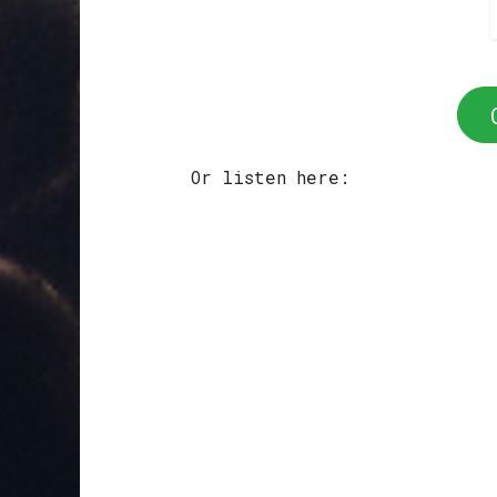
Or listen here: