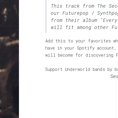
This track from The Sec
our
Futurepop / Synthpo
from their album "Every
will fit among other Fu
Add this to your favorites wh
have in your Spotify account,
will become for discovering 
Support Underworld bands by b
Se