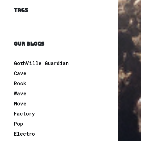
TAGS
OUR BLOGS
GothVille Guardian
Cave
Rock
Wave
Move
Factory
Pop
Electro