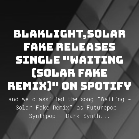
BlakLight,Solar
Fake releases
single "Waiting
(Solar Fake
Remix)" on Spotify
and we classified the song "Waiting -
Solar Fake Remix" as Futurepop -
Synthpop - Dark Synth...