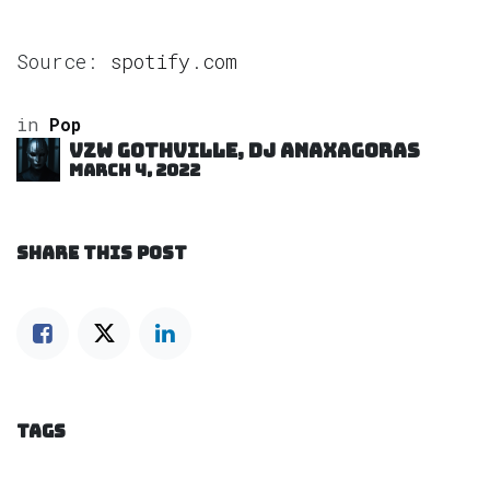
Source:
spotify.com
in
Pop
VZW GOTHVILLE, DJ Anaxagoras
March 4, 2022
SHARE THIS POST
TAGS