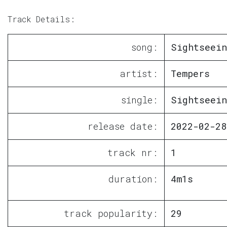
Track Details:
song:
Sightseein
artist:
Tempers
single:
Sightseein
release date:
2022-02-28
track nr:
1
duration:
4m1s
track popularity:
29