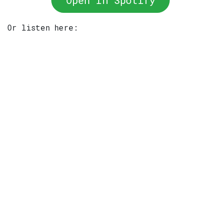
Open In Spotify
Or listen here: