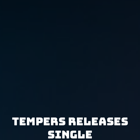
Tempers releases
single