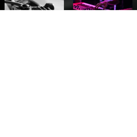
ROCK
Wave
Move
factory