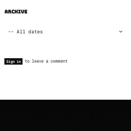
ARCHIVE
to leave a comment
Sign in