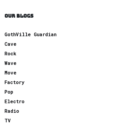
OUR BLOGS
GothVille Guardian
Cave
Rock
Wave
Move
Factory
Pop
Electro
Radio
TV