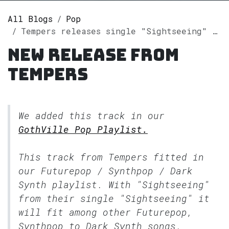
All Blogs
Pop
Tempers releases single "Sightseeing" on Spotify
New release from
Tempers
We added this track in our
GothVille Pop Playlist.
This track from Tempers fitted in
our
Futurepop / Synthpop / Dark
Synth
playlist. With "Sightseeing"
from their single "Sightseeing" it
will fit among other Futurepop,
Synthpop to Dark Synth songs.