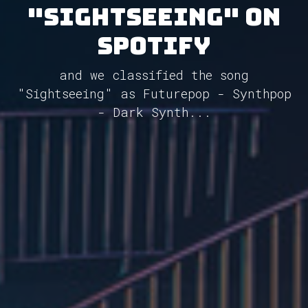
"Sightseeing" on
Spotify
and we classified the song
"Sightseeing" as Futurepop - Synthpop
- Dark Synth...