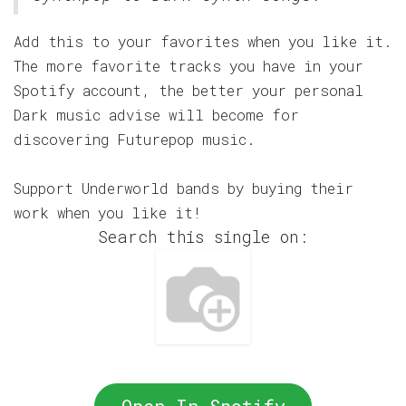
Add this to your favorites when you like it.
The more favorite tracks you have in your
Spotify account, the better your personal
Dark music advise will become for
discovering Futurepop music.
Support Underworld bands by buying their
work when you like it!
Search this single on: