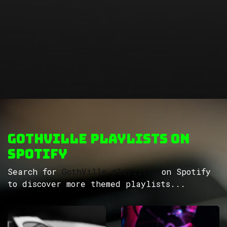
GothVille Playlists on
Spotify
Search for
GothVille playlists
on Spotify
to discover more themed playlists...