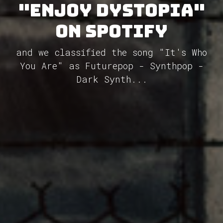
"Enjoy Dystopia"
on Spotify
and we classified the song "It's Who
You Are" as Futurepop - Synthpop -
Dark Synth...