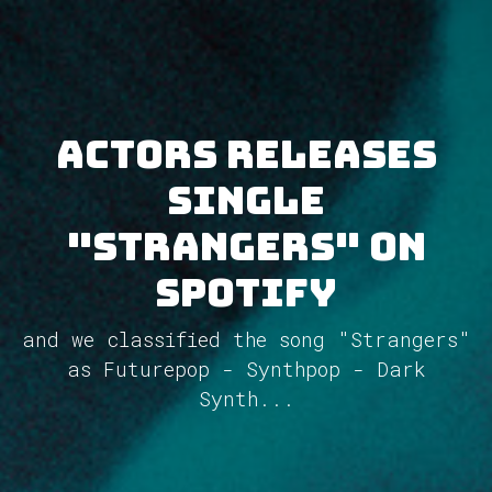
ACTORS releases
single
"Strangers" on
Spotify
and we classified the song "Strangers"
as Futurepop - Synthpop - Dark
Synth...