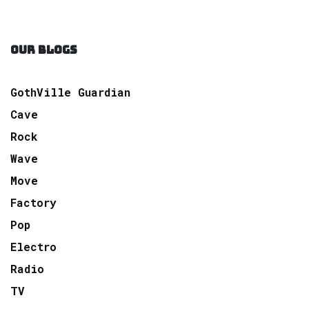
OUR BLOGS
GothVille Guardian
Cave
Rock
Wave
Move
Factory
Pop
Electro
Radio
TV