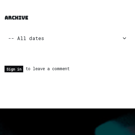
ARCHIVE
to leave a comment
Sign in