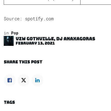
Source:
spotify.com
in
Pop
VZW GOTHVILLE, DJ Anaxagoras
February 13, 2021
SHARE THIS POST
TAGS