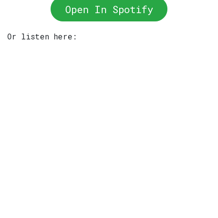
Open In Spotify
Or listen here: