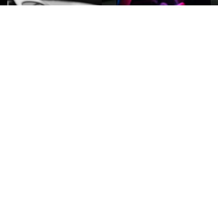
ROCK
Wave
Move
factory