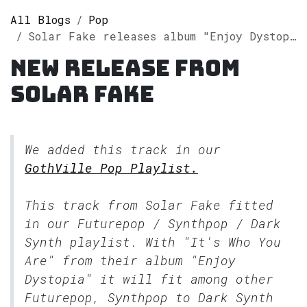
All Blogs
Pop
Solar Fake releases album "Enjoy Dystopia" on Spotify
New release from
Solar Fake
We added this track in our
GothVille Pop Playlist.
This track from Solar Fake fitted
in our
Futurepop / Synthpop / Dark
Synth
playlist. With "It's Who You
Are" from their album "Enjoy
Dystopia" it will fit among other
Futurepop, Synthpop to Dark Synth