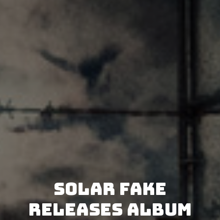
Solar Fake
releases album