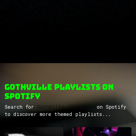
GothVille Playlists on
Spotify
Search for
GothVille playlists
on Spotify
to discover more themed playlists...