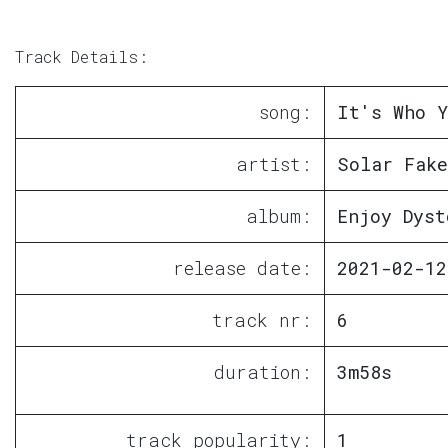
Track Details:
song:
It's Who Y
artist:
Solar Fake
album:
Enjoy Dyst
release date:
2021-02-12
track nr:
6
duration:
3m58s
track popularity:
1