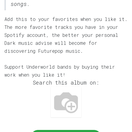
songs.
Add this to your favorites when you like it.
The more favorite tracks you have in your
Spotify account, the better your personal
Dark music advise will become for
discovering Futurepop music.
Support Underworld bands by buying their
work when you like it!
Search this album on: