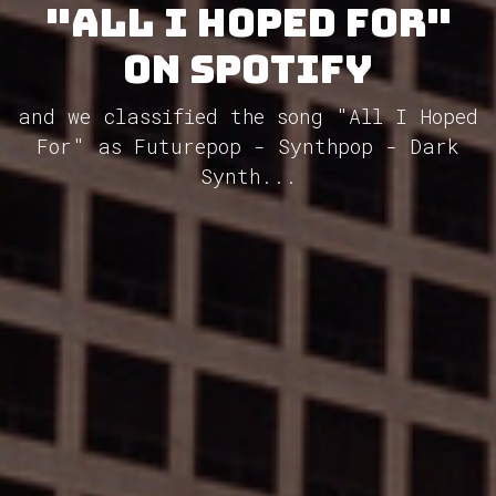
"All I Hoped For"
on Spotify
and we classified the song "All I Hoped
For" as Futurepop - Synthpop - Dark
Synth...