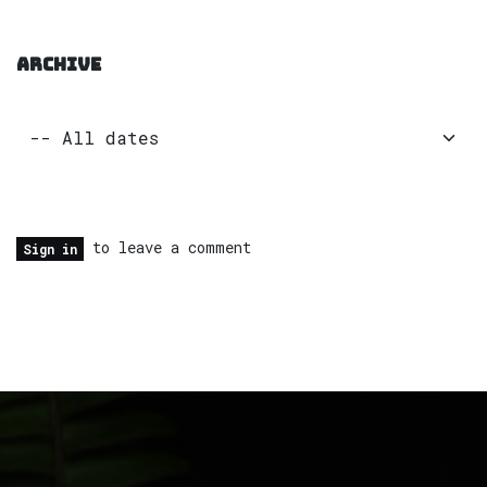
ARCHIVE
to leave a comment
Sign in