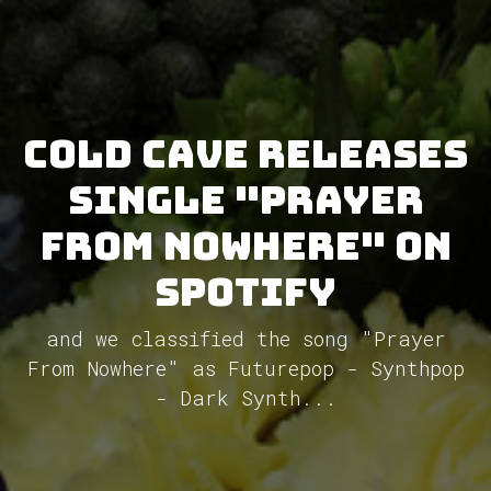
Cold Cave releases
single "Prayer
from Nowhere" on
Spotify
and we classified the song "Prayer
From Nowhere" as Futurepop - Synthpop
- Dark Synth...