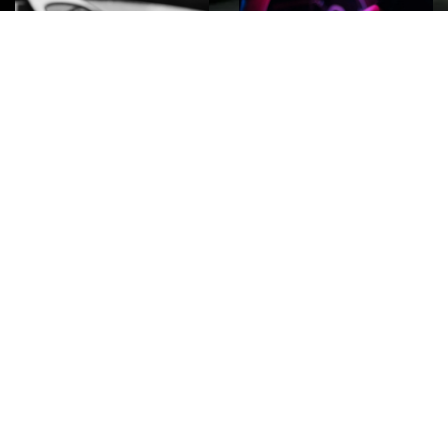
ROCK
Wave
Move
factory