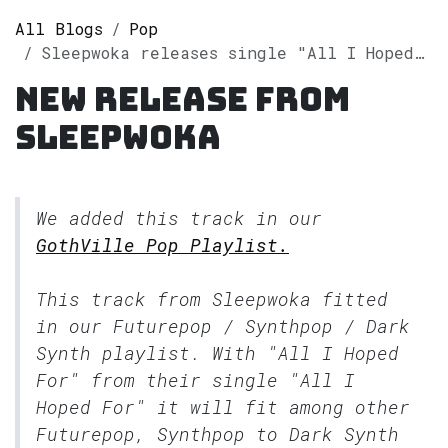
All Blogs
Pop
Sleepwoka releases single "All I Hoped For" on Spotify
New release from
Sleepwoka
We added this track in our
GothVille Pop Playlist.
This track from Sleepwoka fitted
in our
Futurepop / Synthpop / Dark
Synth
playlist. With "All I Hoped
For" from their single "All I
Hoped For" it will fit among other
Futurepop, Synthpop to Dark Synth