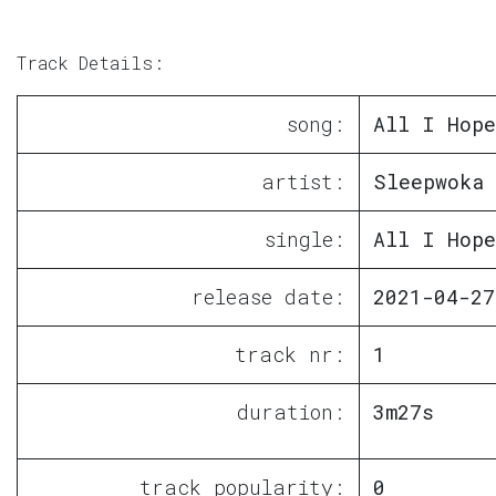
Track Details:
song:
All I Hope
artist:
Sleepwoka
single:
All I Hope
release date:
2021-04-27
track nr:
1
duration:
3m27s
track popularity:
0