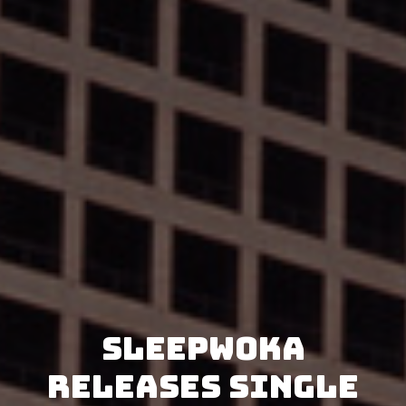
Sleepwoka
releases single