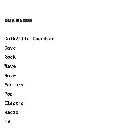
OUR BLOGS
GothVille Guardian
Cave
Rock
Wave
Move
Factory
Pop
Electro
Radio
TV