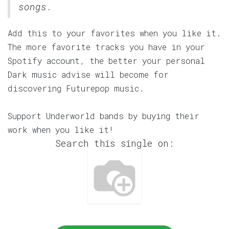
songs.
Add this to your favorites when you like it.
The more favorite tracks you have in your
Spotify account, the better your personal
Dark music advise will become for
discovering Futurepop music.
Support Underworld bands by buying their
work when you like it!
Search this single on: