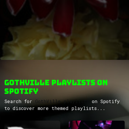
GothVille Playlists on
Spotify
Search for
GothVille playlists
on Spotify
to discover more themed playlists...