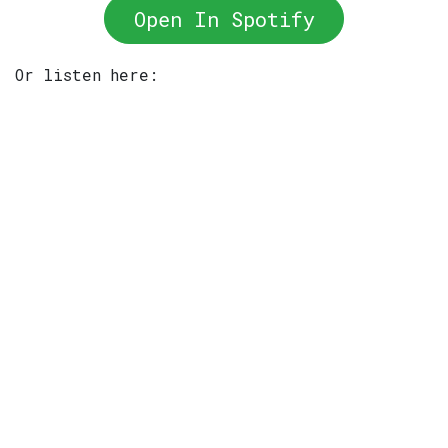
Open In Spotify
Or listen here: