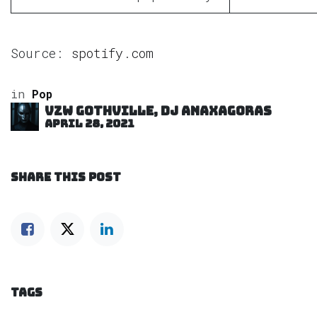
Source:
spotify.com
in
Pop
VZW GOTHVILLE, DJ Anaxagoras
April 28, 2021
SHARE THIS POST
TAGS