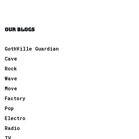
OUR BLOGS
GothVille Guardian
Cave
Rock
Wave
Move
Factory
Pop
Electro
Radio
TV