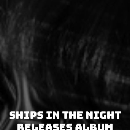
Ships in the Night
releases album