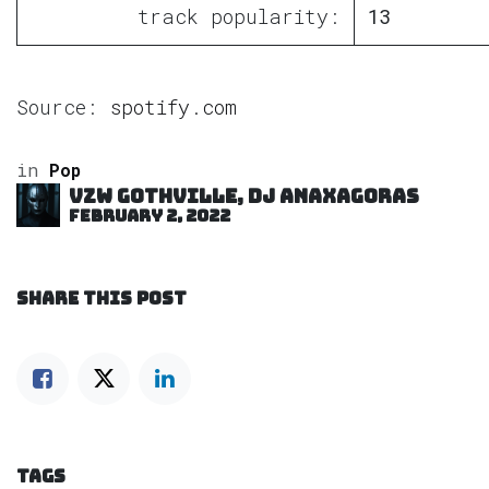
track popularity:
13
Source:
spotify.com
in
Pop
VZW GOTHVILLE, DJ Anaxagoras
February 2, 2022
SHARE THIS POST
TAGS