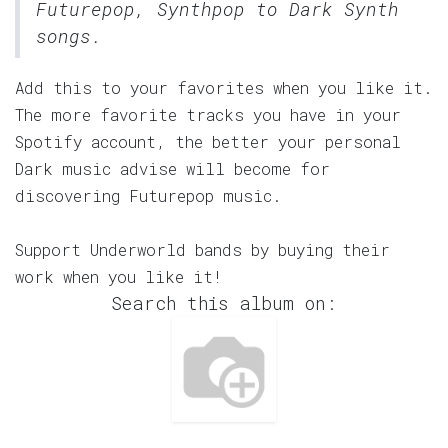
Futurepop, Synthpop to Dark Synth
songs.
Add this to your favorites when you like it.
The more favorite tracks you have in your
Spotify account, the better your personal
Dark music advise will become for
discovering Futurepop music.
Support Underworld bands by buying their
work when you like it!
Search this album on: