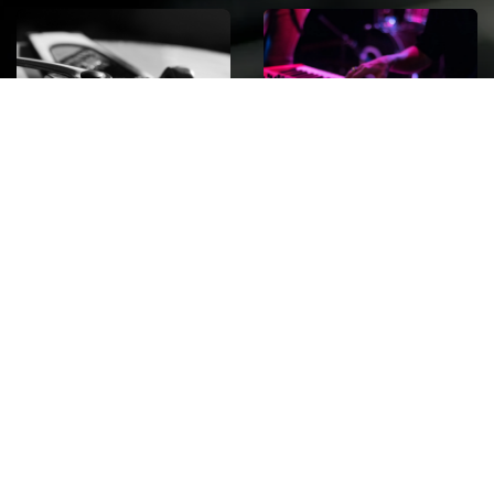
ROCK
Wave
Move
factory