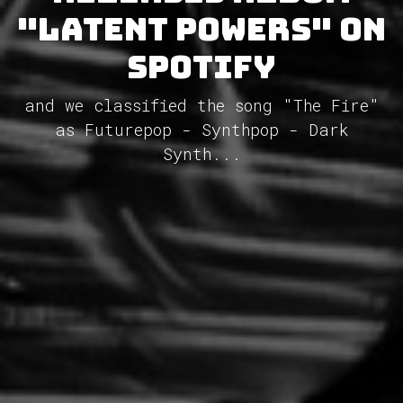
"Latent Powers" on
Spotify
and we classified the song "The Fire"
as Futurepop - Synthpop - Dark
Synth...