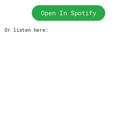
Open In Spotify
Or listen here: