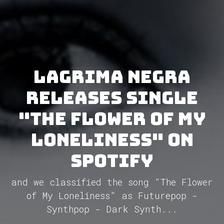
Lagrima Negra
releases single
"The Flower of My
Loneliness" on
Spotify
and we classified the song "The Flower
of My Loneliness" as Futurepop -
Synthpop - Dark Synth...