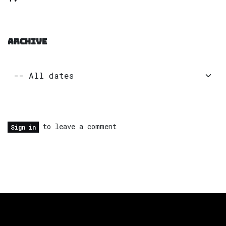
ARCHIVE
to leave a comment
Sign in