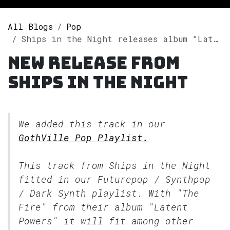
All Blogs
Pop
Ships in the Night releases album "Latent Powers" on Spotify
New release from
Ships in the Night
We added this track in our
GothVille Pop Playlist.
This track from Ships in the Night
fitted in our
Futurepop / Synthpop
/ Dark Synth
playlist. With "The
Fire" from their album "Latent
Powers" it will fit among other