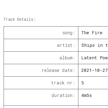
Track Details:
song:
The Fire
artist:
Ships in t
album:
Latent Pow
release date:
2021-10-27
track nr:
5
duration:
4m5s