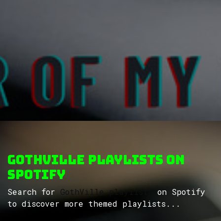
GothVille Playlists on
Spotify
Search for
GothVille playlists
on Spotify
to discover more themed playlists...