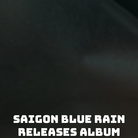
Saigon Blue Rain
releases album