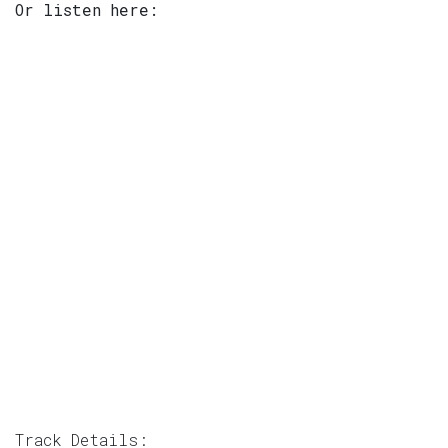
Or listen here:
Track Details: