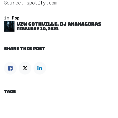
Source:
spotify.com
in
Pop
VZW GOTHVILLE, DJ Anaxagoras
February 10, 2023
SHARE THIS POST
TAGS