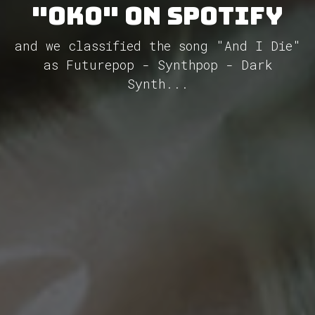
"Oko" on Spotify
and we classified the song "And I Die"
as Futurepop - Synthpop - Dark
Synth...