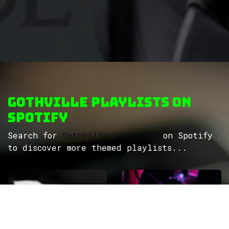
GothVille Playlists on
Spotify
Search for
GothVille playlists
on Spotify
to discover more themed playlists...