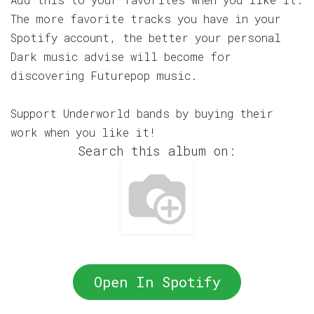
The more favorite tracks you have in your
Spotify account, the better your personal
Dark music advise will become for
discovering Futurepop music.
Support Underworld bands by buying their
work when you like it!
Search this album on:
Open In Spotify