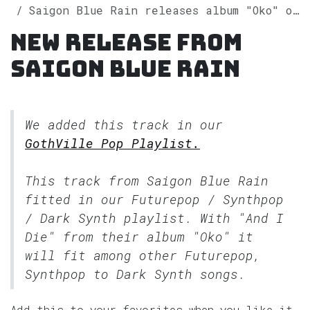
Saigon Blue Rain releases album "Oko" on Spotify
New release from
Saigon Blue Rain
We added this track in our
GothVille Pop Playlist.
This track from Saigon Blue Rain
fitted in our
Futurepop / Synthpop
/ Dark Synth
playlist. With "And I
Die" from their album "Oko" it
will fit among other Futurepop,
Synthpop to Dark Synth songs.
Add this to your favorites when you like it.