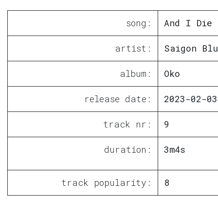
song:
And I Die
artist:
Saigon Blu
album:
Oko
release date:
2023-02-03
track nr:
9
duration:
3m4s
track popularity:
8