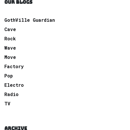
OUR BLOGS
GothVille Guardian
Cave
Rock
Wave
Move
Factory
Pop
Electro
Radio
TV
ARCHIVE