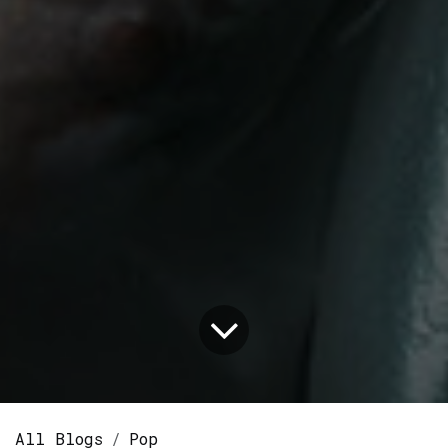
All Blogs
Pop