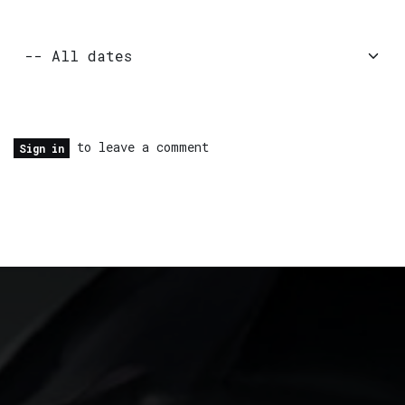
to leave a comment
Sign in