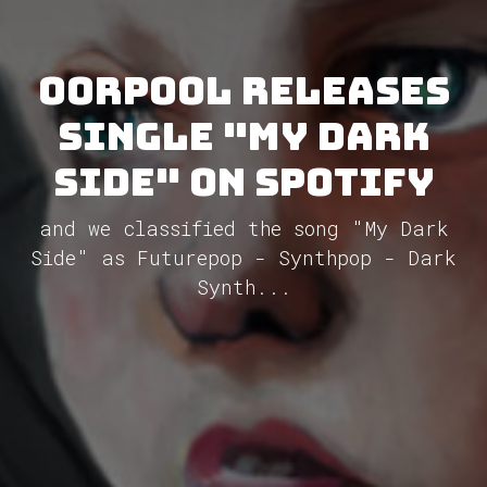
Oorpool releases
single "My Dark
Side" on Spotify
and we classified the song "My Dark
Side" as Futurepop - Synthpop - Dark
Synth...