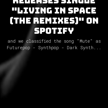
releases single
"Living in Space
(The Remixes)" on
Spotify
and we classified the song "Mute" as
Futurepop - Synthpop - Dark Synth...