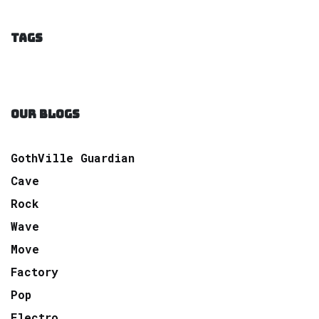
TAGS
OUR BLOGS
GothVille Guardian
Cave
Rock
Wave
Move
Factory
Pop
Electro