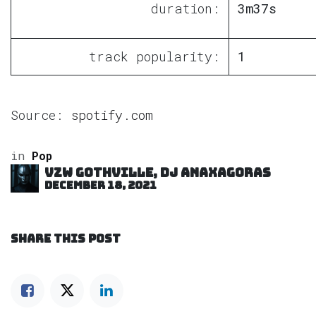
duration:
3m37s
track popularity:
1
Source:
spotify.com
in
Pop
VZW GOTHVILLE, DJ Anaxagoras
December 18, 2021
SHARE THIS POST