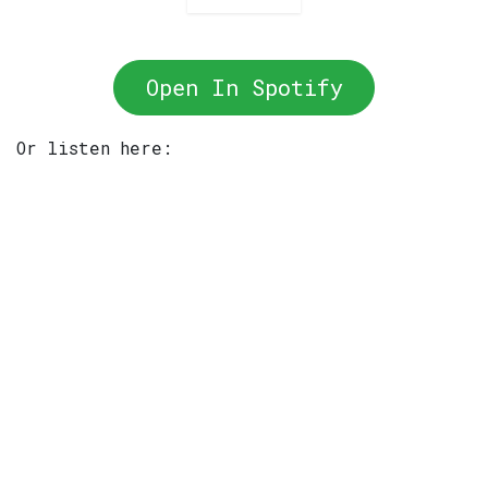
Open In Spotify
Or listen here: