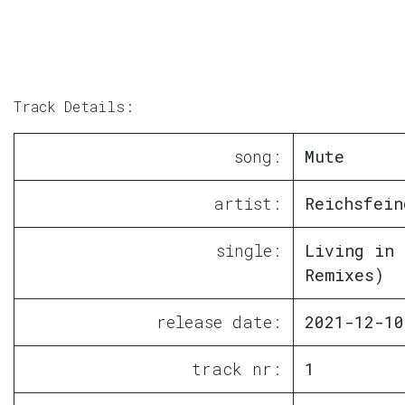
Track Details:
song:
Mute
artist:
Reichsfein
single:
Living in 
Remixes)
release date:
2021-12-10
track nr:
1