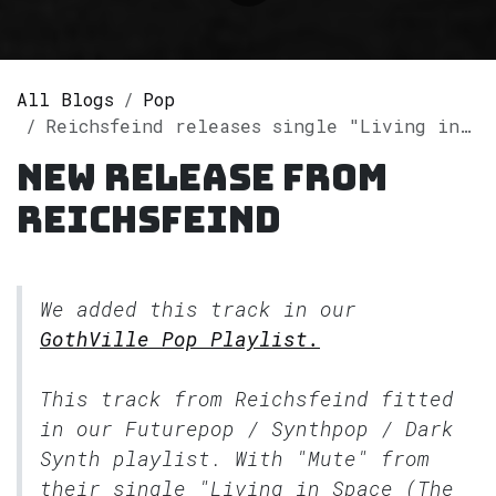
All Blogs
Pop
Reichsfeind releases single "Living in Space (The Remixes)" on Spotify
New release from
Reichsfeind
We added this track in our
GothVille Pop Playlist.
This track from Reichsfeind fitted
in our
Futurepop / Synthpop / Dark
Synth
playlist. With "Mute" from
their single "Living in Space (The