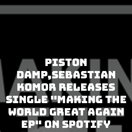
Piston
Damp,Sebastian
Komor releases
single "Making The
World Great Again
EP" on Spotify