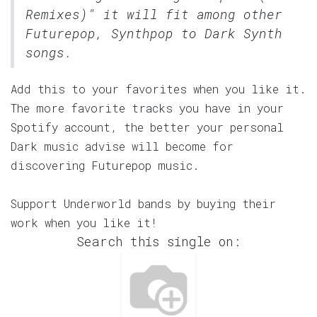
Remixes)" it will fit among other
Futurepop, Synthpop to Dark Synth
songs.
Add this to your favorites when you like it.
The more favorite tracks you have in your
Spotify account, the better your personal
Dark music advise will become for
discovering Futurepop music.
Support Underworld bands by buying their
work when you like it!
Search this single on: