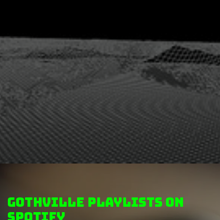
GothVille Playlists on
Spotify