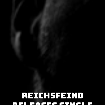
Reichsfeind