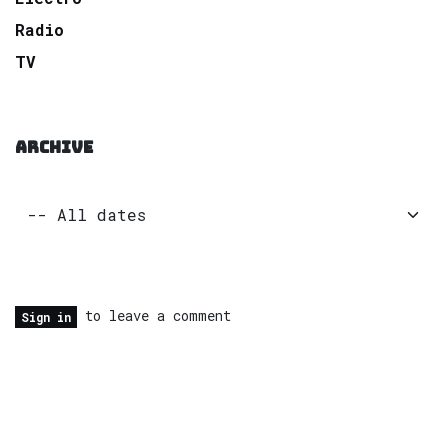
Radio
TV
ARCHIVE
to leave a comment
Sign in