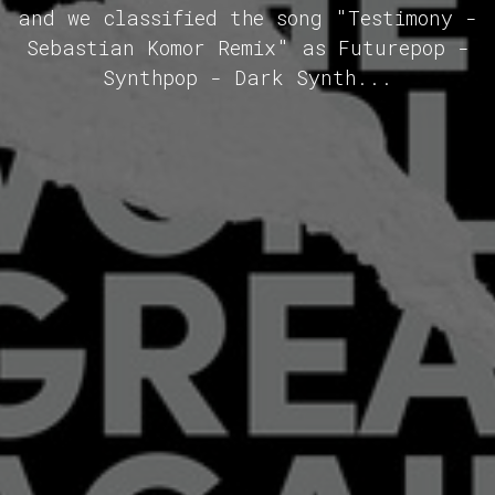
and we classified the song "Testimony -
Sebastian Komor Remix" as Futurepop -
Synthpop - Dark Synth...