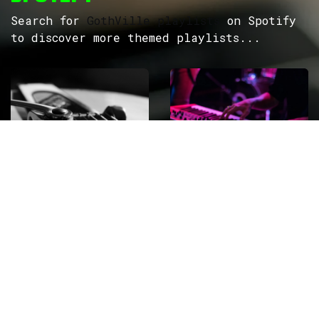
Search for
GothVille playlists
on Spotify
to discover more themed playlists...
ROCK
Wave