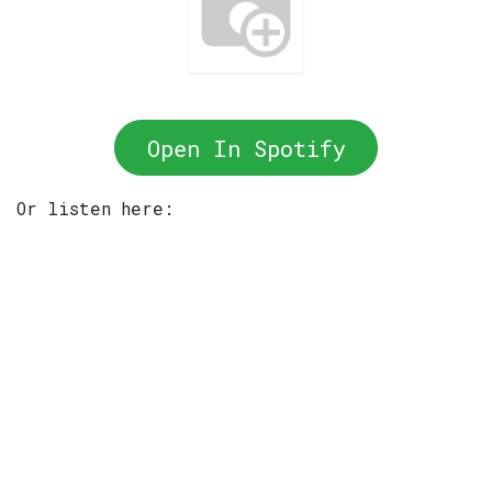
Open In Spotify
Or listen here: