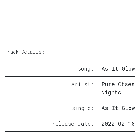
Track Details:
song:
As It Glow
artist:
Pure Obses
Nights
single:
As It Glow
release date:
2022-02-18