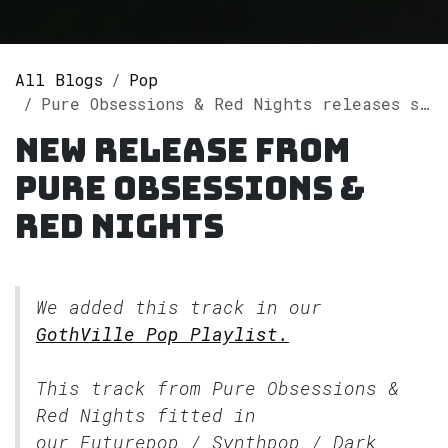
All Blogs
Pop
Pure Obsessions & Red Nights releases single "As It Glows in the Dark" on Spotify
New release from
Pure Obsessions &
Red Nights
We added this track in our
GothVille Pop Playlist.
This track from Pure Obsessions &
Red Nights fitted in
our
Futurepop / Synthpop / Dark