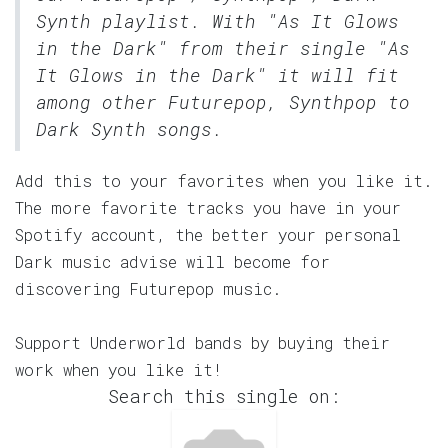
Synth
playlist. With "As It Glows
in the Dark" from their single "As
It Glows in the Dark" it will fit
among other Futurepop, Synthpop to
Dark Synth songs.
Add this to your favorites when you like it.
The more favorite tracks you have in your
Spotify account, the better your personal
Dark music advise will become for
discovering Futurepop music.
Support Underworld bands by buying their
work when you like it!
Search this single on: