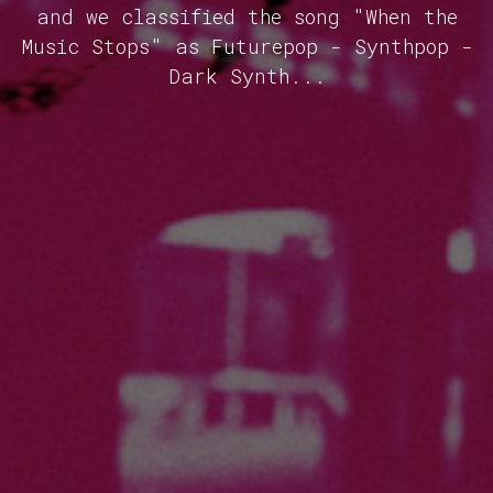
and we classified the song "When the
Music Stops" as Futurepop - Synthpop -
Dark Synth...