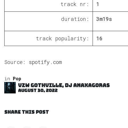
track nr:
1
duration:
3m19s
track popularity:
16
Source:
spotify.com
in
Pop
VZW GOTHVILLE, DJ Anaxagoras
August 30, 2022
SHARE THIS POST