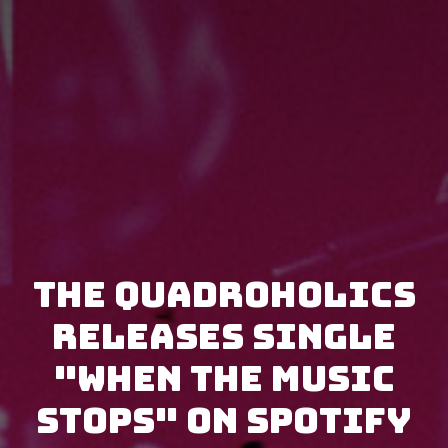
The Quadroholics
releases single
"When the Music
Stops" on Spotify