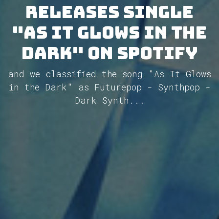
releases single
"As It Glows in the
Dark" on Spotify
and we classified the song "As It Glows
in the Dark" as Futurepop - Synthpop -
Dark Synth...