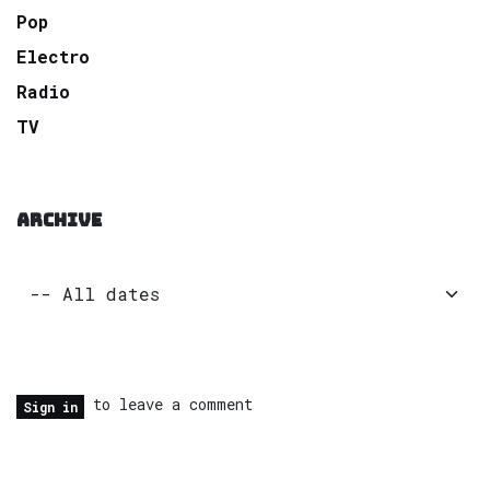
Pop
Electro
Radio
TV
ARCHIVE
to leave a comment
Sign in