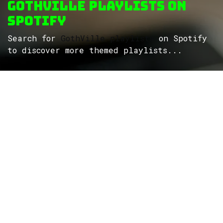
GothVille Playlists on
Spotify
Search for
GothVille playlists
on Spotify
to discover more themed playlists...
ROCK
Wave