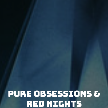
Pure Obsessions &
Red Nights