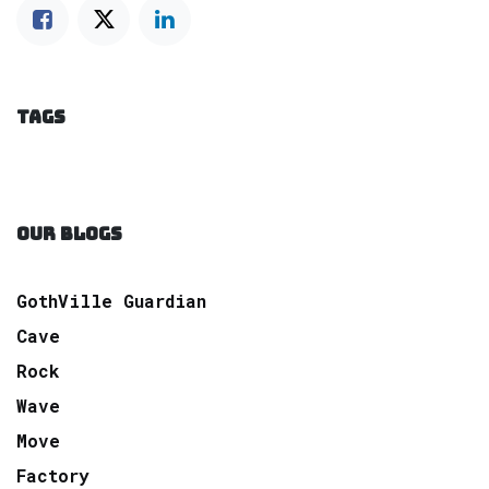
TAGS
OUR BLOGS
GothVille Guardian
Cave
Rock
Wave
Move
Factory