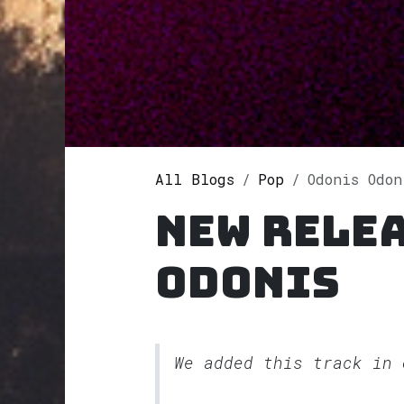
All Blogs
Pop
Odonis Odonis
New rele
Odonis
We added this track in