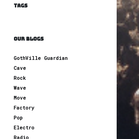
TAGS
OUR BLOGS
GothVille Guardian
Cave
Rock
Wave
Move
Factory
Pop
Electro
Radio