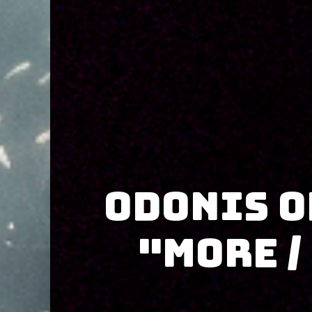
Odonis O
"More /