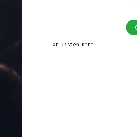
Or listen here: