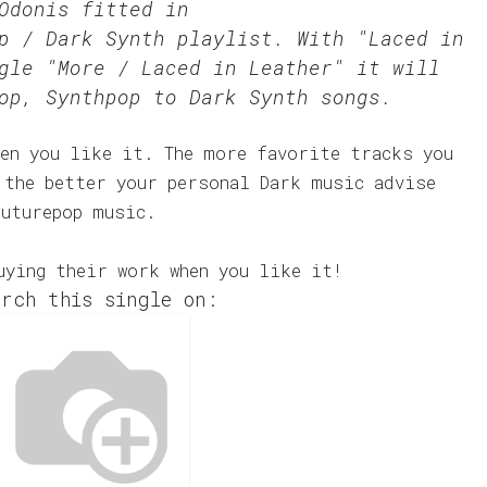
Odonis fitted in
p / Dark Synth
playlist. With "Laced in
gle "More / Laced in Leather" it will
op, Synthpop to Dark Synth songs.
en you like it. The more favorite tracks you
 the better your personal Dark music advise
Futurepop music.
uying their work when you like it!
rch this single on: