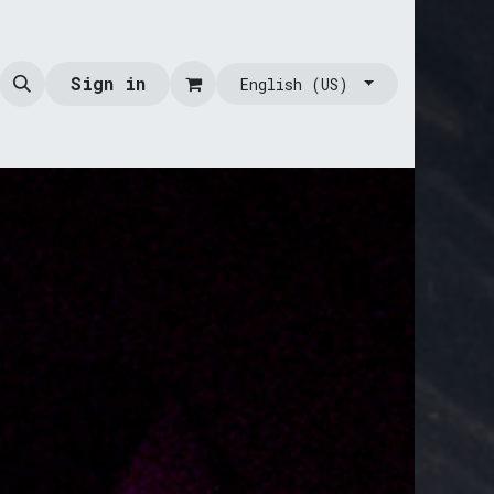
Sign in
English (US)