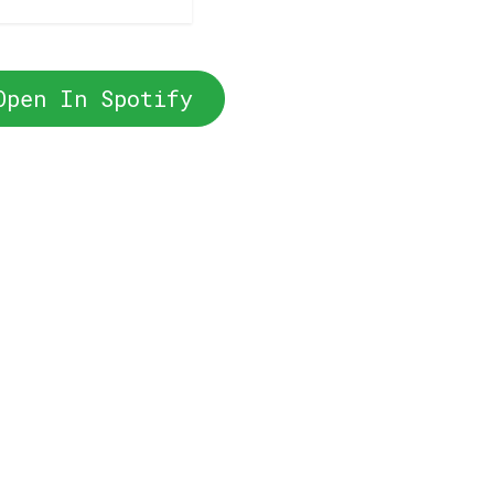
Open In Spotify