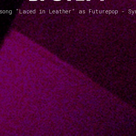
 song "Laced in Leather" as Futurepop - Sy