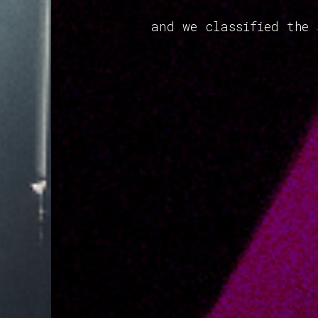
and we classified the