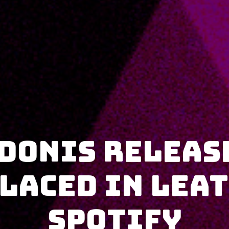
donis releas
 Laced in Lea
Spotify