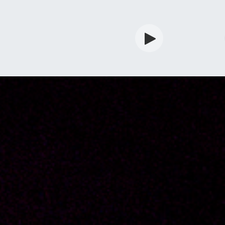
rdian
Shop
Services
Info