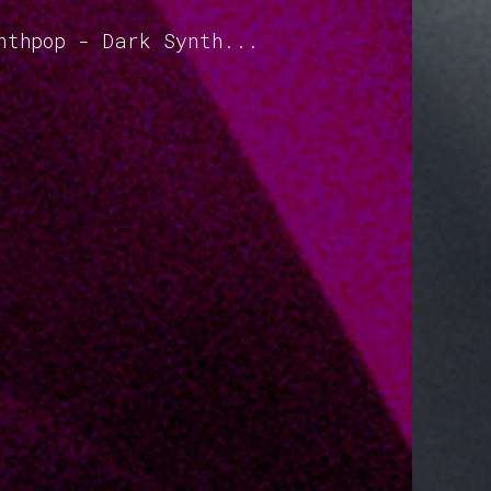
nthpop - Dark Synth...