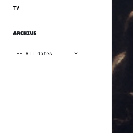
TV
ARCHIVE