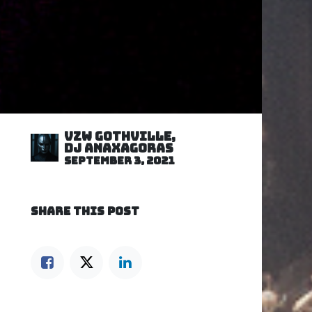
VZW GOTHVILLE,
DJ Anaxagoras
September 3, 2021
SHARE THIS POST