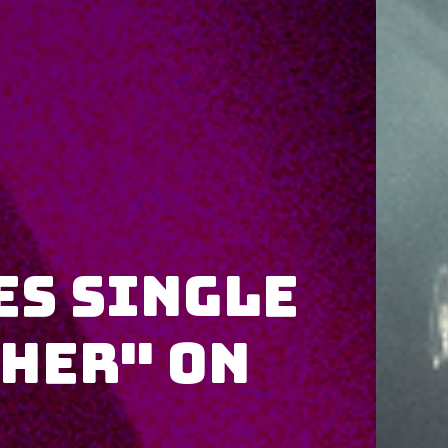
es single
ther" on