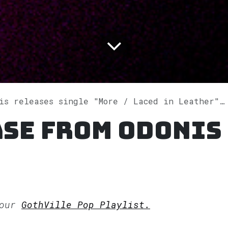
 releases single "More / Laced in Leather" on Spotify
ase from Odonis
 our
GothVille Pop Playlist.