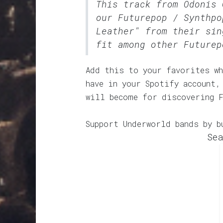
This track from Odonis 
our
Futurepop / Synthpo
Leather" from their sin
fit among other Futurep
Add this to your favorites wh
have in your Spotify account,
will become for discovering 
Support Underworld bands by b
Sea