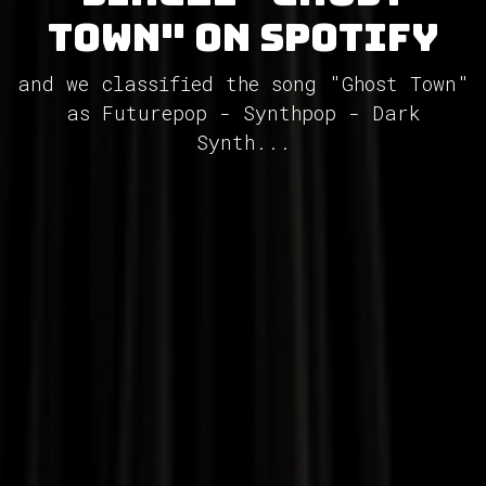
Town" on Spotify
and we classified the song "Ghost Town"
as Futurepop - Synthpop - Dark
Synth...