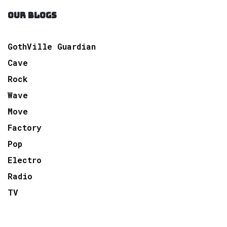
OUR BLOGS
GothVille Guardian
Cave
Rock
Wave
Move
Factory
Pop
Electro
Radio
TV