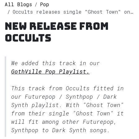
All Blogs
Pop
Occults releases single "Ghost Town" on Spotify
New release from
Occults
We added this track in our
GothVille Pop Playlist.
This track from Occults fitted in
our
Futurepop / Synthpop / Dark
Synth
playlist. With "Ghost Town"
from their single "Ghost Town" it
will fit among other Futurepop,
Synthpop to Dark Synth songs.