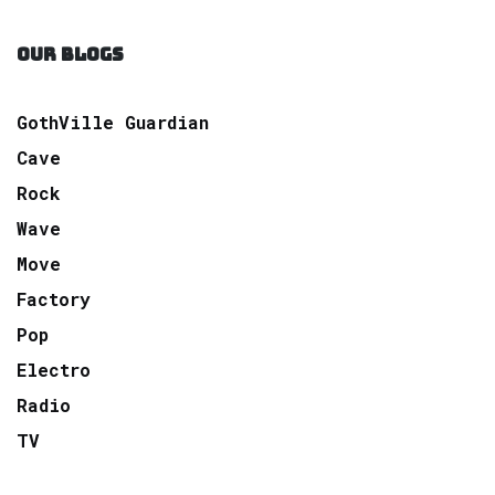
OUR BLOGS
GothVille Guardian
Cave
Rock
Wave
Move
Factory
Pop
Electro
Radio
TV