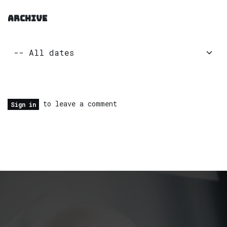
ARCHIVE
to leave a comment
Sign in