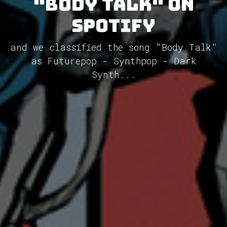
"Body Talk" on
Spotify
and we classified the song "Body Talk"
as Futurepop - Synthpop - Dark
Synth...