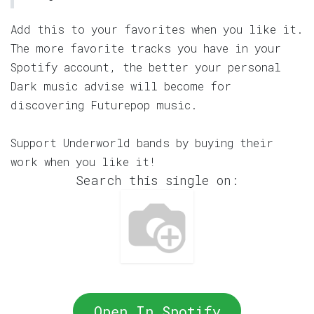
Add this to your favorites when you like it.
The more favorite tracks you have in your
Spotify account, the better your personal
Dark music advise will become for
discovering Futurepop music.
Support Underworld bands by buying their
work when you like it!
Search this single on:
Open In Spotify