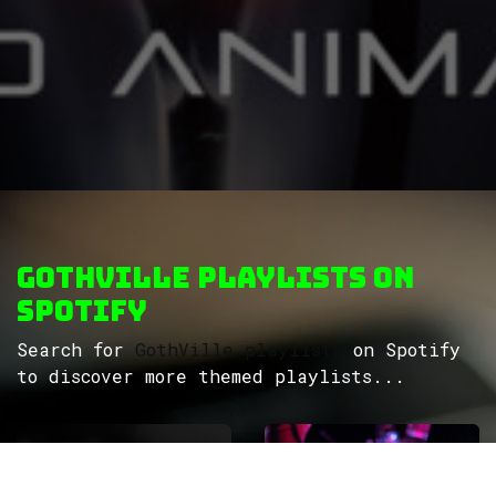
GothVille Playlists on
Spotify
Search for
GothVille playlists
on Spotify
to discover more themed playlists...