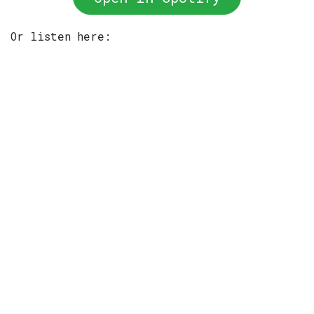
Or listen here: