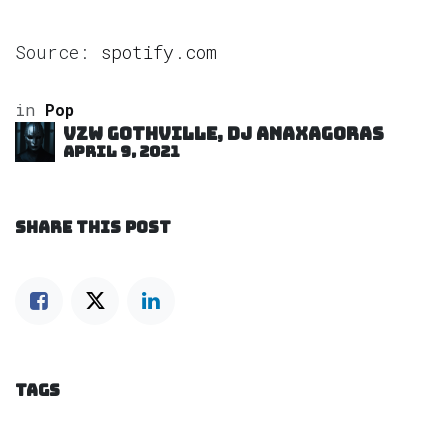
Source:
spotify.com
in
Pop
VZW GOTHVILLE, DJ Anaxagoras
April 9, 2021
SHARE THIS POST
TAGS