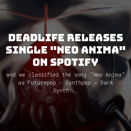
DEADLIFE releases
single "Neo Anima"
on Spotify
and we classified the song "Neo Anima"
as Futurepop - Synthpop - Dark
Synth...