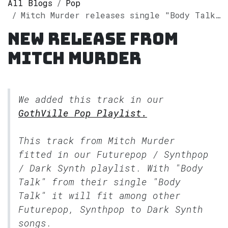
All Blogs
Pop
Mitch Murder releases single "Body Talk" on Spotify
New release from
Mitch Murder
We added this track in our
GothVille Pop Playlist.
This track from Mitch Murder
fitted in our
Futurepop / Synthpop
/ Dark Synth
playlist. With "Body
Talk" from their single "Body
Talk" it will fit among other
Futurepop, Synthpop to Dark Synth
songs.