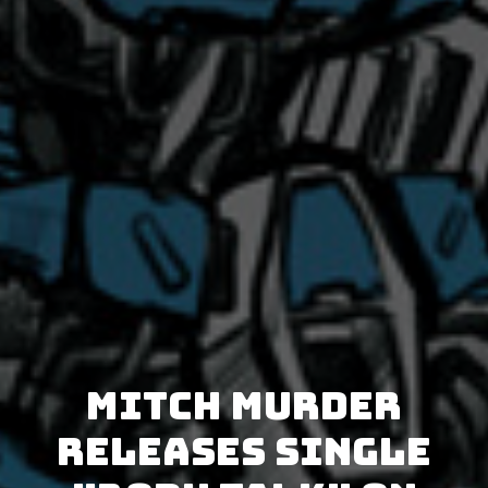
Mitch Murder
releases single