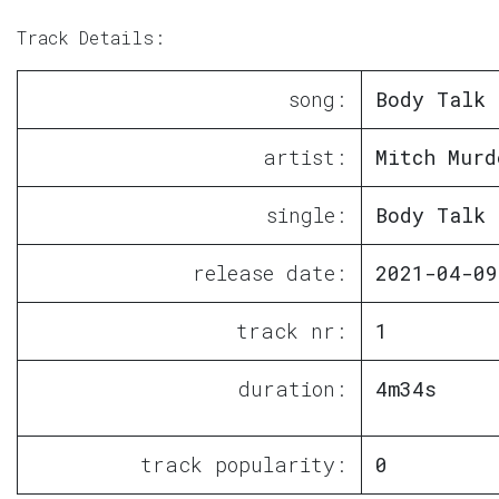
Track Details:
song:
Body Talk
artist:
Mitch Murd
single:
Body Talk
release date:
2021-04-09
track nr:
1
duration:
4m34s
track popularity:
0