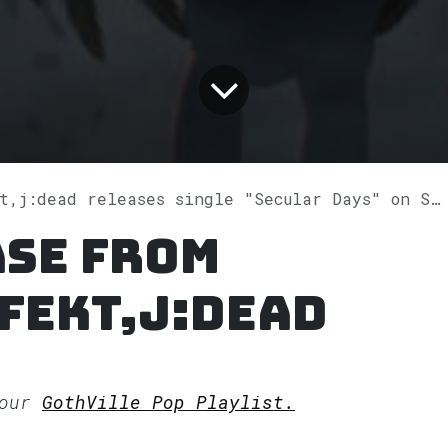
,j:dead releases single "Secular Days" on Spotify
ase from
fekt,j:dead
 our
GothVille Pop Playlist.