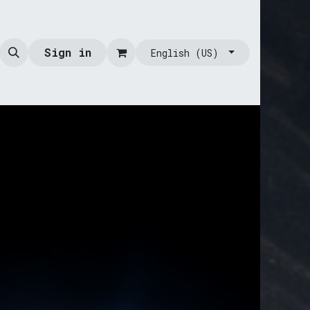
Sign in
English (US)