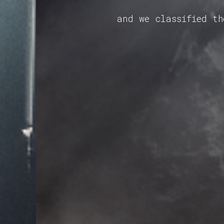
and we classified t