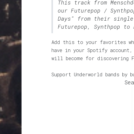
This track from Menschd
our
Futurepop / Synthpo
Days" from their single
Futurepop, Synthpop to 
Add this to your favorites wh
have in your Spotify account,
will become for discovering 
Support Underworld bands by b
Sea