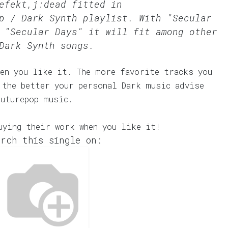
efekt,j:dead fitted in
p / Dark Synth
playlist. With "Secular
 "Secular Days" it will fit among other
Dark Synth songs.
en you like it. The more favorite tracks you
 the better your personal Dark music advise
Futurepop music.
uying their work when you like it!
rch this single on: