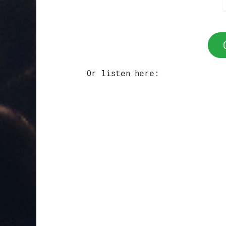
Or listen here: