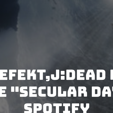
efekt,j:dead 
e "Secular Da
Spotify