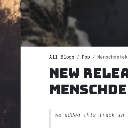
All Blogs
Pop
Menschdefekt
New rele
Menschde
We added this track in