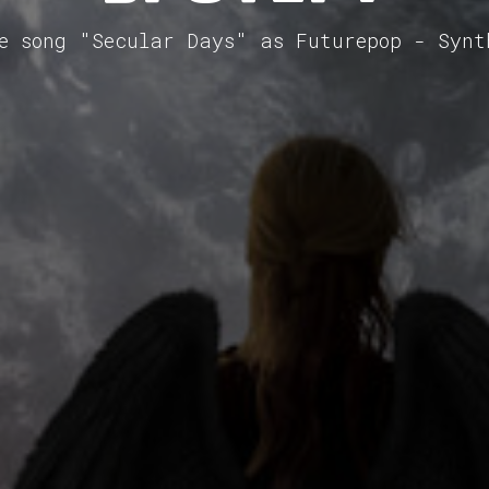
he song "Secular Days" as Futurepop - Synt