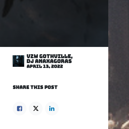
VZW GOTHVILLE,
DJ Anaxagoras
April 13, 2022
SHARE THIS POST