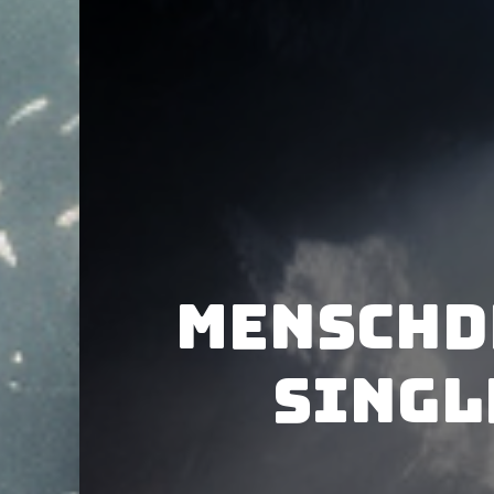
Menschd
singl