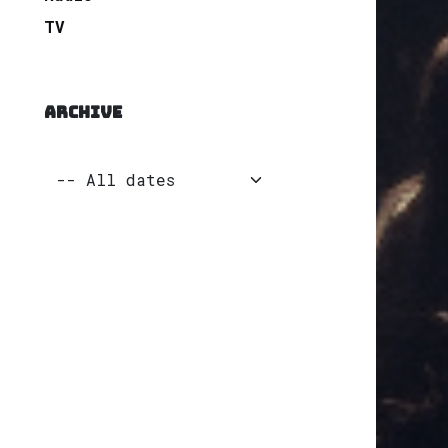
TV
ARCHIVE