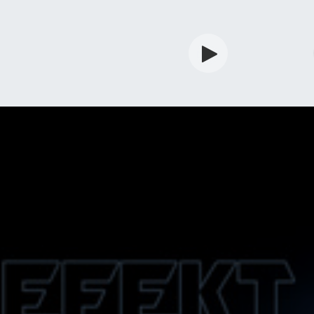
rdian
Shop
Services
Info