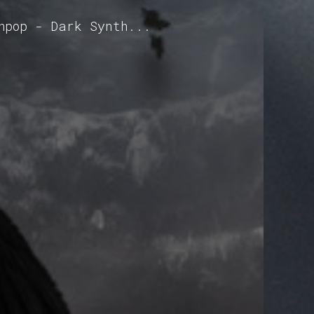
hpop - Dark Synth...