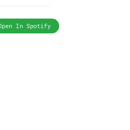
Open In Spotify