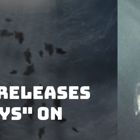
releases
ys" on