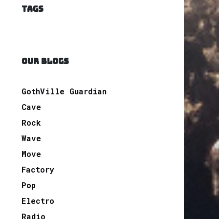
TAGS
OUR BLOGS
GothVille Guardian
Cave
Rock
Wave
Move
Factory
Pop
Electro
Radio