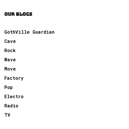
OUR BLOGS
GothVille Guardian
Cave
Rock
Wave
Move
Factory
Pop
Electro
Radio
TV