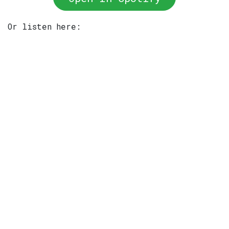
Or listen here: