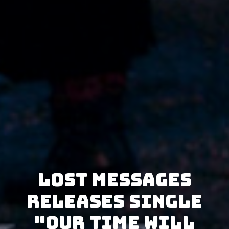
Lost Messages
releases single
"Our Time Will