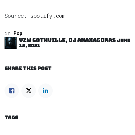
Source:
spotify.com
in
Pop
VZW GOTHVILLE, DJ Anaxagoras
June
18, 2021
SHARE THIS POST
TAGS