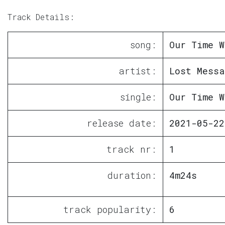
Track Details:
song:
Our Time W
artist:
Lost Messa
single:
Our Time W
release date:
2021-05-22
track nr:
1
duration:
4m24s
track popularity:
6