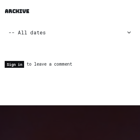
ARCHIVE
to leave a comment
Sign in