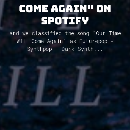
Come Again" on
Spotify
and we classified the song "Our Time
Will Come Again" as Futurepop -
Synthpop - Dark Synth...