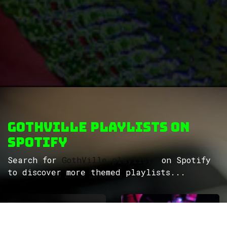
GothVille Playlists on
Spotify
Search for
GothVille playlists
on Spotify
to discover more themed playlists...