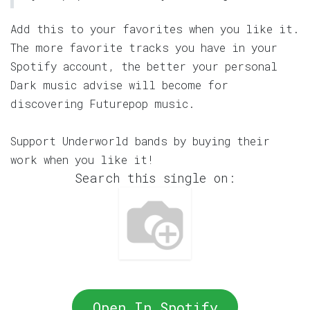
Add this to your favorites when you like it.
The more favorite tracks you have in your
Spotify account, the better your personal
Dark music advise will become for
discovering Futurepop music.
Support Underworld bands by buying their
work when you like it!
Search this single on:
Open In Spotify