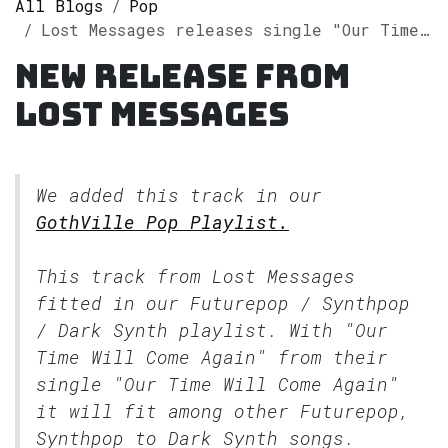
All Blogs
Pop
Lost Messages releases single "Our Time Will Come Again" on Spotify
New release from
Lost Messages
We added this track in our
GothVille Pop Playlist.
This track from Lost Messages
fitted in our
Futurepop / Synthpop
/ Dark Synth
playlist. With "Our
Time Will Come Again" from their
single "Our Time Will Come Again"
it will fit among other Futurepop,
Synthpop to Dark Synth songs.