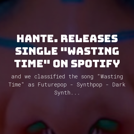
Hante. releases
single "Wasting
Time" on Spotify
and we classified the song "Wasting
Time" as Futurepop - Synthpop - Dark
Synth...