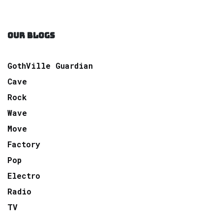
OUR BLOGS
GothVille Guardian
Cave
Rock
Wave
Move
Factory
Pop
Electro
Radio
TV