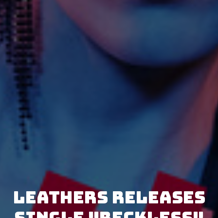
LEATHERS releases
single "Reckless"