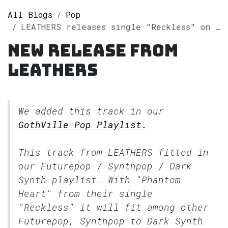
All Blogs
Pop
LEATHERS releases single "Reckless" on Spotify
New release from
LEATHERS
We added this track in our
GothVille Pop Playlist.
This track from LEATHERS fitted in
our
Futurepop / Synthpop / Dark
Synth
playlist. With "Phantom
Heart" from their single
"Reckless" it will fit among other
Futurepop, Synthpop to Dark Synth