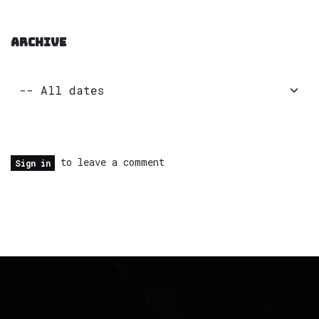
ARCHIVE
to leave a comment
Sign in