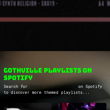
GothVille Playlists on
Spotify
Search for
GothVille playlists
on Spotify
to discover more themed playlists...