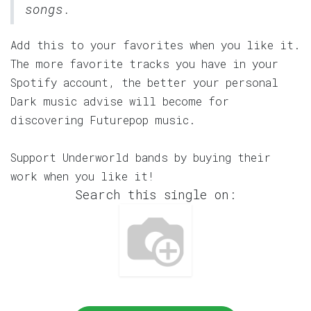
songs.
Add this to your favorites when you like it.
The more favorite tracks you have in your
Spotify account, the better your personal
Dark music advise will become for
discovering Futurepop music.
Support Underworld bands by buying their
work when you like it!
Search this single on: