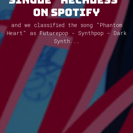
on Spotify
and we classified the song "Phantom
Heart" as Futurepop - Synthpop - Dark
Synth...