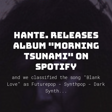
Hante. releases
album "Morning
Tsunami" on
Spotify
and we classified the song "Blank
Love" as Futurepop - Synthpop - Dark
Synth...