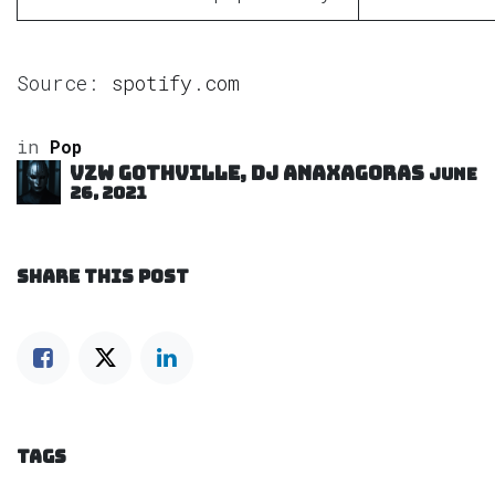
Source:
spotify.com
in
Pop
VZW GOTHVILLE, DJ Anaxagoras
June
26, 2021
SHARE THIS POST
TAGS