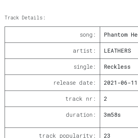
Track Details:
song:
Phantom He
artist:
LEATHERS
single:
Reckless
release date:
2021-06-11
track nr:
2
duration:
3m58s
track popularity:
23