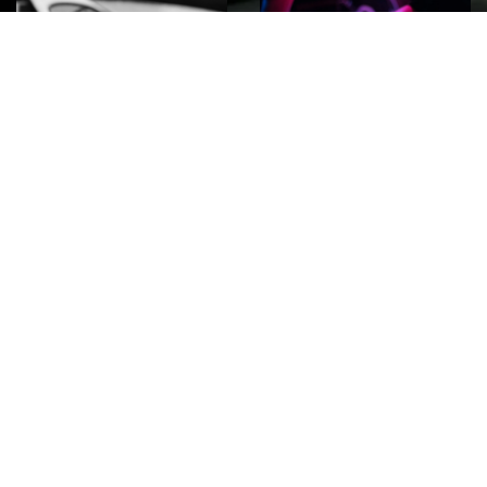
ROCK
Wave
Move
factory