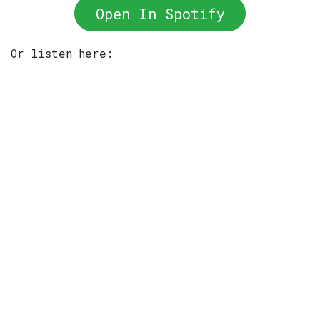
Open In Spotify
Or listen here: