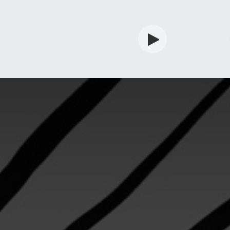
rdian
Shop
Services
Info