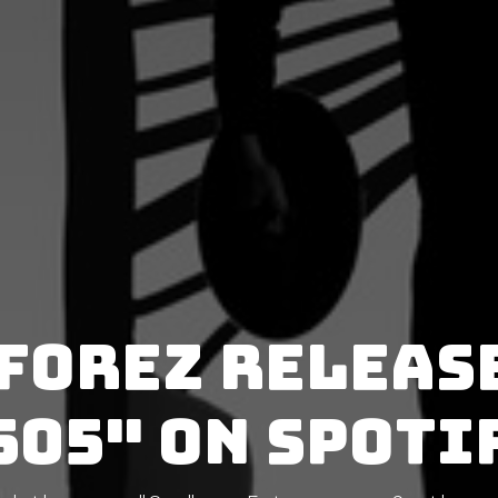
forez releas
505" on Spoti