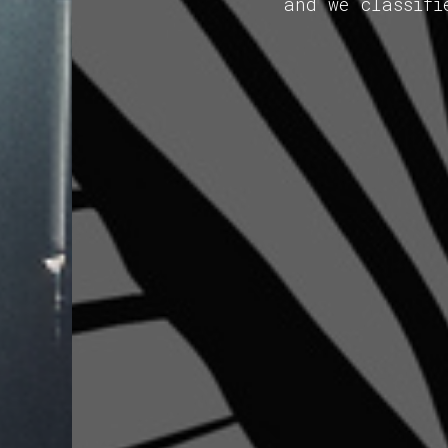
and we classifi