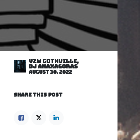
VZW GOTHVILLE,
DJ Anaxagoras
August 30, 2022
SHARE THIS POST