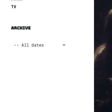
TV
ARCHIVE