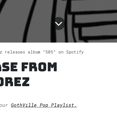
z releases album "505" on Spotify
ase from
orez
 our
GothVille Pop Playlist.