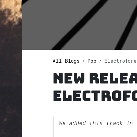
All Blogs
Pop
Electrofore
New rele
Electrof
We added this track in