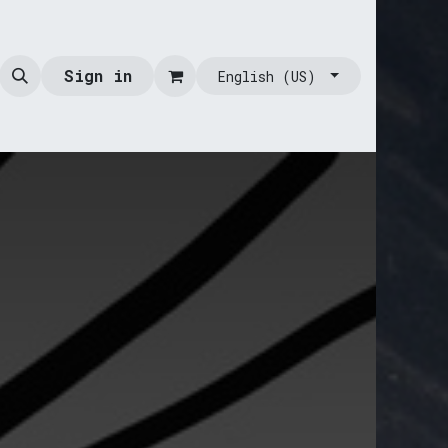
Sign in
English (US)