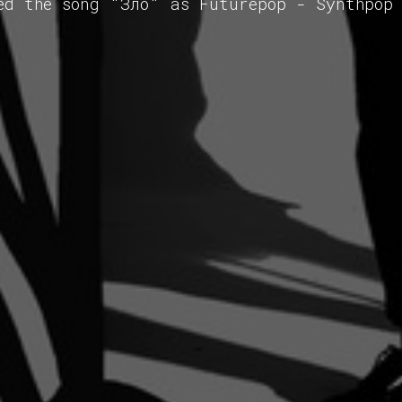
ed the song "Зло" as Futurepop - Synthpop