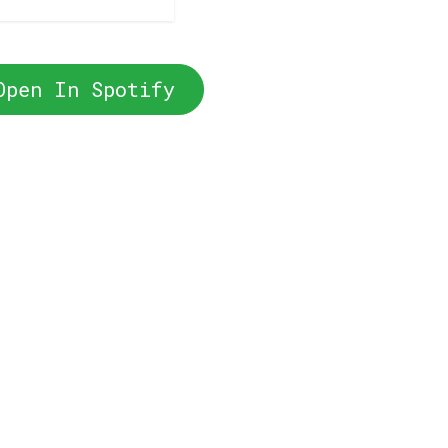
Open In Spotify