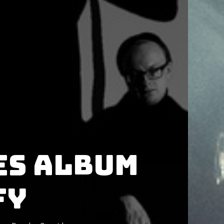
es album
fy