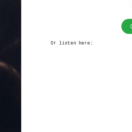
Or listen here: