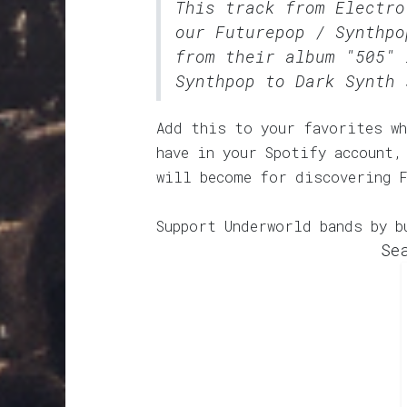
This track from Electro
our
Futurepop / Synthpo
from their album "505" 
Synthpop to Dark Synth 
Add this to your favorites wh
have in your Spotify account,
will become for discovering 
Support Underworld bands by b
Se