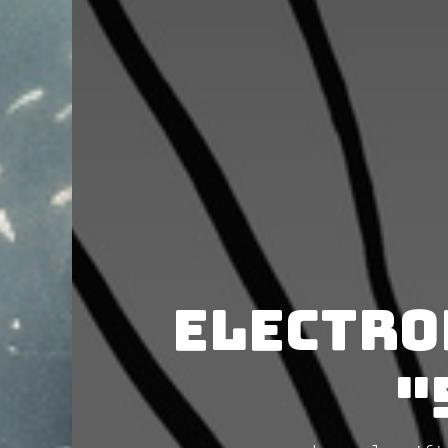
Electro
"