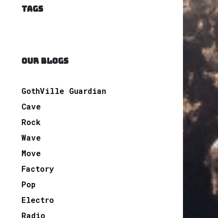
TAGS
OUR BLOGS
GothVille Guardian
Cave
Rock
Wave
Move
Factory
Pop
Electro
Radio