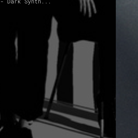
 - Dark Synth...