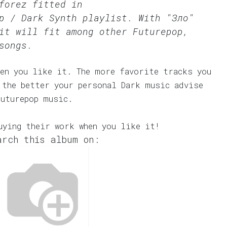
forez fitted in
p / Dark Synth
playlist. With "Зло"
it will fit among other Futurepop,
songs.
en you like it. The more favorite tracks you
 the better your personal Dark music advise
Futurepop music.
uying their work when you like it!
arch this album on: