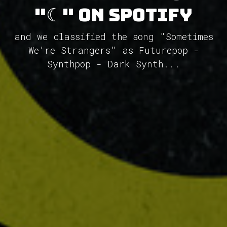
"☾" on Spotify
and we classified the song "Sometimes
We’re Strangers" as Futurepop -
Synthpop - Dark Synth...