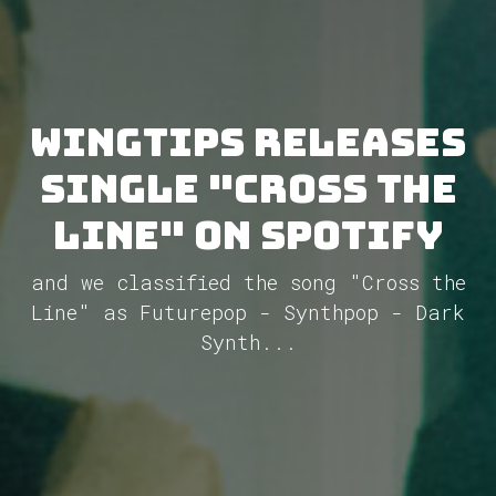
WINGTIPS releases
single "Cross the
Line" on Spotify
and we classified the song "Cross the
Line" as Futurepop - Synthpop - Dark
Synth...