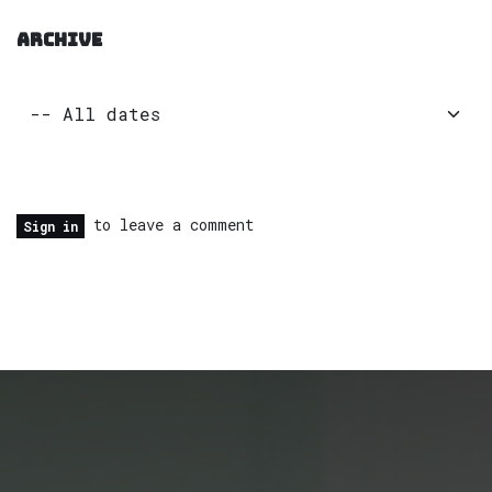
ARCHIVE
to leave a comment
Sign in