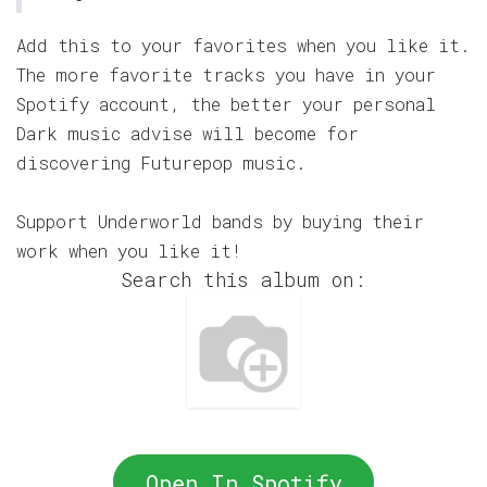
Add this to your favorites when you like it.
The more favorite tracks you have in your
Spotify account, the better your personal
Dark music advise will become for
discovering Futurepop music.
Support Underworld bands by buying their
work when you like it!
Search this album on:
Open In Spotify