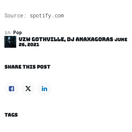
Source:
spotify.com
in
Pop
VZW GOTHVILLE, DJ Anaxagoras
June
26, 2021
SHARE THIS POST
TAGS