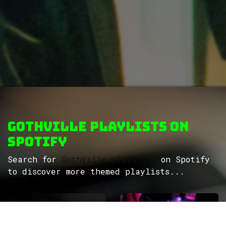
GothVille Playlists on
Spotify
Search for
GothVille playlists
on Spotify
to discover more themed playlists...