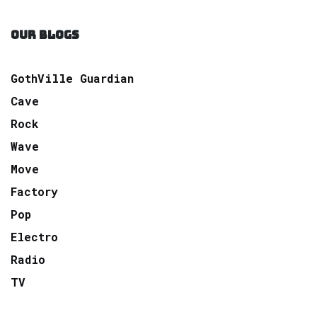
OUR BLOGS
GothVille Guardian
Cave
Rock
Wave
Move
Factory
Pop
Electro
Radio
TV