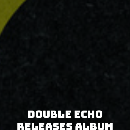
Double Echo
releases album