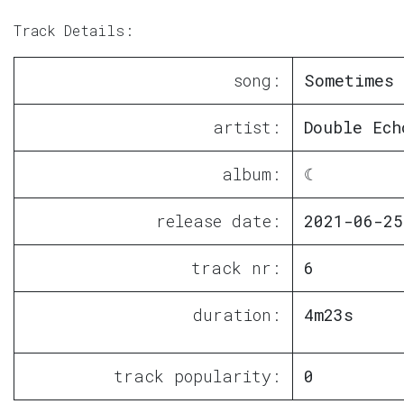
Track Details:
song:
Sometimes 
artist:
Double Ech
album:
☾
release date:
2021-06-25
track nr:
6
duration:
4m23s
track popularity:
0