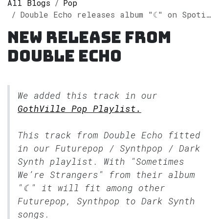
All Blogs
Pop
Double Echo releases album "☾" on Spotify
New release from
Double Echo
We added this track in our
GothVille Pop Playlist.
This track from Double Echo fitted
in our
Futurepop / Synthpop / Dark
Synth
playlist. With "Sometimes
We’re Strangers" from their album
"☾" it will fit among other
Futurepop, Synthpop to Dark Synth
songs.