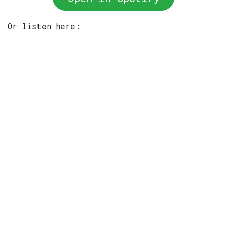
Or listen here: