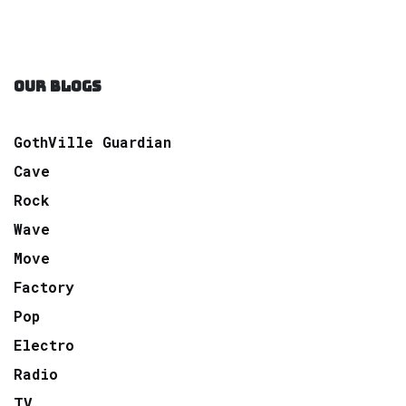
OUR BLOGS
GothVille Guardian
Cave
Rock
Wave
Move
Factory
Pop
Electro
Radio
TV