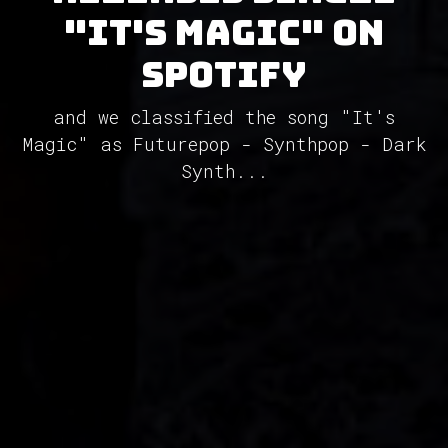
"It's Magic" on
Spotify
and we classified the song "It's
Magic" as Futurepop - Synthpop - Dark
Synth...