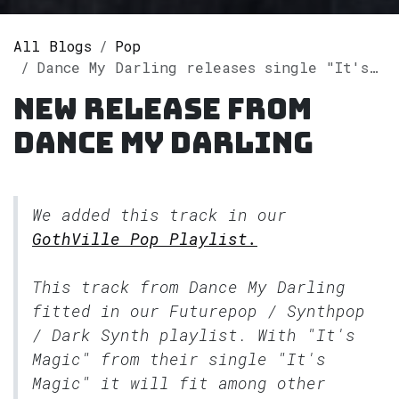
All Blogs
Pop
Dance My Darling releases single "It's Magic" on Spotify
New release from
Dance My Darling
We added this track in our
GothVille Pop Playlist.
This track from Dance My Darling
fitted in our
Futurepop / Synthpop
/ Dark Synth
playlist. With "It's
Magic" from their single "It's
Magic" it will fit among other