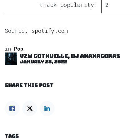
track popularity:
2
Source:
spotify.com
in
Pop
VZW GOTHVILLE, DJ Anaxagoras
January 28, 2022
SHARE THIS POST
TAGS