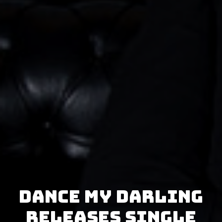
Dance My Darling
releases single