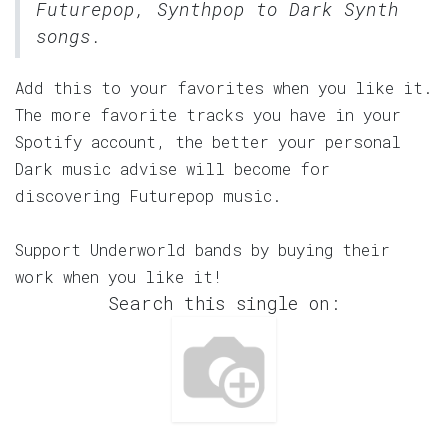
Futurepop, Synthpop to Dark Synth
songs.
Add this to your favorites when you like it.
The more favorite tracks you have in your
Spotify account, the better your personal
Dark music advise will become for
discovering Futurepop music.
Support Underworld bands by buying their
work when you like it!
Search this single on: