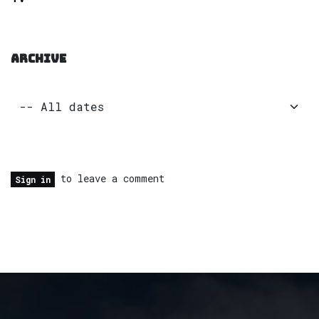
ARCHIVE
to leave a comment
Sign in