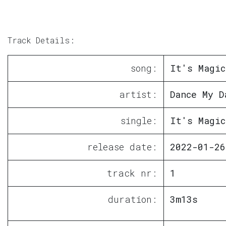
Track Details:
song:
It's Magic
artist:
Dance My D
single:
It's Magic
release date:
2022-01-26
track nr:
1
duration:
3m13s