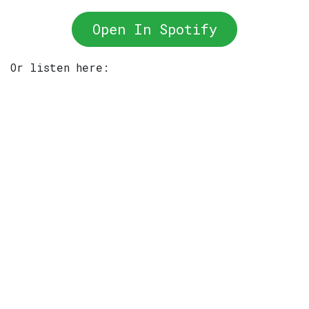
Open In Spotify
Or listen here: