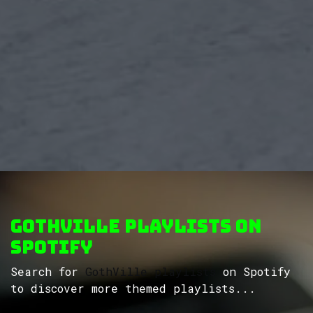
GothVille Playlists on
Spotify
Search for
GothVille playlists
on Spotify
to discover more themed playlists...