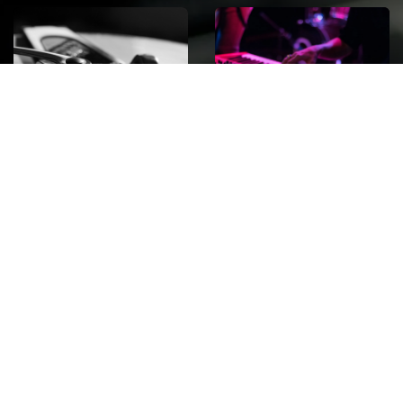
ROCK
Wave
Move
factory