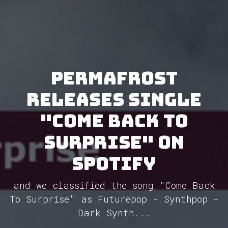
Permafrost
releases single
"Come Back To
Surprise" on
Spotify
and we classified the song "Come Back
To Surprise" as Futurepop - Synthpop -
Dark Synth...