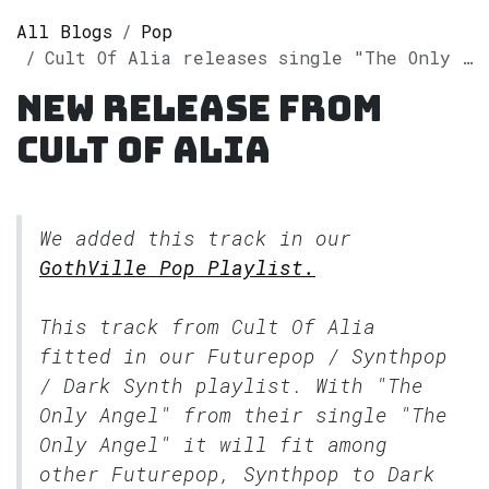
All Blogs
Pop
Cult Of Alia releases single "The Only Angel" on Spotify
New release from
Cult Of Alia
We added this track in our
GothVille Pop Playlist.
This track from Cult Of Alia
fitted in our
Futurepop / Synthpop
/ Dark Synth
playlist. With "The
Only Angel" from their single "The
Only Angel" it will fit among
other Futurepop, Synthpop to Dark