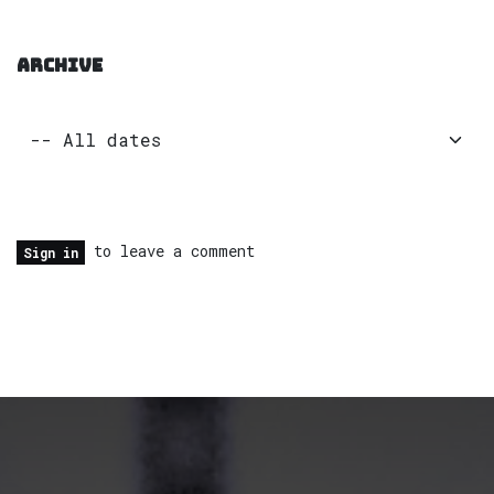
ARCHIVE
to leave a comment
Sign in