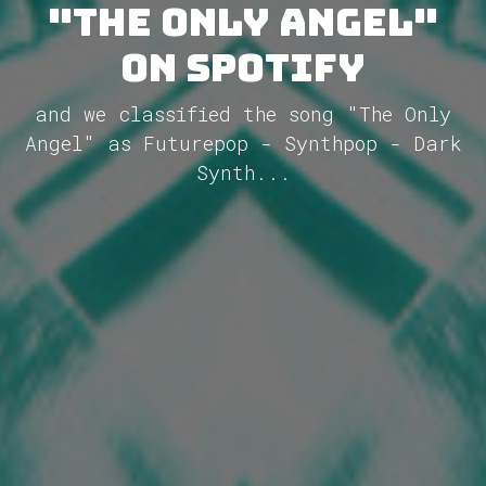
"The Only Angel"
on Spotify
and we classified the song "The Only
Angel" as Futurepop - Synthpop - Dark
Synth...