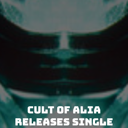
Cult Of Alia
releases single