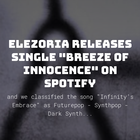
Elezoria releases
single "Breeze Of
Innocence" on
Spotify
and we classified the song "Infinity's
Embrace" as Futurepop - Synthpop -
Dark Synth...