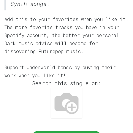
Synth songs.
Add this to your favorites when you like it.
The more favorite tracks you have in your
Spotify account, the better your personal
Dark music advise will become for
discovering Futurepop music.
Support Underworld bands by buying their
work when you like it!
Search this single on: