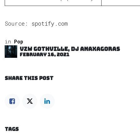
Source:
spotify.com
in
Pop
VZW GOTHVILLE, DJ Anaxagoras
February 16, 2021
SHARE THIS POST
TAGS