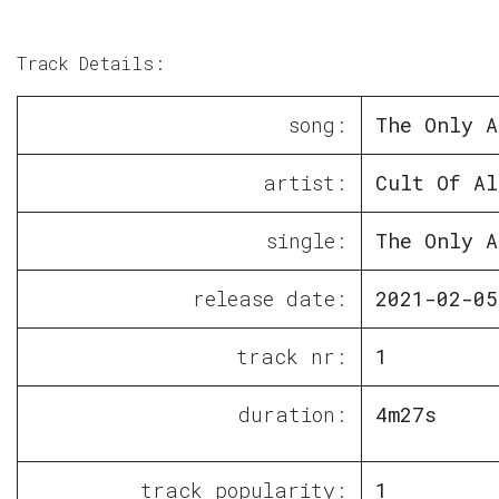
Track Details:
song:
The Only A
artist:
Cult Of Al
single:
The Only A
release date:
2021-02-05
track nr:
1
duration:
4m27s
track popularity:
1