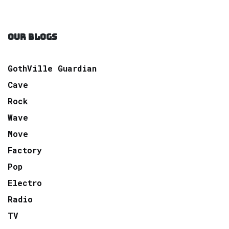
OUR BLOGS
GothVille Guardian
Cave
Rock
Wave
Move
Factory
Pop
Electro
Radio
TV