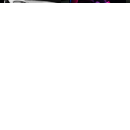
ROCK
Wave
Move
factory