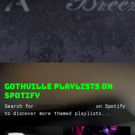
GothVille Playlists on
Spotify
Search for
GothVille playlists
on Spotify
to discover more themed playlists...