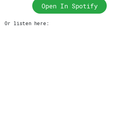
Open In Spotify
Or listen here: