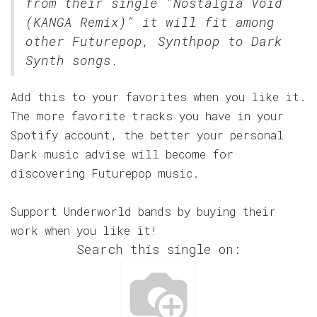
from their single "Nostalgia Void
(KANGA Remix)" it will fit among
other Futurepop, Synthpop to Dark
Synth songs.
Add this to your favorites when you like it.
The more favorite tracks you have in your
Spotify account, the better your personal
Dark music advise will become for
discovering Futurepop music.
Support Underworld bands by buying their
work when you like it!
Search this single on: