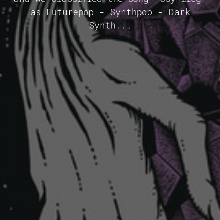
as Futurepop - Synthpop - Dark
Synth...