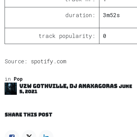
duration:
3m52s
track popularity:
0
Source:
spotify.com
in
Pop
VZW GOTHVILLE, DJ Anaxagoras
June
5, 2021
SHARE THIS POST