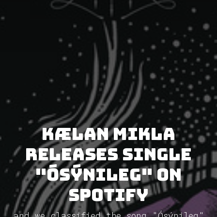
Kælan Mikla
releases single
"Ósýnileg" on
Spotify
and we classified the song "Ósýnileg"