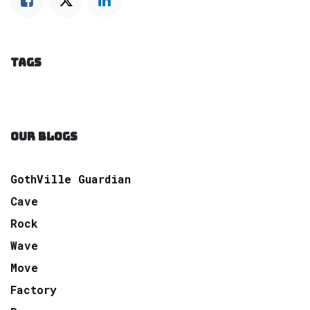
TAGS
OUR BLOGS
GothVille Guardian
Cave
Rock
Wave
Move
Factory