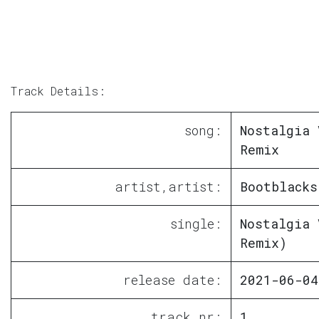
Track Details:
song:
Nostalgia 
Remix
artist,artist:
Bootblacks
single:
Nostalgia 
Remix)
release date:
2021-06-04
track nr:
1