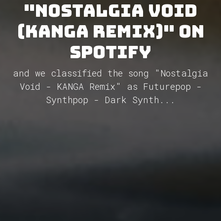
"Nostalgia Void
(KANGA Remix)" on
Spotify
and we classified the song "Nostalgia
Void - KANGA Remix" as Futurepop -
Synthpop - Dark Synth...