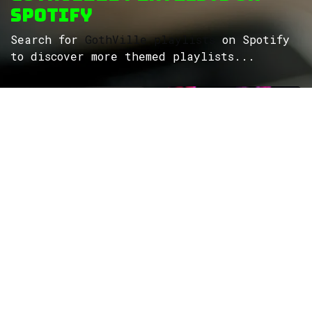
Spotify
Search for
GothVille playlists
on Spotify
to discover more themed playlists...
ROCK
Wave