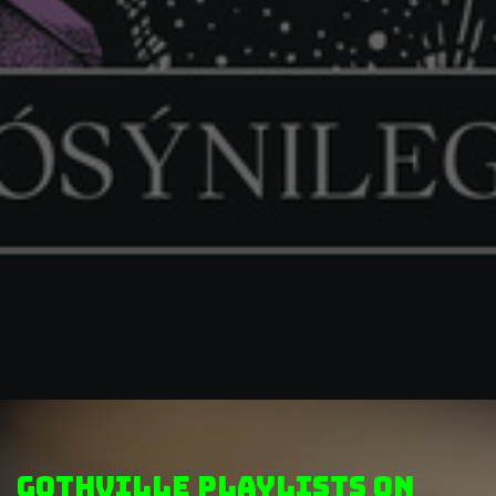
GothVille Playlists on