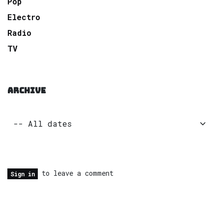
Pop
Electro
Radio
TV
ARCHIVE
to leave a comment
Sign in