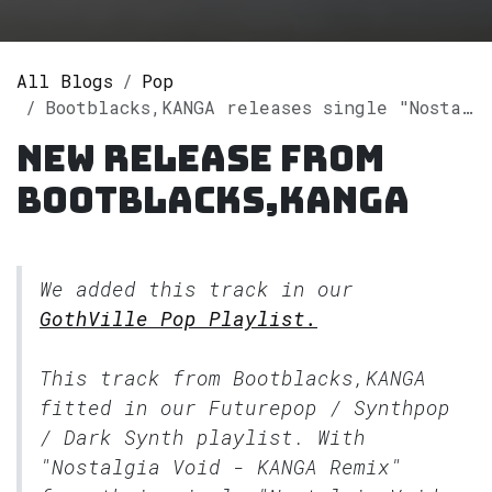
All Blogs
Pop
Bootblacks,KANGA releases single "Nostalgia Void (KANGA Remix)" on Spotify
New release from
Bootblacks,KANGA
We added this track in our
GothVille Pop Playlist.
This track from Bootblacks,KANGA
fitted in our
Futurepop / Synthpop
/ Dark Synth
playlist. With
"Nostalgia Void - KANGA Remix"