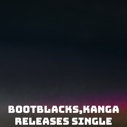
Bootblacks,KANGA
releases single