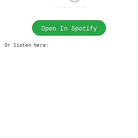
Open In Spotify
Or listen here: