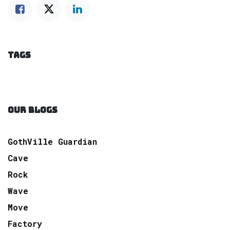
TAGS
OUR BLOGS
GothVille Guardian
Cave
Rock
Wave
Move
Factory