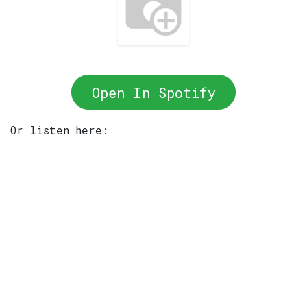
Open In Spotify
Or listen here: