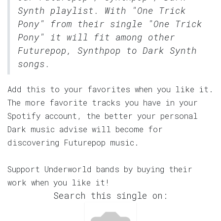
Synth
playlist. With "One Trick
Pony" from their single "One Trick
Pony" it will fit among other
Futurepop, Synthpop to Dark Synth
songs.
Add this to your favorites when you like it.
The more favorite tracks you have in your
Spotify account, the better your personal
Dark music advise will become for
discovering Futurepop music.
Support Underworld bands by buying their
work when you like it!
Search this single on: