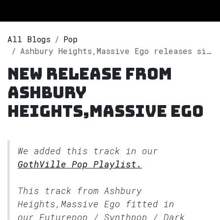
All Blogs
Pop
Ashbury Heights,Massive Ego releases single "One Trick Pony" on Spotify
New release from
Ashbury
Heights,Massive Ego
We added this track in our
GothVille Pop Playlist.
This track from Ashbury
Heights,Massive Ego fitted in
our
Futurepop / Synthpop / Dark