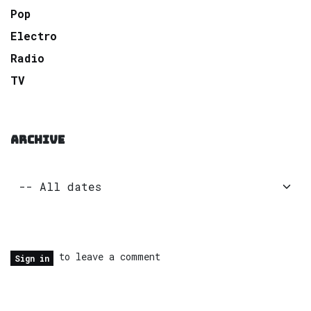
Pop
Electro
Radio
TV
ARCHIVE
to leave a comment
Sign in