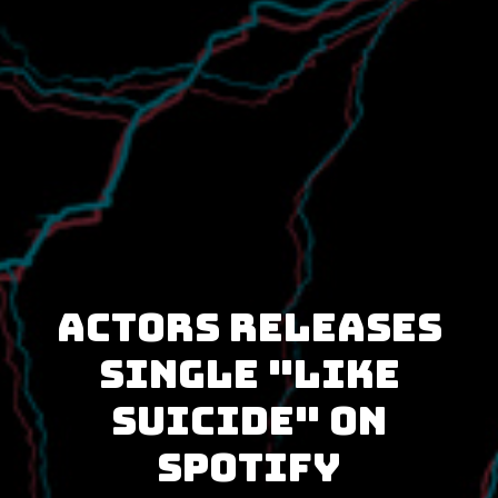
ACTORS releases
single "Like
Suicide" on
Spotify