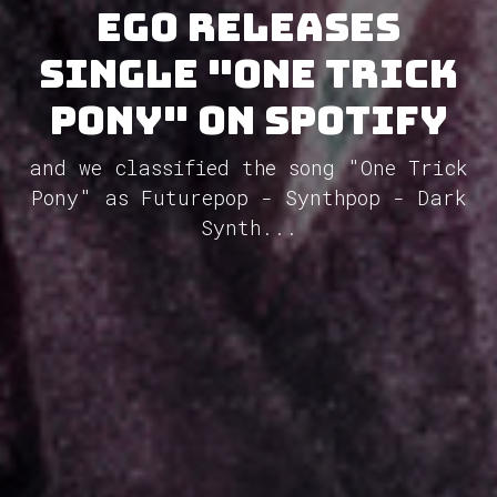
Ego releases
single "One Trick
Pony" on Spotify
and we classified the song "One Trick
Pony" as Futurepop - Synthpop - Dark
Synth...