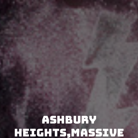
Ashbury
Heights,Massive