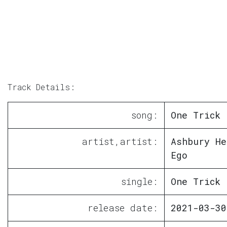
Track Details:
song:
One Trick 
artist,artist:
Ashbury He
Ego
single:
One Trick 
release date:
2021-03-30