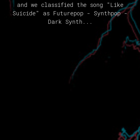
and we classified the song "Like
Suicide" as Futurepop - Synthpop -
Dark Synth...