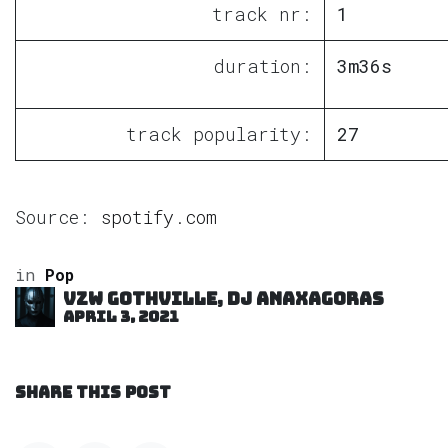
track nr:
1
duration:
3m36s
track popularity:
27
Source:
spotify.com
in
Pop
VZW GOTHVILLE, DJ Anaxagoras
April 3, 2021
SHARE THIS POST