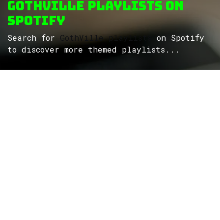
GothVille Playlists on
Spotify
Search for
GothVille playlists
on Spotify
to discover more themed playlists...
ROCK
Wave