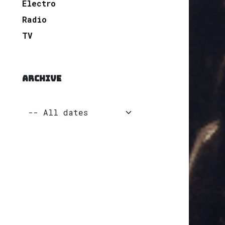
Electro
Radio
TV
ARCHIVE