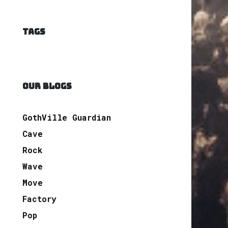
TAGS
OUR BLOGS
GothVille Guardian
Cave
Rock
Wave
Move
Factory
Pop