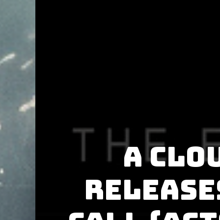
A Clo
release