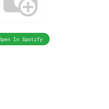
Open In Spotify