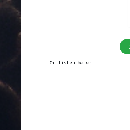
Or listen here: