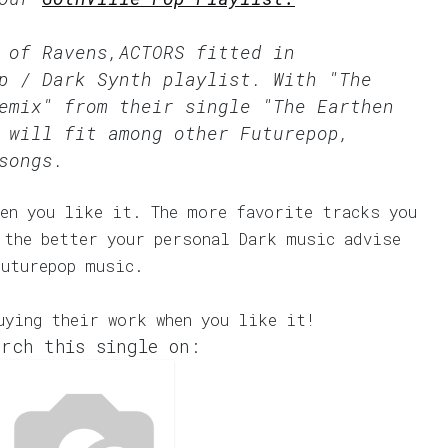
 of Ravens,ACTORS fitted in
p / Dark Synth
playlist. With "The
emix" from their single "The Earthen
 will fit among other Futurepop,
songs.
en you like it. The more favorite tracks you
 the better your personal Dark music advise
Futurepop music.
uying their work when you like it!
rch this single on: