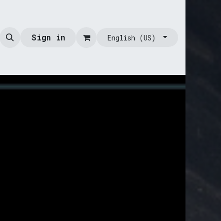
Sign in
English (US)