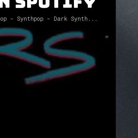
on Spotify
pop - Synthpop - Dark Synth...