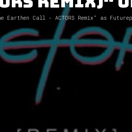
ORS Remix)" 
he Earthen Call - ACTORS Remix" as Future