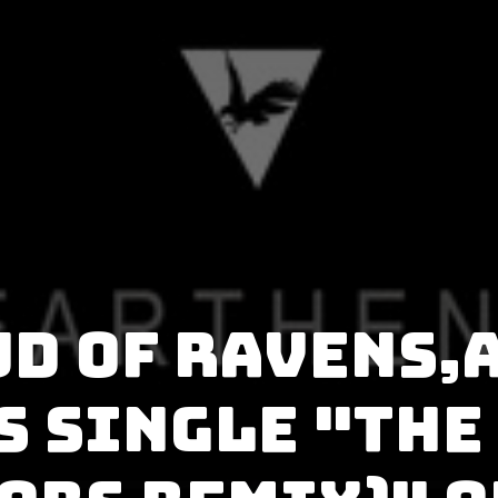
ud of Ravens,
s single "The