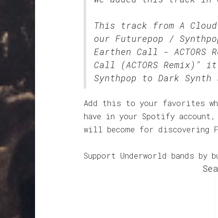
This track from A Cloud
our
Futurepop / Synthpo
Earthen Call - ACTORS R
Call (ACTORS Remix)" it
Synthpop to Dark Synth 
Add this to your favorites wh
have in your Spotify account,
will become for discovering 
Support Underworld bands by b
Sea