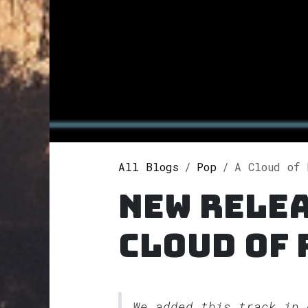
All Blogs
Pop
A Cloud of Raven
New relea
Cloud of
We added this track in