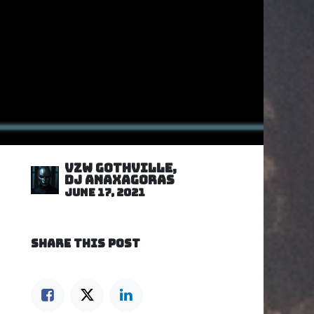
VZW GOTHVILLE,
DJ Anaxagoras
June 17, 2021
SHARE THIS POST