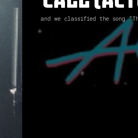
Call (ACT
and we classified the song "T