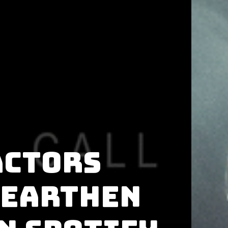
ACTORS
 Earthen