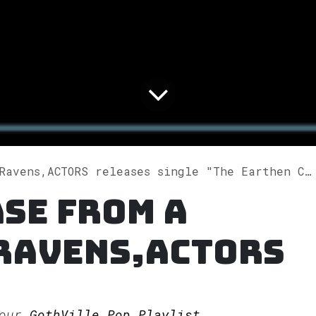
s,ACTORS releases single "The Earthen Call (ACTORS Remix)" on Spotify
se from A
 Ravens,ACTORS
 our
GothVille Pop Playlist.