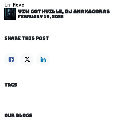
in
Move
VZW GOTHVILLE, DJ Anaxagoras
February 19, 2022
SHARE THIS POST
TAGS
OUR BLOGS