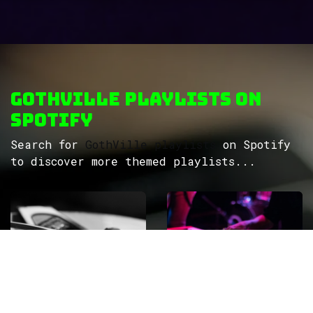
GothVille Playlists on
Spotify
Search for
GothVille playlists
on Spotify
to discover more themed playlists...
ROCK
Wave