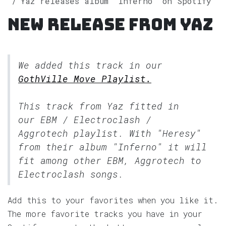
Yaz releases album "Inferno" on Spotify
New release from Yaz
We added this track in our
GothVille Move Playlist.
This track from Yaz fitted in
our
EBM / Electroclash /
Aggrotech
playlist. With "Heresy"
from their album "Inferno" it will
fit among other EBM, Aggrotech to
Electroclash songs.
Add this to your favorites when you like it.
The more favorite tracks you have in your