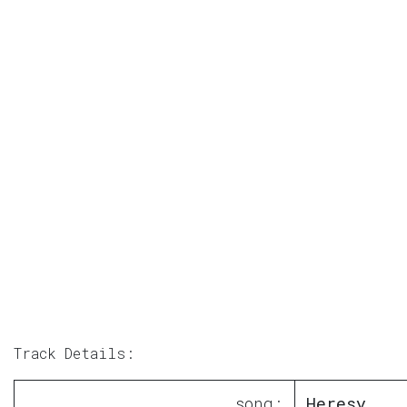
Track Details:
song:
Heresy