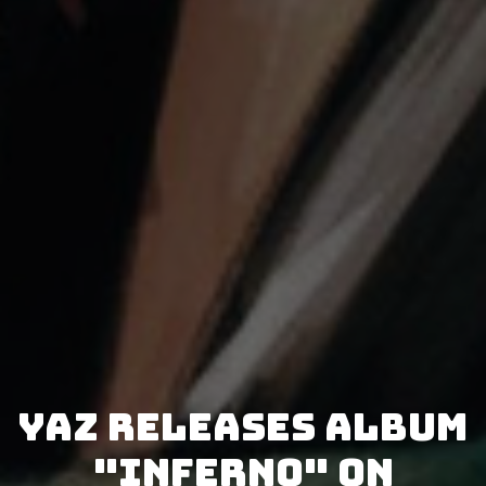
Yaz releases album
"Inferno" on