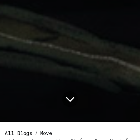
All Blogs
Move