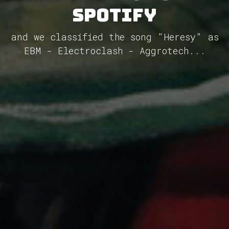
Spotify
and we classified the song "Heresy" as
EBM - Electroclash - Aggrotech...