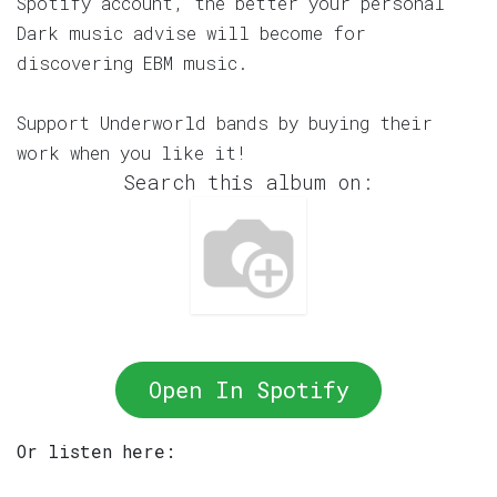
Spotify account, the better your personal
Dark music advise will become for
discovering EBM music.
Support Underworld bands by buying their
work when you like it!
Search this album on:
Open In Spotify
Or listen here: