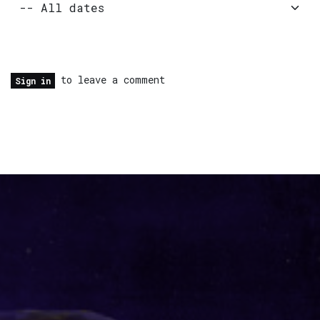
to leave a comment
Sign in