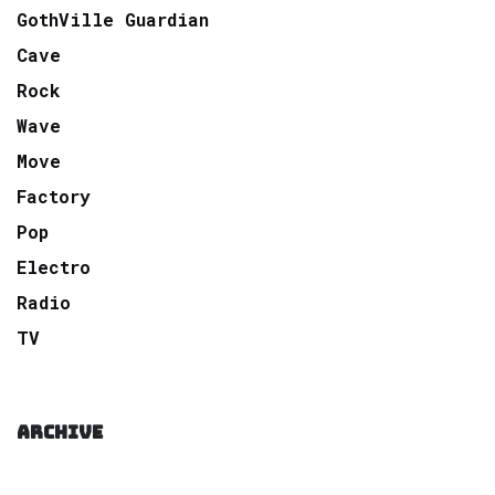
GothVille Guardian
Cave
Rock
Wave
Move
Factory
Pop
Electro
Radio
TV
ARCHIVE