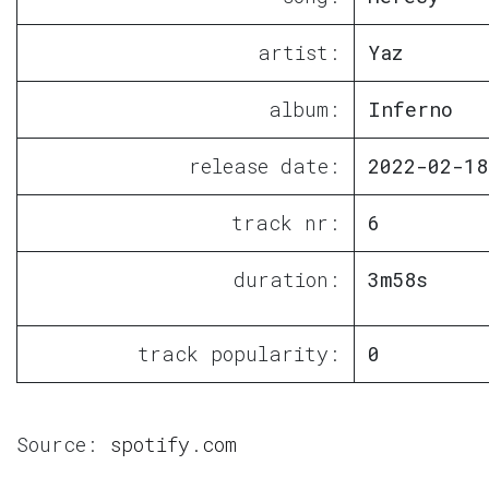
artist:
Yaz
album:
Inferno
release date:
2022-02-18
track nr:
6
duration:
3m58s
track popularity:
0
Source:
spotify.com