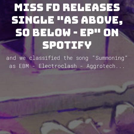
Miss FD releases
single "As Above,
So Below - EP" on
Spotify
and we classified the song "Summoning"
as EBM - Electroclash - Aggrotech...