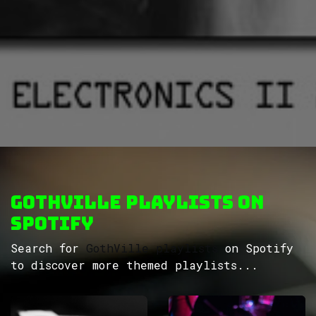
GothVille Playlists on
Spotify
Search for
GothVille playlists
on Spotify
to discover more themed playlists...