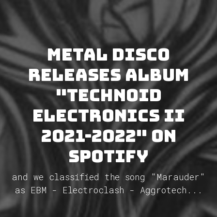
METAL DISCO
releases album
"Technoid
Electronics II
2021-2022" on
Spotify
and we classified the song "Marauder"
as EBM - Electroclash - Aggrotech...