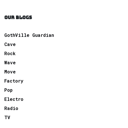
OUR BLOGS
GothVille Guardian
Cave
Rock
Wave
Move
Factory
Pop
Electro
Radio
TV