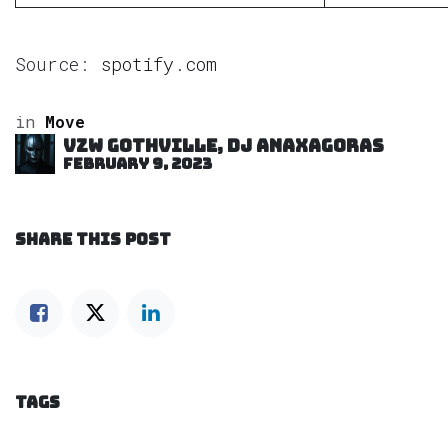
Source:
spotify.com
in
Move
VZW GOTHVILLE, DJ Anaxagoras
February 9, 2023
SHARE THIS POST
TAGS