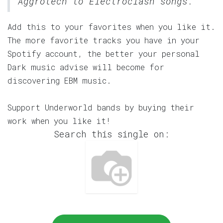
Aggrotech to Electroclash songs.
Add this to your favorites when you like it.
The more favorite tracks you have in your
Spotify account, the better your personal
Dark music advise will become for
discovering EBM music.
Support Underworld bands by buying their
work when you like it!
Search this single on: