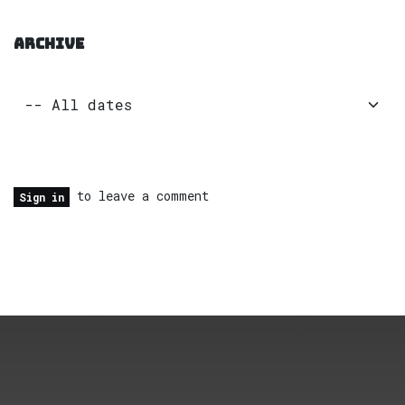
ARCHIVE
to leave a comment
Sign in