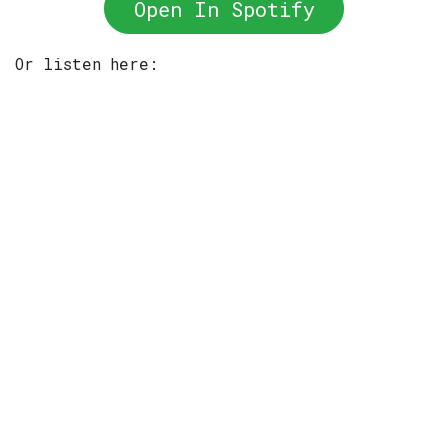
Open In Spotify
Or listen here: