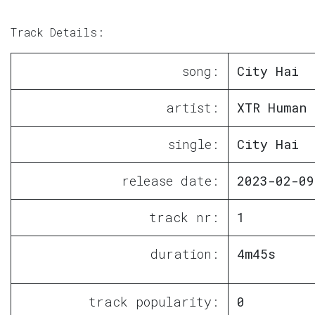
Track Details:
song:
City Hai
artist:
XTR Human
single:
City Hai
release date:
2023-02-09
track nr:
1
duration:
4m45s
track popularity:
0