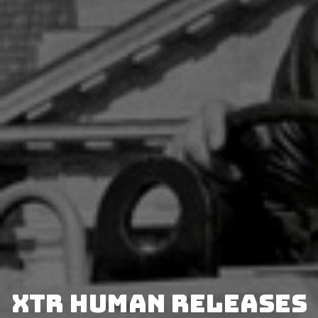
XTR Human releases