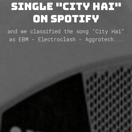
single "City Hai"
on Spotify
and we classified the song "City Hai"
as EBM - Electroclash - Aggrotech...