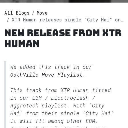
All Blogs
Move
XTR Human releases single "City Hai" on Spotify
New release from XTR
Human
We added this track in our
GothVille Move Playlist.
This track from XTR Human fitted
in our
EBM / Electroclash /
Aggrotech
playlist. With "City
Hai" from their single "City Hai"
it will fit among other EBM,