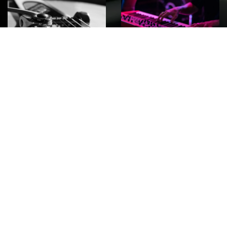
ROCK
Wave
Move
factory