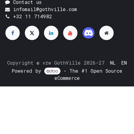
Contact us
infomail@gothville.com
+32 11 714982
Copyright © vzw GothVille 2026-27
NL
EN
Powered by
- The #1
Open Source
eCommerce