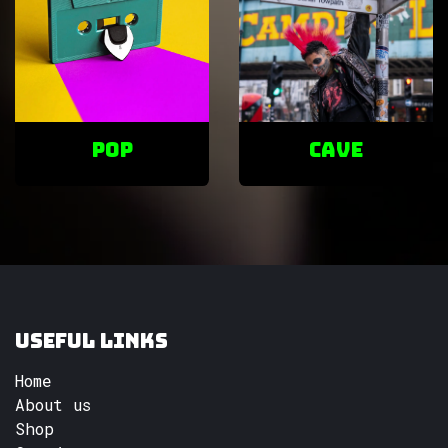
POP
cave
Useful Links
Home
About us
Shop