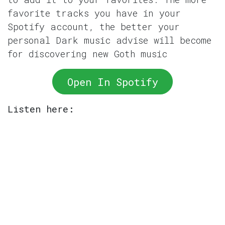
favorite tracks you have in your
Spotify account, the better your
personal Dark music advise will become
for discovering new Goth music
Open In Spotify
Listen here: