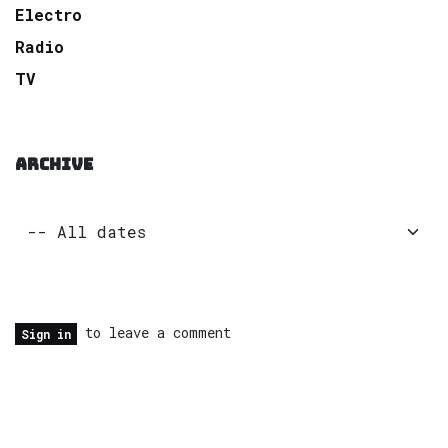
Electro
Radio
TV
ARCHIVE
to leave a comment
Sign in