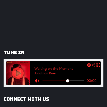
Tune In
Connect with us