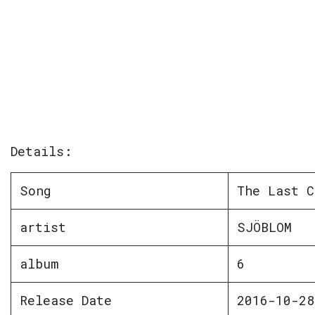
Details:
Song
The Last C
artist
SJÖBLOM
album
6
Release Date
2016-10-28