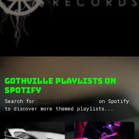
GothVille Playlists on
Spotify
Search for
GothVille playlists
on Spotify
to discover more themed playlists...