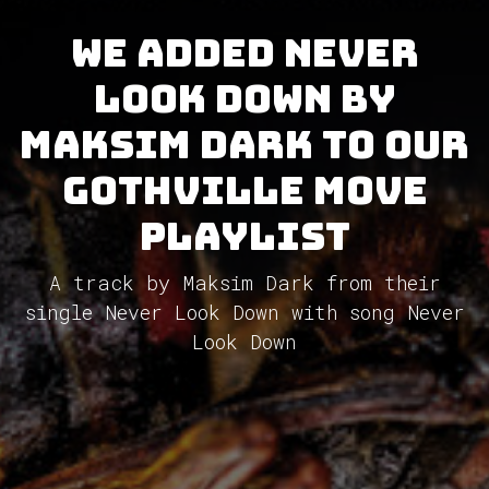
We added Never
Look Down by
Maksim Dark to our
GothVille Move
Playlist
A track by Maksim Dark from their
single Never Look Down with song Never
Look Down