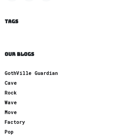
TAGS
OUR BLOGS
GothVille Guardian
Cave
Rock
Wave
Move
Factory
Pop