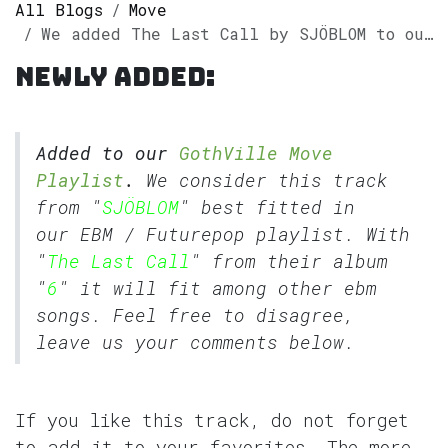
All Blogs
Move
We added The Last Call by SJÖBLOM to our GothVille Move Playlist
Newly added:
Added to our
GothVille Move
Playlist
.
We consider this track
from "
SJÖBLOM
" best fitted in
our
EBM
/
Futurepop
playlist. With
"
The Last Call
" from their album
"
6
" it will fit among other ebm
songs. Feel free to disagree,
leave us your comments below.
If you like this track, do not forget
to add it to your favorites. The more