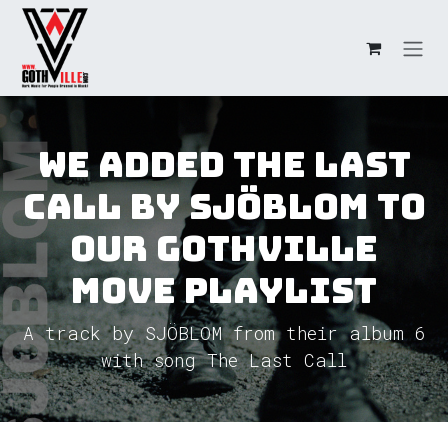
Skip to Content
We added The Last
Call by SJÖBLOM to
our GothVille
Move Playlist
A track by SJÖBLOM from their album 6
with song The Last Call