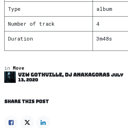
Type
album
Number of track
4
Duration
3m48s
in
Move
VZW GOTHVILLE, DJ Anaxagoras
July
13, 2020
SHARE THIS POST