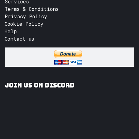
Services
Terms & Conditions
Privacy Policy
Cookie Policy
Help
Contact us
Join us on Discord