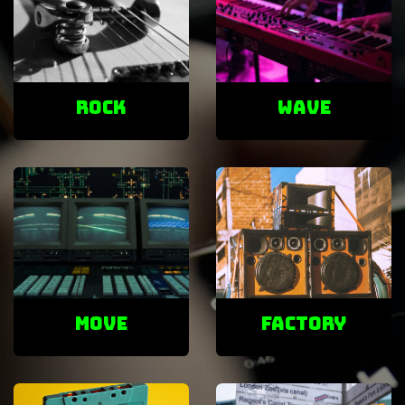
ROCK
Wave
Move
factory