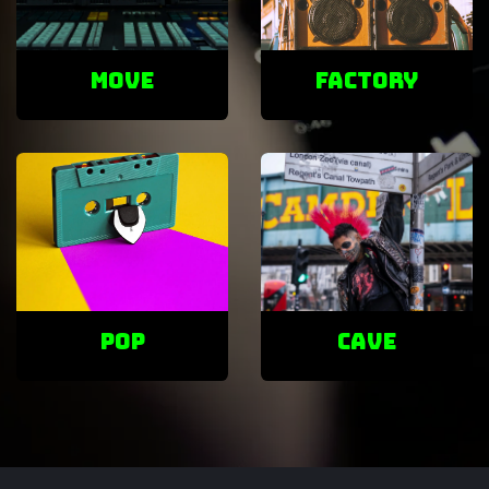
Move
factory
POP
cave