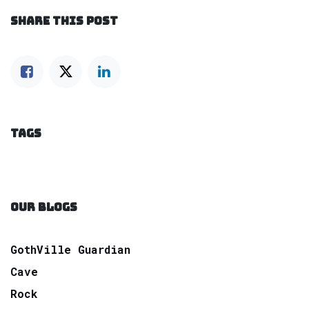
SHARE THIS POST
TAGS
OUR BLOGS
GothVille Guardian
Cave
Rock