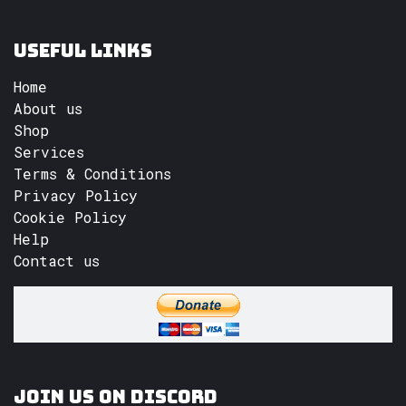
Useful Links
Home
About us
Shop
Services
Terms & Conditions
Privacy Policy
Cookie Policy
Help
Contact us
Join us on Discord