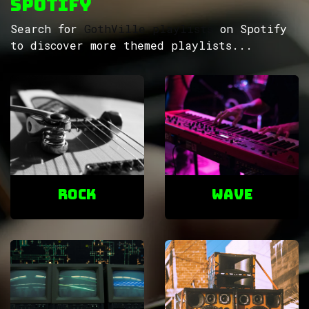
Spotify
Search for
GothVille playlists
on Spotify
to discover more themed playlists...
ROCK
Wave