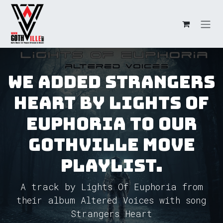
Skip to Content
We added Strangers
Heart by Lights Of
Euphoria to our
GothVille Move
Playlist.
A track by Lights Of Euphoria from
their album Altered Voices with song
Strangers Heart