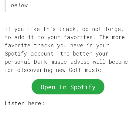
below.
If you like this track, do not forget
to add it to your favorites. The more
favorite tracks you have in your
Spotify account, the better your
personal Dark music advise will become
for discovering new Goth music
Open In Spotify
Listen here: