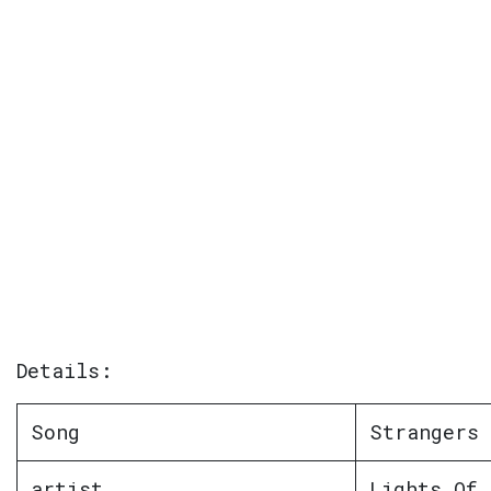
Details:
Song
Strangers 
artist
Lights Of 