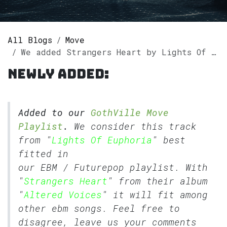
All Blogs
Move
We added Strangers Heart by Lights Of Euphoria to our GothVille Move Playlist.
Newly added:
Added to our
GothVille Move
Playlist
.
We consider this track
from "
Lights Of Euphoria
" best
fitted in
our
EBM
/
Futurepop
playlist. With
"
Strangers Heart
" from their album
"
Altered Voices
" it will fit among
other ebm songs. Feel free to
disagree, leave us your comments