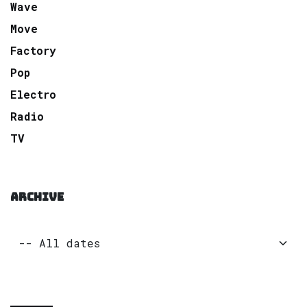
Wave
Move
Factory
Pop
Electro
Radio
TV
ARCHIVE