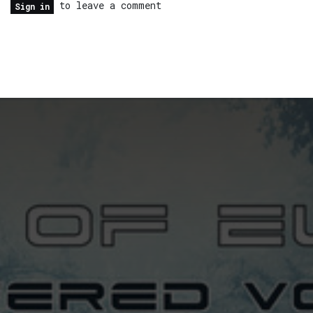
to leave a comment
Sign in