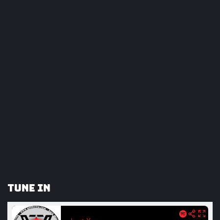
Tune In