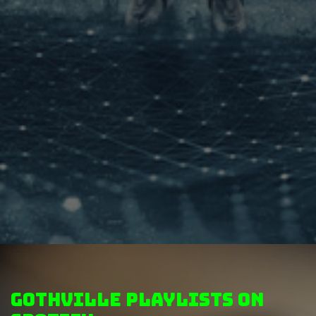
GothVille Playlists on