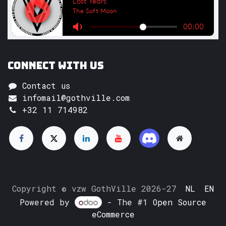
Connect with us
Contact us
infomail@gothville.com
+32 11 714982
Copyright © vzw GothVille 2026-27
NL
EN
Powered by
- The #1
Open Source
eCommerce