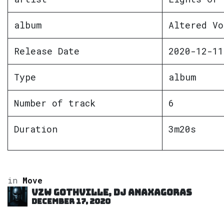
album
Altered Vo
Release Date
2020-12-11
Type
album
Number of track
6
Duration
3m20s
in
Move
VZW GOTHVILLE, DJ Anaxagoras
December 17, 2020