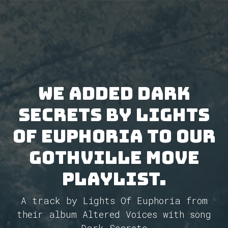
We added Dark
Secrets by Lights
Of Euphoria to our
GothVille Move
Playlist.
A track by Lights Of Euphoria from
their album Altered Voices with song
Dark Secrets